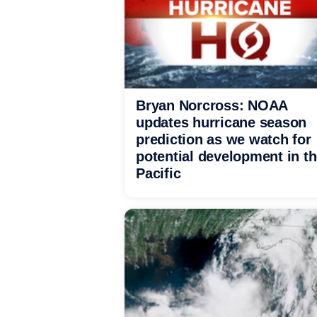
Bryan Norcross: NOAA
updates hurricane season
prediction as we watch for
potential development in t
Pacific