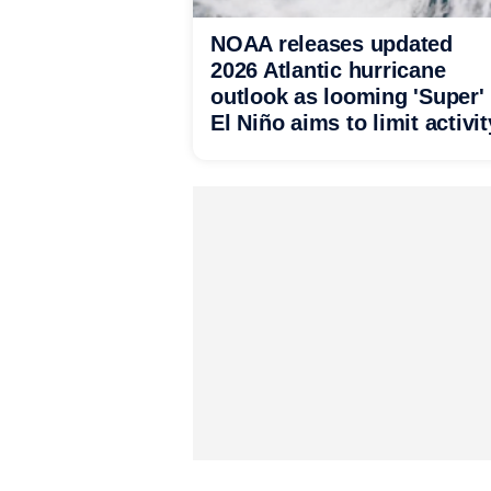
NOAA releases updated
2026 Atlantic hurricane
outlook as looming 'Super'
El Niño aims to limit activit