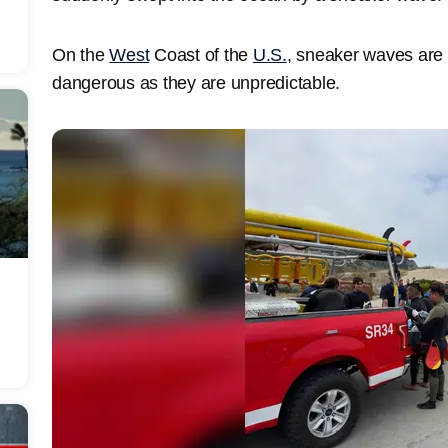
On the
West
Coast of the
U.S.
, sneaker waves are 
dangerous as they are unpredictable.