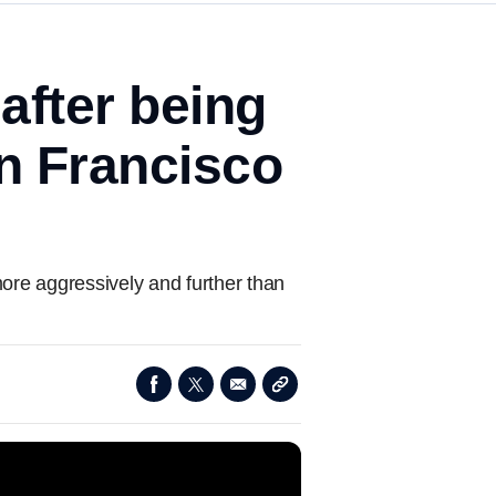
 after being
n Francisco
ore aggressively and further than