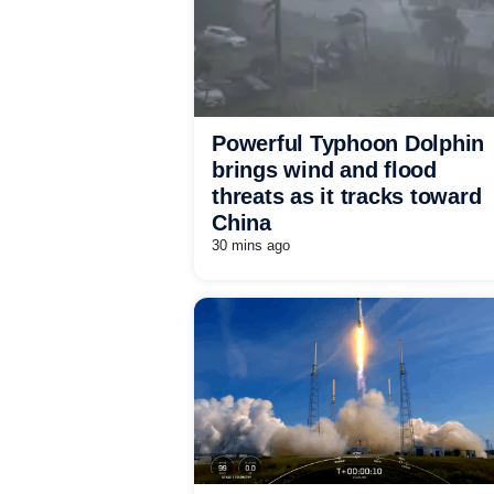
Powerful Typhoon Dolphin
brings wind and flood
threats as it tracks toward
China
30 mins ago