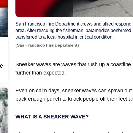
San Francisco Fire Department crews and allied respondi
area. After rescuing the fisherman, paramedics performed 
transferred to a local hospital in critical condition.
(San Francisco Fire Department)
Sneaker waves are waves that rush up a coastline
he
further than expected.
Even on calm days, sneaker waves can spawn out 
pack enough punch to knock people off their feet an
WHAT IS A SNEAKER WAVE?