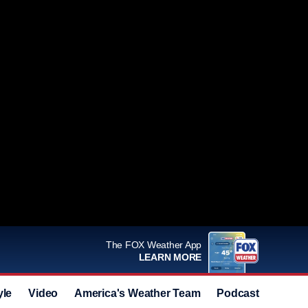
The FOX Weather App
LEARN MORE
yle
Video
America's Weather Team
Podcast
Deals