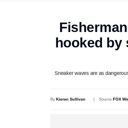
Fisherman i
hooked by 
Sneaker waves are as dangerous a
By
Kieran Sullivan
Source
FOX We