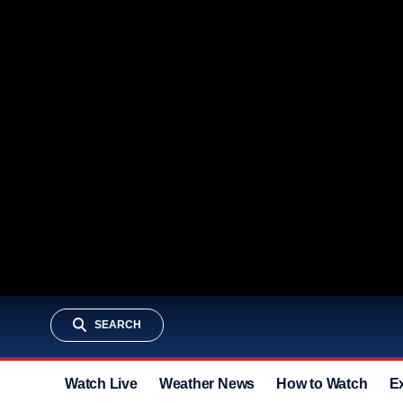
SEARCH
Watch Live
Weather News
How to Watch
E