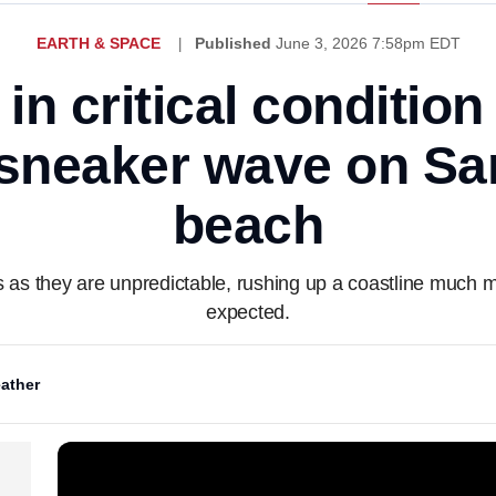
EARTH & SPACE
Published
June 3, 2026 7:58pm EDT
n critical condition
sneaker wave on Sa
beach
s they are unpredictable, rushing up a coastline much m
expected.
ather