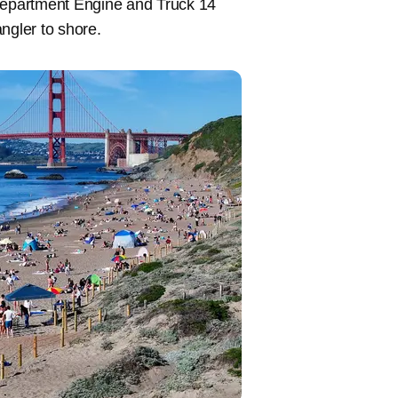
epartment Engine and Truck 14
ngler to shore.