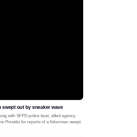
n swept out by sneaker wave
ng with SFPD police boat, allied agency
e Presidio for reports of a fisherman swept