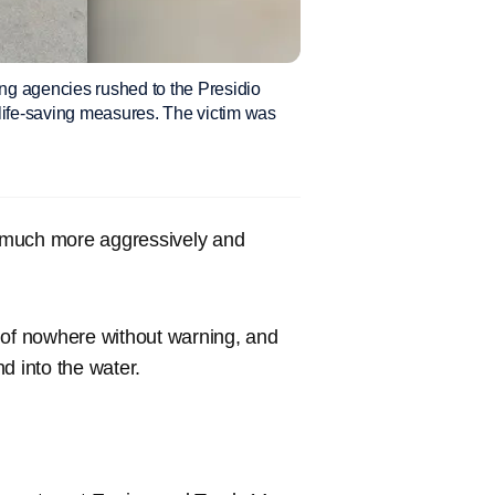
ng agencies rushed to the Presidio
life-saving measures. The victim was
 much more aggressively and
of nowhere without warning, and
d into the water.