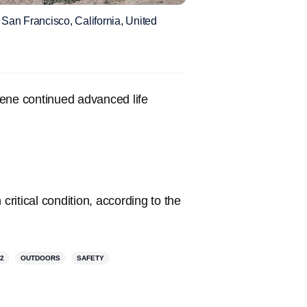
San Francisco, California, United
cene continued advanced life
critical condition, according to the
2
OUTDOORS
SAFETY