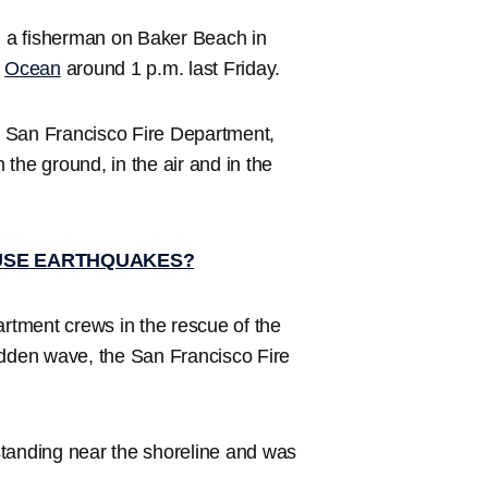
a fisherman on Baker Beach in
c
Ocean
around 1 p.m. last Friday.
he San Francisco Fire Department,
n the ground, in the air and in the
USE EARTHQUAKES?
artment crews in the rescue of the
udden wave, the San Francisco Fire
standing near the shoreline and was