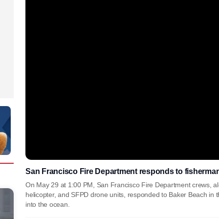
San Francisco Fire Department responds to fisherma
On May 29 at 1:00 PM, San Francisco Fire Department crews, alo
helicopter, and SFPD drone units, responded to Baker Beach in th
into the ocean.