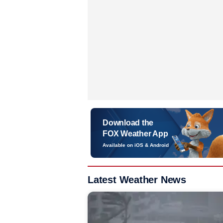
Download the
FOX Weather App
Available on iOS & Android
Latest Weather News