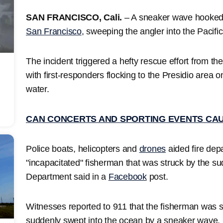
SAN FRANCISCO, Cali.
– A sneaker wave hooked 
San Francisco
, sweeping the angler into the Pacifi
The incident triggered a hefty rescue effort from t
with first-responders flocking to the Presidio area o
water.
CAN CONCERTS AND SPORTING EVENTS CA
Police boats, helicopters and
drones
aided fire dep
"incapacitated" fisherman that was struck by the s
Department said in a
Facebook
post.
Witnesses reported to 911 that the fisherman was 
suddenly swept into the ocean by a sneaker wave.