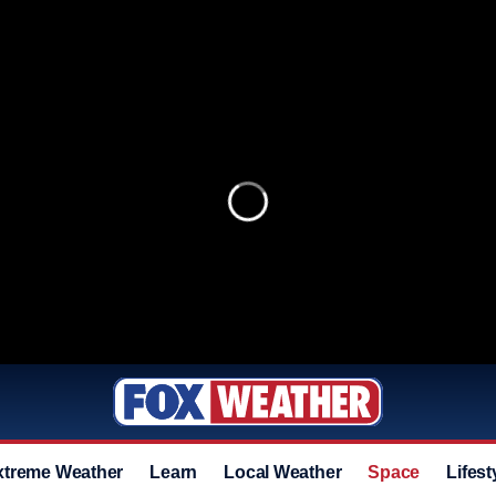
xtreme Weather
Learn
Local Weather
Space
Lifest