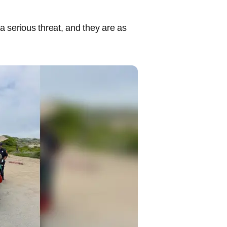
a serious threat, and they are as