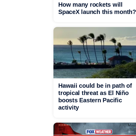
How many rockets will
SpaceX launch this month?
Hawaii could be in path of
tropical threat as El Niño
boosts Eastern Pacific
activity