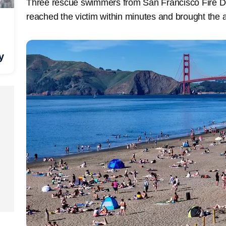
Three rescue swimmers from San Francisco Fire D
reached the victim within minutes and brought the a
y