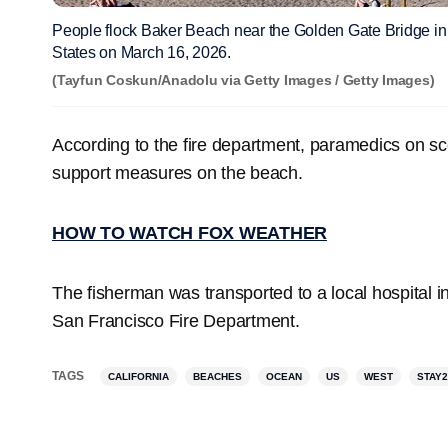
People flock Baker Beach near the Golden Gate Bridge in 
States on March 16, 2026.
(Tayfun Coskun/Anadolu via Getty Images / Getty Images)
According to the fire department, paramedics on s
support measures on the beach.
HOW TO WATCH FOX WEATHER
The fisherman was transported to a local hospital in 
San Francisco Fire Department.
TAGS
CALIFORNIA
BEACHES
OCEAN
US
WEST
STAY2