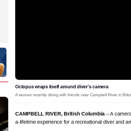
Octopus wraps itself around diver's camera
A woman recently diving with friends near Campbell River in Brit
CAMPBELL RIVER, British Columbia
– A camera-
a-lifetime experience for a recreational diver and 