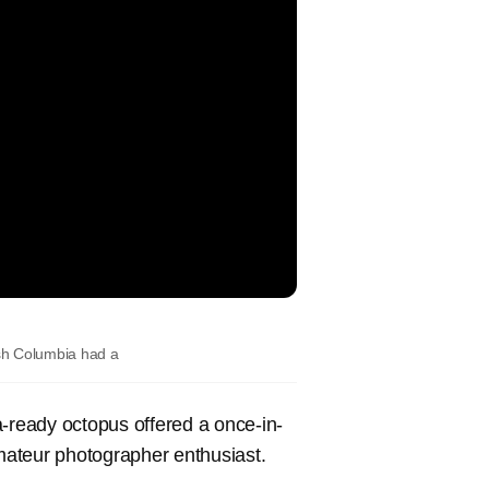
ish Columbia had a
ready octopus offered a once-in-
amateur photographer enthusiast.