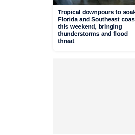
Tropical downpours to soa
Florida and Southeast coas
this weekend, bringing
thunderstorms and flood
threat