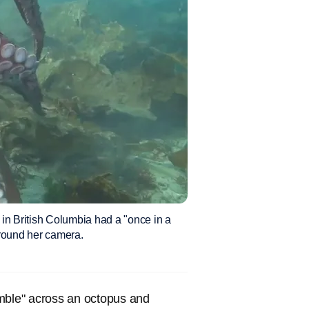
in British Columbia had a "once in a
around her camera.
umble" across an octopus and