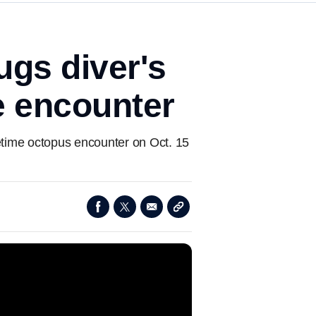
ugs diver's
e encounter
time octopus encounter on Oct. 15