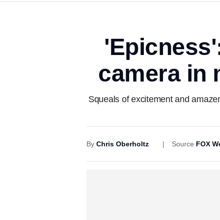
'Epicness'
camera in 
Squeals of excitement and amazem
By
Chris Oberholtz
Source
FOX We