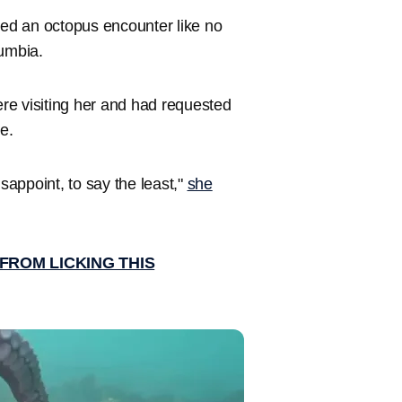
ed an octopus encounter like no
lumbia.
re visiting her and had requested
ne.
disappoint, to say the least,"
she
FROM LICKING THIS