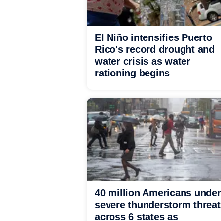
El Niño intensifies Puerto
Rico's record drought and
water crisis as water
rationing begins
40 million Americans under
severe thunderstorm threat
across 6 states as