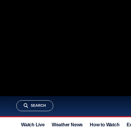
SEARCH
Watch Live
Weather News
How to Watch
E