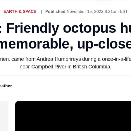
EARTH & SPACE
Published
November 15, 2022 8:21am EST
: Friendly octopus h
memorable, up-clos
ent came from Andrea Humphreys during a once-in-a-life
near Campbell River in British Columbia.
ather