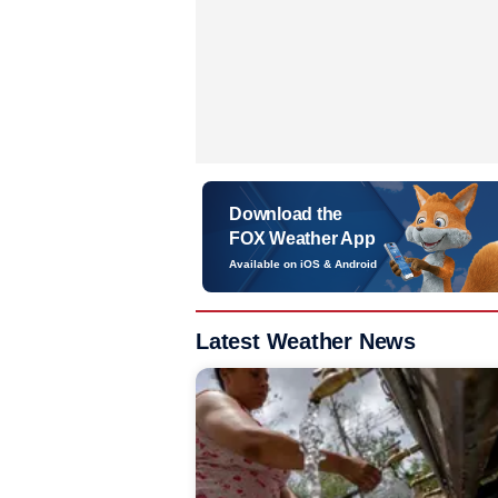
Download the
FOX Weather App
Available on iOS & Android
Latest Weather News