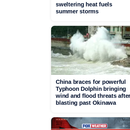
sweltering heat fuels
summer storms
China braces for powerful
Typhoon Dolphin bringing
wind and flood threats afte
blasting past Okinawa