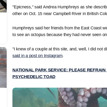
"Epicness," said Andrea Humphreys as she describ
other on Oct. 15 near Campbell River in British Co
Humphreys said her friends from the East Coast we
to see an octopus because they had never seen o
"I knew of a couple at this site, and, well, I did not 
said in a post on Instagram
.
NATIONAL PARK SERVICE: PLEASE REFRAIN 
PSYCHEDELIC TOAD