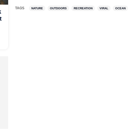
TAGS
NATURE
OUTDOORS
RECREATION
VIRAL
OCEAN
k
t