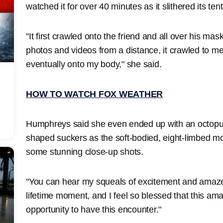
watched it for over 40 minutes as it slithered its te
"It first crawled onto the friend and all over his ma
photos and videos from a distance, it crawled to m
eventually onto my body," she said.
HOW TO WATCH FOX WEATHER
Humphreys said she even ended up with an octopus 
shaped suckers as the soft-bodied, eight-limbed mo
some stunning close-up shots.
"You can hear my squeals of excitement and amazem
lifetime moment, and I feel so blessed that this a
opportunity to have this encounter."