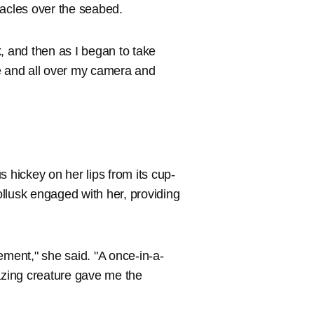
ntacles over the seabed.
sk, and then as I began to take
e and all over my camera and
hickey on her lips from its cup-
llusk engaged with her, providing
ent," she said. "A once-in-a-
mazing creature gave me the