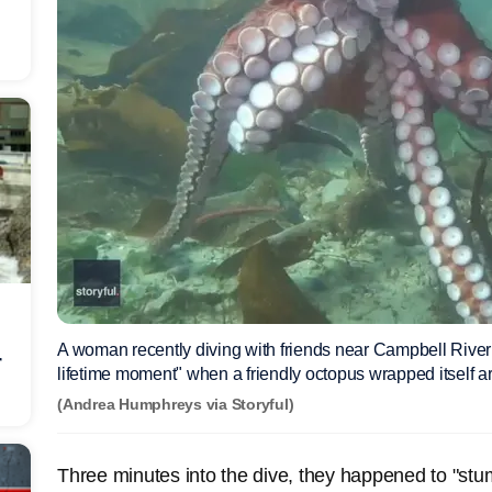
A woman recently diving with friends near Campbell River 
r
lifetime moment" when a friendly octopus wrapped itself 
(Andrea Humphreys via Storyful)
Three minutes into the dive, they happened to "st