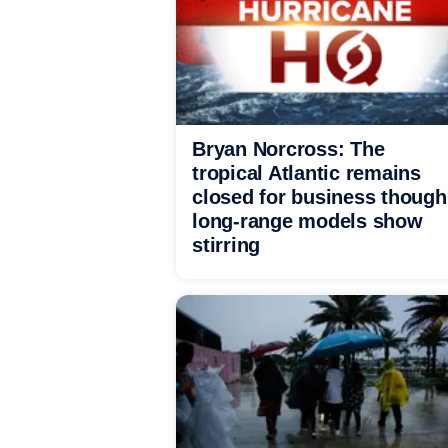
Bryan Norcross: The
tropical Atlantic remains
closed for business though
long-range models show
stirring