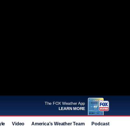
The FOX Weather App
LEARN MORE
yle
Video
America's Weather Team
Podcast
Deals