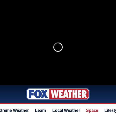
xtreme Weather
Learn
Local Weather
Space
Lifest