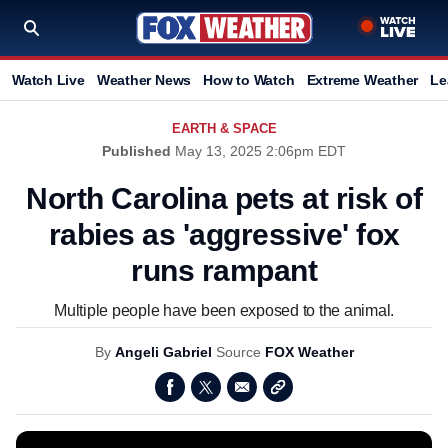
Watch Live
Weather News
How to Watch
Extreme Weather
Le
EARTH & SPACE
Published
May 13, 2025 2:06pm EDT
North Carolina pets at risk of
rabies as 'aggressive' fox
runs rampant
Multiple people have been exposed to the animal.
By
Angeli Gabriel
Source
FOX Weather