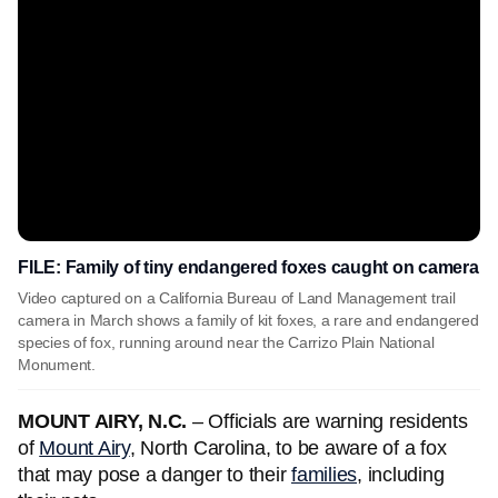
FILE: Family of tiny endangered foxes caught on camera
Video captured on a California Bureau of Land Management trail
camera in March shows a family of kit foxes, a rare and endangered
species of fox, running around near the Carrizo Plain National
Monument.
MOUNT AIRY, N.C.
– Officials are warning residents
of
Mount Airy
, North Carolina, to be aware of a fox
that may pose a danger to their
families
, including