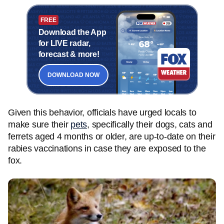
FREE
Download the App
for LIVE radar,
forecast & more!
DOWNLOAD NOW
Given this behavior, officials have urged locals to
make sure their
pets
, specifically their dogs, cats and
ferrets aged 4 months or older, are up-to-date on their
rabies vaccinations in case they are exposed to the
fox.