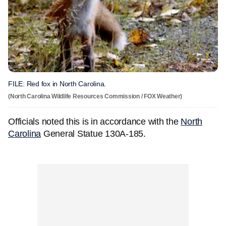
FILE: Red fox in North Carolina.
(North Carolina Wildlife Resources Commission / FOX Weather)
Officials noted this is in accordance with the
North
Carolina
General Statue 130A-185.