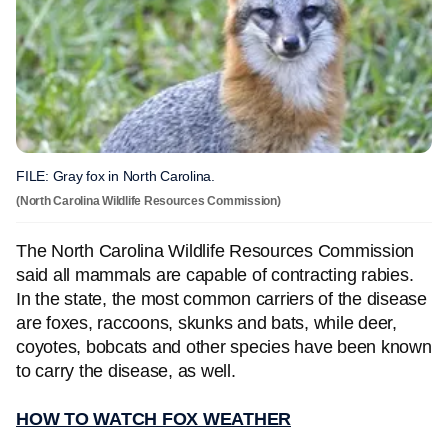
FILE: Gray fox in North Carolina.
(North Carolina Wildlife Resources Commission)
The North Carolina Wildlife Resources Commission
said all mammals are capable of contracting rabies.
In the state, the most common carriers of the disease
are foxes, raccoons, skunks and bats, while deer,
coyotes, bobcats and other species have been known
to carry the disease, as well.
HOW TO WATCH FOX WEATHER