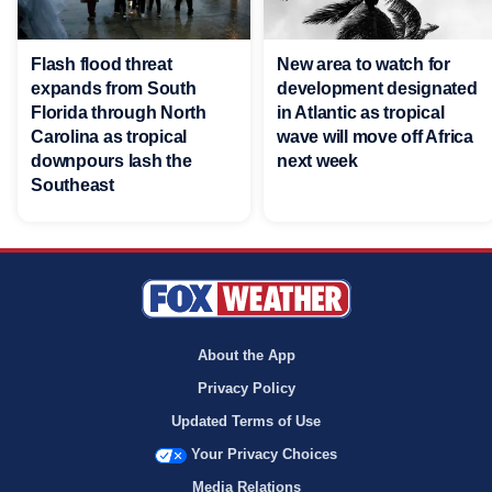
Flash flood threat
New area to watch for
expands from South
development designated
Florida through North
in Atlantic as tropical
Carolina as tropical
wave will move off Africa
downpours lash the
next week
Southeast
About the App
Privacy Policy
Updated Terms of Use
Your Privacy Choices
Media Relations