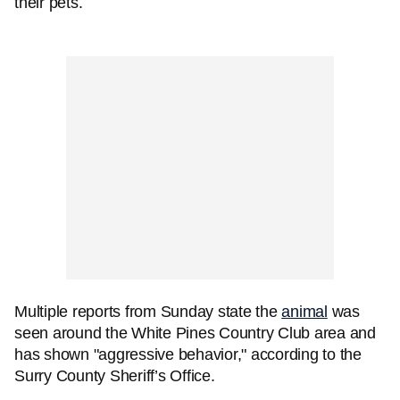
their pets.
Multiple reports from Sunday state the
animal
was
seen around the White Pines Country Club area and
has shown "aggressive behavior," according to the
Surry County Sheriff’s Office.