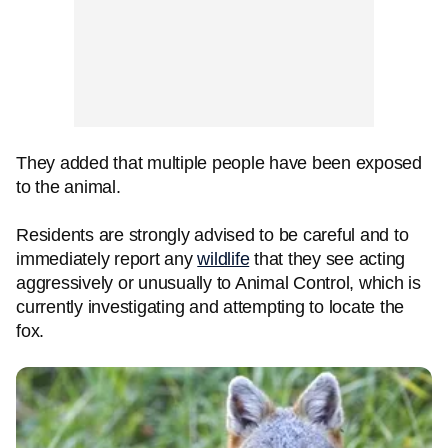
They added that multiple people have been exposed
to the animal.
Residents are strongly advised to be careful and to
immediately report any
wildlife
that they see acting
aggressively or unusually to Animal Control, which is
currently investigating and attempting to locate the
fox.