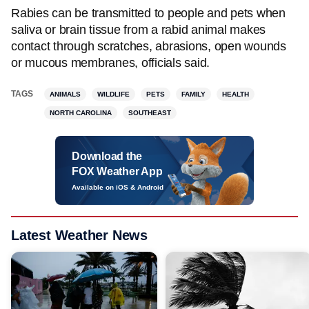
Rabies can be transmitted to people and pets when
saliva or brain tissue from a rabid animal makes
contact through scratches, abrasions, open wounds
or mucous membranes, officials said.
TAGS
ANIMALS
WILDLIFE
PETS
FAMILY
HEALTH
NORTH CAROLINA
SOUTHEAST
Download the
FOX Weather App
Available on iOS & Android
Latest Weather News