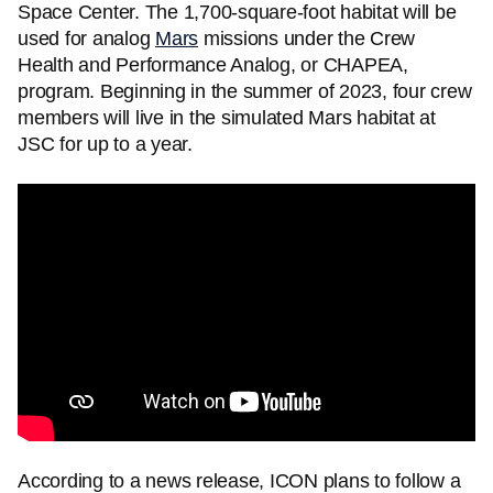
Space Center. The 1,700-square-foot habitat will be
used for analog
Mars
missions under the Crew
Health and Performance Analog, or CHAPEA,
program. Beginning in the summer of 2023, four crew
members will live in the simulated Mars habitat at
JSC for up to a year.
According to a news release, ICON plans to follow a