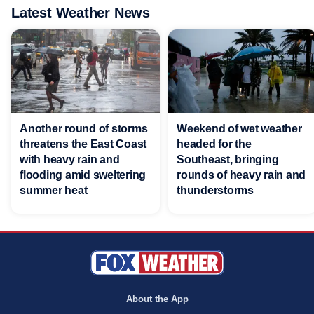
Latest Weather News
Another round of storms
Weekend of wet weather
threatens the East Coast
headed for the
with heavy rain and
Southeast, bringing
flooding amid sweltering
rounds of heavy rain and
summer heat
thunderstorms
About the App