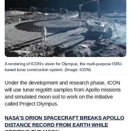
A rendering of ICON’s vision for Olympus, the multi-purpose ISRU-
based lunar construction system. (Image: ICON)
Under the development and research phase, ICON
will use lunar regolith samples from Apollo missions
and simulated moon soil to work on the initiative
called Project Olympus.
NASA'S ORION SPACECRAFT BREAKS APOLLO
DISTANCE RECORD FROM EARTH WHILE