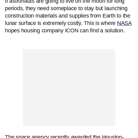
If astronauts are going to live on the moon for long
periods, they need someplace to stay but launching
construction materials and supplies from Earth to the
lunar surface is extremely costly. This is where
NASA
hopes housing company ICON can find a solution.
The space agency recently awarded the Houston-