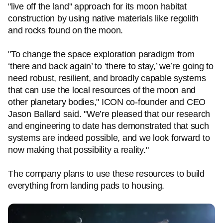
"live off the land" approach for its moon habitat
construction by using native materials like regolith
and rocks found on the moon.
"To change the space exploration paradigm from
‘there and back again’ to ‘there to stay,’ we’re going to
need robust, resilient, and broadly capable systems
that can use the local resources of the moon and
other planetary bodies," ICON co-founder and CEO
Jason Ballard said. "We’re pleased that our research
and engineering to date has demonstrated that such
systems are indeed possible, and we look forward to
now making that possibility a reality."
The company plans to use these resources to build
everything from landing pads to housing.