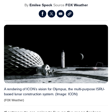
By
Emilee Speck
Source
FOX Weather
A rendering of ICON’s vision for Olympus, the multi-purpose ISRU-
based lunar construction system. (Image: ICON)
(FOX Weather)