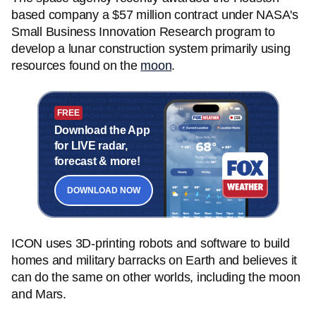
based company a $57 million contract under NASA's
Small Business Innovation Research program to
develop a lunar construction system primarily using
resources found on the
moon
.
FREE
Download the App
for LIVE radar,
forecast & more!
DOWNLOAD NOW
ICON uses 3D-printing robots and software to build
homes and military barracks on Earth and believes it
can do the same on other worlds, including the moon
and Mars.