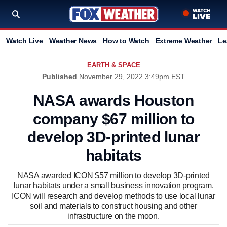
Watch Live
Weather News
How to Watch
Extreme Weather
Le
EARTH & SPACE
Published
November 29, 2022 3:49pm EST
NASA awards Houston
company $67 million to
develop 3D-printed lunar
habitats
NASA awarded ICON $57 million to develop 3D-printed
lunar habitats under a small business innovation program.
ICON will research and develop methods to use local lunar
soil and materials to construct housing and other
infrastructure on the moon.