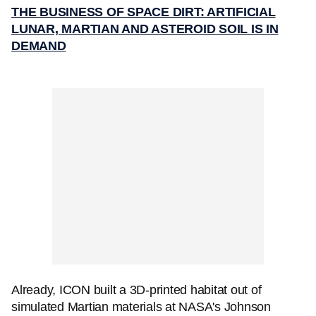
THE BUSINESS OF SPACE DIRT: ARTIFICIAL
LUNAR, MARTIAN AND ASTEROID SOIL IS IN
DEMAND
Already, ICON built a 3D-printed habitat out of
simulated Martian materials at NASA's Johnson