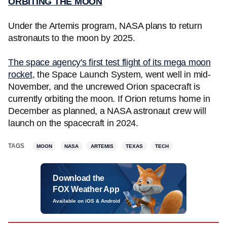
ORBITING THE MOON
Under the Artemis program, NASA plans to return
astronauts to the moon by 2025.
The space agency's first test flight of its mega moon
rocket
, the Space Launch System, went well in mid-
November, and the uncrewed Orion spacecraft is
currently orbiting the moon. If Orion returns home in
December as planned, a NASA astronaut crew will
launch on the spacecraft in 2024.
TAGS
MOON
NASA
ARTEMIS
TEXAS
TECH
Download the
FOX Weather App
Available on iOS & Android