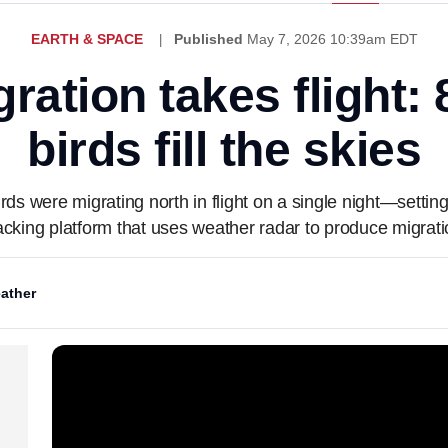
EARTH & SPACE
Published
May 7, 2026 10:39am EDT
ration takes flight: 
birds fill the skies
ds were migrating north in flight on a single night—settin
racking platform that uses weather radar to produce migratio
ather