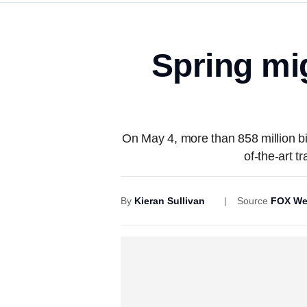
Spring mig
On May 4, more than 858 million bir
of-the-art t
By
Kieran Sullivan
Source
FOX We