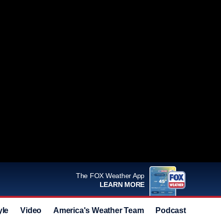
The FOX Weather App
LEARN MORE
yle
Video
America's Weather Team
Podcast
Deals