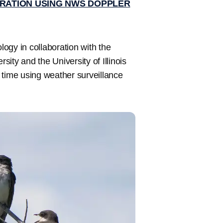
GRATION USING NWS DOPPLER
logy in collaboration with the
ity and the University of Illinois
 time using weather surveillance