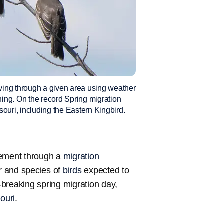
ving through a given area using weather
rning. On the record Spring migration
ouri, including the Eastern Kingbird.
vement through a
migration
r and species of
birds
expected to
breaking spring migration day,
ouri
.