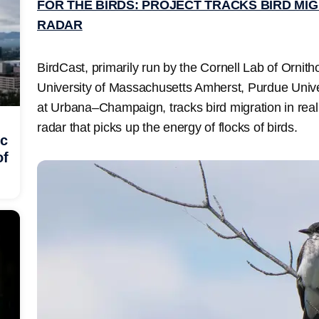
FOR THE BIRDS: PROJECT TRACKS BIRD MI
RADAR
BirdCast, primarily run by the Cornell Lab of Ornitho
University of Massachusetts Amherst, Purdue Univers
at Urbana–Champaign, tracks bird migration in real
radar that picks up the energy of flocks of birds.
ic
of