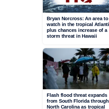
Bryan Norcross: An area to
watch in the tropical Atlant
plus chances increase of a
storm threat in Hawaii
Flash flood threat expands
from South Florida through
North Carolina as tropical