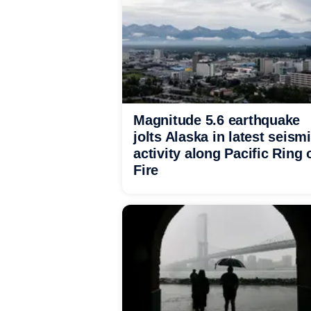
Magnitude 5.6 earthquake
jolts Alaska in latest seism
activity along Pacific Ring 
Fire