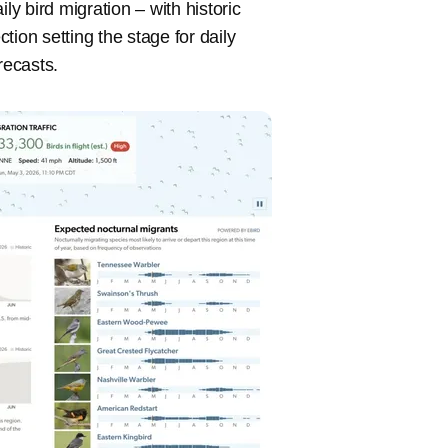
ly bird migration – with historic
ion setting the stage for daily
recasts.