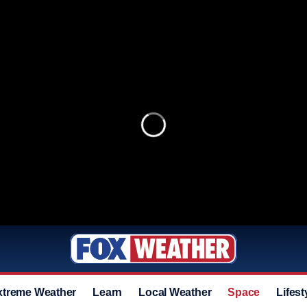
xtreme Weather
Learn
Local Weather
Space
Lifest