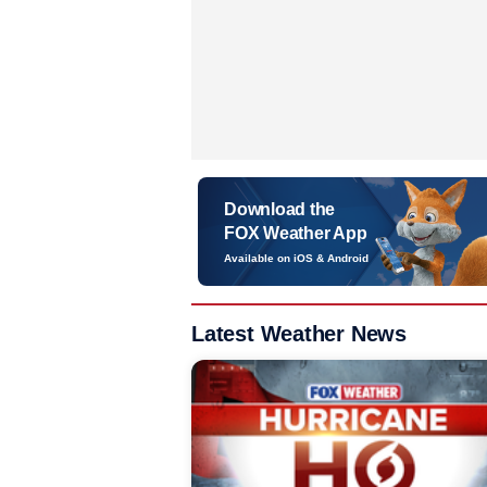
Download the
FOX Weather App
Available on iOS & Android
Latest Weather News