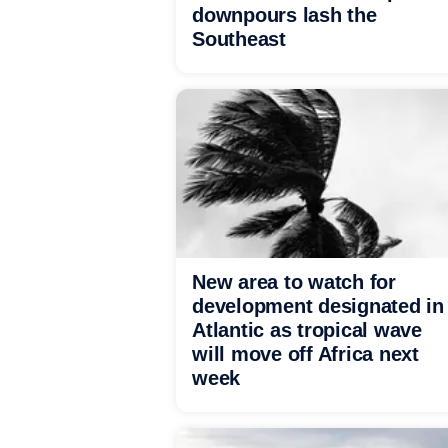
downpours lash the
Southeast
New area to watch for
development designated in
Atlantic as tropical wave
will move off Africa next
week