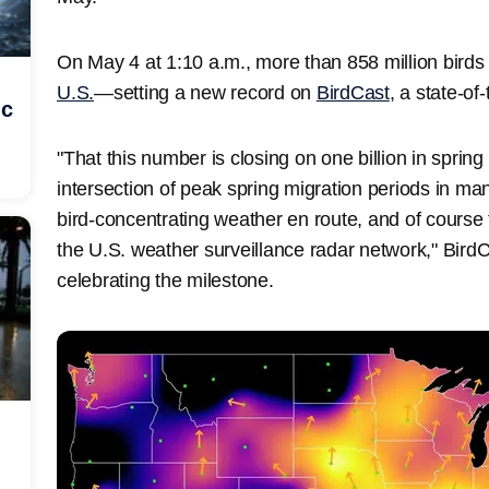
On May 4 at 1:10 a.m., more than 858 million birds w
U.S.
—setting a new record on
BirdCast
, a state-of
ic
"That this number is closing on one billion in spring
intersection of peak spring migration periods in ma
bird-concentrating weather en route, and of course 
the U.S. weather surveillance radar network," BirdC
celebrating the milestone.