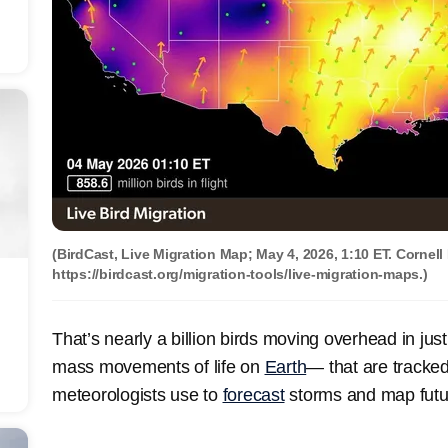
(BirdCast, Live Migration Map; May 4, 2026, 1:10 ET. Cornell
https://birdcast.org/migration-tools/live-migration-maps.)
That’s nearly a billion birds moving overhead in just
mass movements of life on
Earth
— that are tracke
meteorologists use to
forecast
storms and map futu