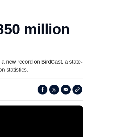
850 million
g a new record on BirdCast, a state-
n statistics.