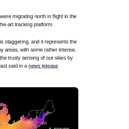
ere migrating north in flight in the
-the-art tracking platform.
 is staggering, and it represents the
ny areas, with some rather intense,
the trusty sensing of our skies by
ast said in a
news release