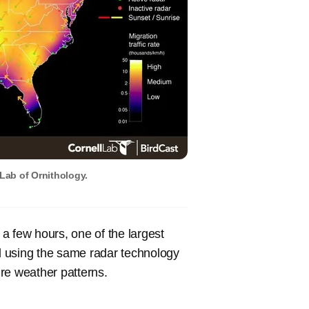
 Lab of Ornithology.
 a few hours, one of the largest
d using the same radar technology
re weather patterns.