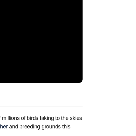
.
 millions of birds taking to the skies
her
and breeding grounds this