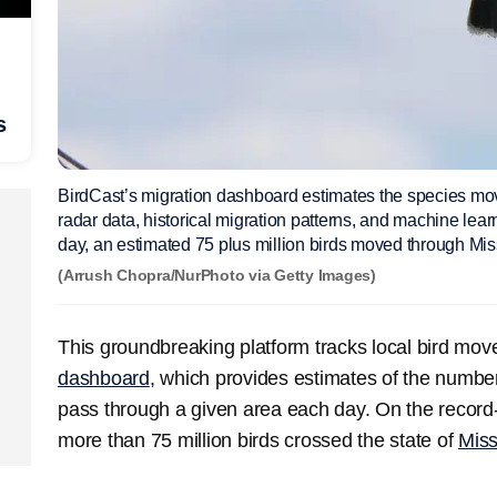
s
BirdCast’s migration dashboard estimates the species mo
radar data, historical migration patterns, and machine lea
day, an estimated 75 plus million birds moved through Miss
(Arrush Chopra/NurPhoto via Getty Images)
This groundbreaking platform tracks local bird mo
dashboard
, which provides estimates of the numbe
pass through a given area each day. On the record-
more than 75 million birds crossed the state of
Miss