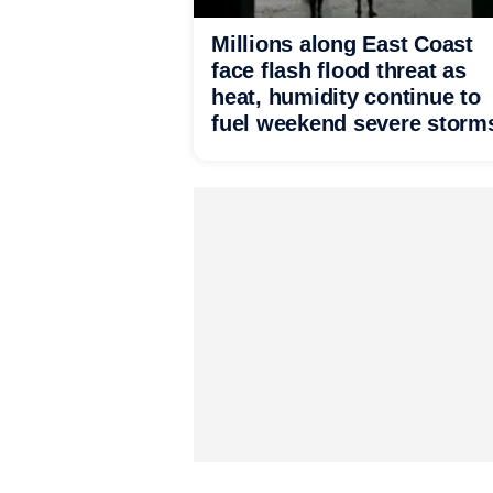
Millions along East Coast
face flash flood threat as
heat, humidity continue to
fuel weekend severe storm