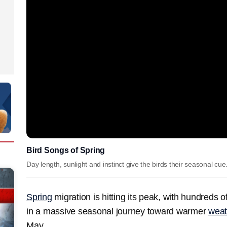
Bird Songs of Spring
Day length, sunlight and instinct give the birds their seasonal cue
Spring
migration is hitting its peak, with hundreds of
in a massive seasonal journey toward warmer
weat
May.