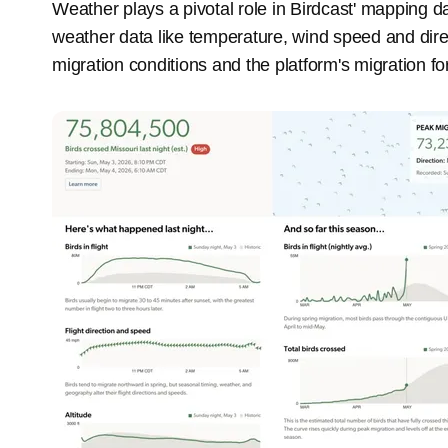
Weather plays a pivotal role in Birdcast' mapping dai
weather data like temperature, wind speed and direct
migration conditions and the platform's migration fo