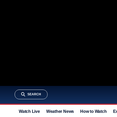
SEARCH
Watch Live
Weather News
How to Watch
E