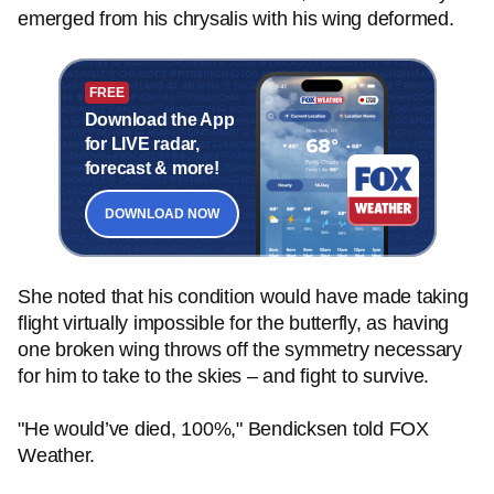
emerged from his chrysalis with his wing deformed.
FREE
Download the App
for LIVE radar,
forecast & more!
DOWNLOAD NOW
She noted that his condition would have made taking
flight virtually impossible for the butterfly, as having
one broken wing throws off the symmetry necessary
for him to take to the skies – and fight to survive.
"He would’ve died, 100%," Bendicksen told FOX
Weather.