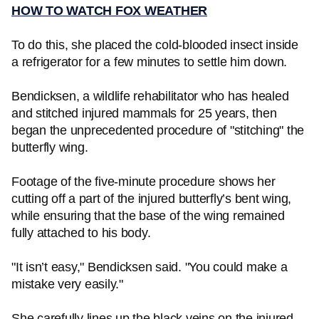
HOW TO WATCH FOX WEATHER
To do this, she placed the cold-blooded insect inside
a refrigerator for a few minutes to settle him down.
Bendicksen, a wildlife rehabilitator who has healed
and stitched injured mammals for 25 years, then
began the unprecedented procedure of "stitching" the
butterfly wing.
Footage of the five-minute procedure shows her
cutting off a part of the injured butterfly’s bent wing,
while ensuring that the base of the wing remained
fully attached to his body.
"It isn’t easy," Bendicksen said. "You could make a
mistake very easily."
She carefully lines up the black veins on the injured