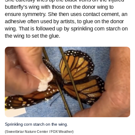
butterfly’s wing with those on the donor wing to
ensure symmetry. She then uses contact cement, an
adhesive often used by artists, to glue on the donor
wing. That is followed up by sprinkling corn starch on
the wing to set the glue.
Sprinkling corn starch on the wing.
(Sweetbriar Nature Center / FOX Weather)