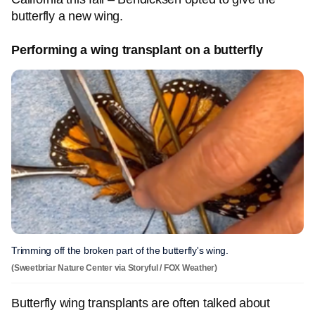
butterfly a new wing.
Performing a wing transplant on a butterfly
Trimming off the broken part of the butterfly's wing.
(Sweetbriar Nature Center via Storyful / FOX Weather)
Butterfly wing transplants are often talked about