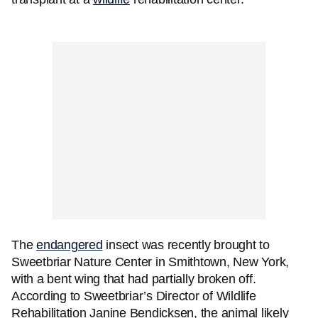
The
endangered
insect was recently brought to
Sweetbriar Nature Center in Smithtown, New York,
with a bent wing that had partially broken off.
According to Sweetbriar’s Director of Wildlife
Rehabilitation Janine Bendicksen, the animal likely