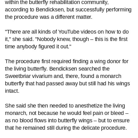
within the butterfly rehabilitation community,
according to Bendicksen, but successfully performing
the procedure was a different matter.
"There are all kinds of YouTube videos on how to do
it," she said. "Nobody knew, though – this is the first
time anybody figured it out."
The procedure first required finding a wing donor for
the living butterfly. Bendicksen searched the
Sweetbriar vivarium and, there, found a monarch
butterfly that had passed away but still had his wings
intact.
She said she then needed to anesthetize the living
monarch, not because he would feel pain or bleed –
as no blood flows into butterfly wings – but to ensure
that he remained still during the delicate procedure.