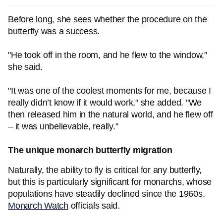
Before long, she sees whether the procedure on the
butterfly was a success.
"He took off in the room, and he flew to the window,"
she said.
"It was one of the coolest moments for me, because I
really didn’t know if it would work," she added. "We
then released him in the natural world, and he flew off
– it was unbelievable, really."
The unique monarch butterfly migration
Naturally, the ability to fly is critical for any butterfly,
but this is particularly significant for monarchs, whose
populations have steadily declined since the 1960s,
Monarch Watch
officials said.