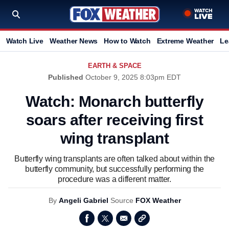
Watch Live
Weather News
How to Watch
Extreme Weather
Le
EARTH & SPACE
Published
October 9, 2025 8:03pm EDT
Watch: Monarch butterfly
soars after receiving first
wing transplant
Butterfly wing transplants are often talked about within the
butterfly community, but successfully performing the
procedure was a different matter.
By
Angeli Gabriel
Source
FOX Weather