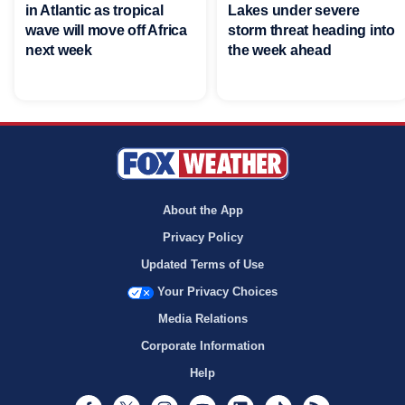
in Atlantic as tropical
Lakes under severe
wave will move off Africa
storm threat heading into
next week
the week ahead
About the App
Privacy Policy
Updated Terms of Use
Your Privacy Choices
Media Relations
Corporate Information
Help