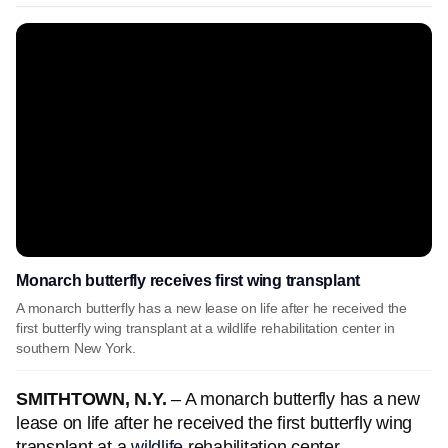
Monarch butterfly receives first wing transplant
A monarch butterfly has a new lease on life after he received the
first butterfly wing transplant at a wildlife rehabilitation center in
southern New York.
SMITHTOWN, N.Y.
– A monarch butterfly has a new
lease on life after he received the first butterfly wing
transplant at a
wildlife
rehabilitation center.