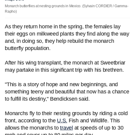
Monarch butterflies at nesting grounds in Mexico.
(Sylvain CORDIER / Gamma-
Rapho)
As they return home in the spring, the females lay
their eggs on milkweed plants they find along the way
and, in doing so, they help rebuild the monarch
butterfly population.
After his wing transplant, the monarch at Sweetbriar
may partake in this significant trip with his brethren.
"This is a story of hope and new beginnings, and
something teeny and beautiful that now has a chance
to fulfill its destiny," Bendicksen said.
Monarchs fly to their nesting grounds by riding a cold
front, according to the
U.S.
Fish and Wildlife. This
allows the monarchs to
travel
at speeds of up to 30