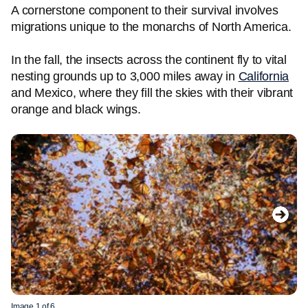
A cornerstone component to their survival involves
migrations unique to the monarchs of North America.
In the fall, the insects across the continent fly to vital
nesting grounds up to 3,000 miles away in
California
and Mexico, where they fill the skies with their vibrant
orange and black wings.
Image 1 of 6