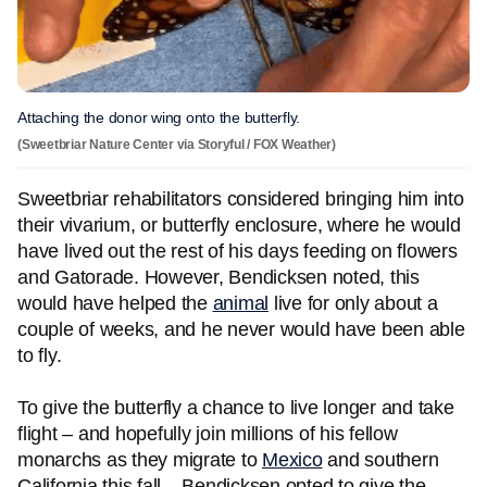
Attaching the donor wing onto the butterfly.
(Sweetbriar Nature Center via Storyful / FOX Weather)
Sweetbriar rehabilitators considered bringing him into
their vivarium, or butterfly enclosure, where he would
have lived out the rest of his days feeding on flowers
and Gatorade. However, Bendicksen noted, this
would have helped the
animal
live for only about a
couple of weeks, and he never would have been able
to fly.
To give the butterfly a chance to live longer and take
flight – and hopefully join millions of his fellow
monarchs as they migrate to
Mexico
and southern
California this fall – Bendicksen opted to give the