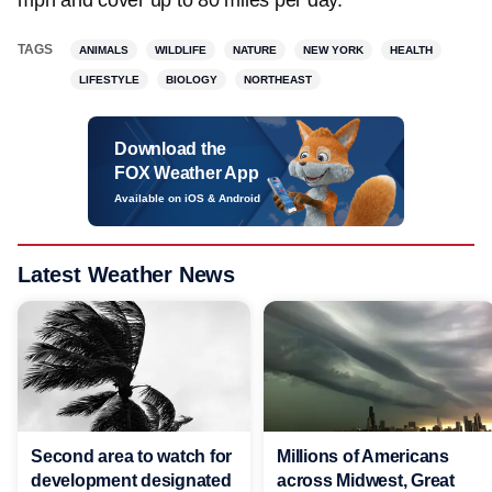
mph and cover up to 80 miles per day.
TAGS
ANIMALS
WILDLIFE
NATURE
NEW YORK
HEALTH
LIFESTYLE
BIOLOGY
NORTHEAST
Download the
FOX Weather App
Available on iOS & Android
Latest Weather News
Second area to watch for
Millions of Americans
development designated
across Midwest, Great