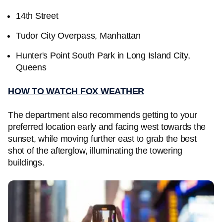
14th Street
Tudor City Overpass, Manhattan
Hunter's Point South Park in Long Island City,
Queens
HOW TO WATCH FOX WEATHER
The department also recommends getting to your
preferred location early and facing west towards the
sunset, while moving further east to grab the best
shot of the afterglow, illuminating the towering
buildings.