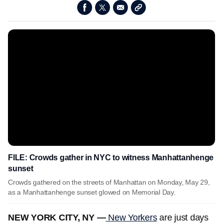
FILE: Crowds gather in NYC to witness Manhattanhenge
sunset
Crowds gathered on the streets of Manhattan on Monday, May 29,
as a Manhattanhenge sunset glowed on Memorial Day.
NEW YORK CITY, NY —
New Yorkers
are just days