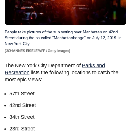
People take pictures of the sun setting over Manhattan on 42nd
Street during the so called "Manhattanhenge" on July 12, 2019, in
New York City.
(JOHANNES EISELE/AFP / Getty Images)
The New York City Department of
Parks and
Recreation
lists the following locations to catch the
most epic views:
57th Street
42nd Street
34th Street
23rd Street