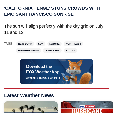
'CALIFORNIA HENGE' STUNS CROWDS WITH
EPIC SAN FRANCISCO SUNRISE
The sun will align perfectly with the city grid on July
11 and 12.
TAGS
NEW YORK
SUN
NATURE
NORTHEAST
WEATHER NEWS
OUTDOORS
STAY22
Download the
FOX Weather App
Available on iOS & Android
Latest Weather News