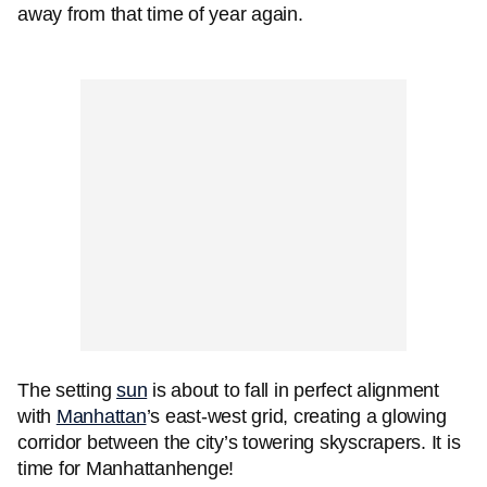
away from that time of year again.
The setting
sun
is about to fall in perfect alignment
with
Manhattan
’s east-west grid, creating a glowing
corridor between the city’s towering skyscrapers. It is
time for Manhattanhenge!