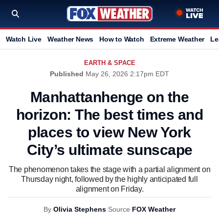
Watch Live
Weather News
How to Watch
Extreme Weather
Le
EARTH & SPACE
Published
May 26, 2026 2:17pm EDT
Manhattanhenge on the
horizon: The best times and
places to view New York
City’s ultimate sunscape
The phenomenon takes the stage with a partial alignment on
Thursday night, followed by the highly anticipated full
alignment on Friday.
By
Olivia Stephens
Source
FOX Weather