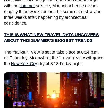
But unlike Stonehenge, designed and built to align
with the
summer
solstice, Manhattanhenge occurs
roughly three weeks before the summer solstice and
three weeks after, happening by architectural
coincidence.
THIS IS WHAT NEW TRAVEL DATA UNCOVERS
ABOUT THIS SUMMER'S BIGGEST TRENDS
The "half-sun" view is set to take place at 8:14 p.m.
on Thursday. Meanwhile, the "full-sun" view will grace
the
New York City
sky at 8:13 Friday night.