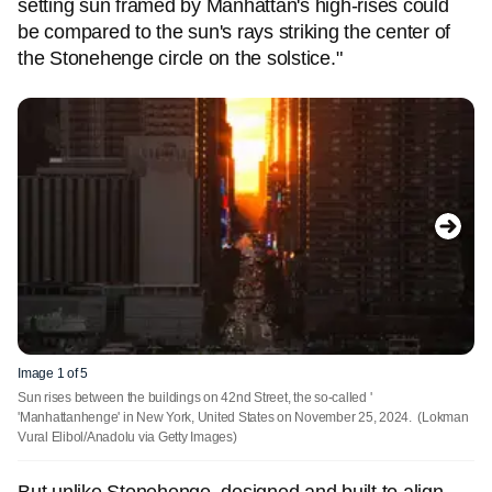
setting sun framed by Manhattan's high-rises could
be compared to the sun's rays striking the center of
the Stonehenge circle on the solstice."
Image 1 of 5
Sun rises between the buildings on 42nd Street, the so-called '
'Manhattanhenge' in New York, United States on November 25, 2024.
(Lokman
Vural Elibol/Anadolu via Getty Images)