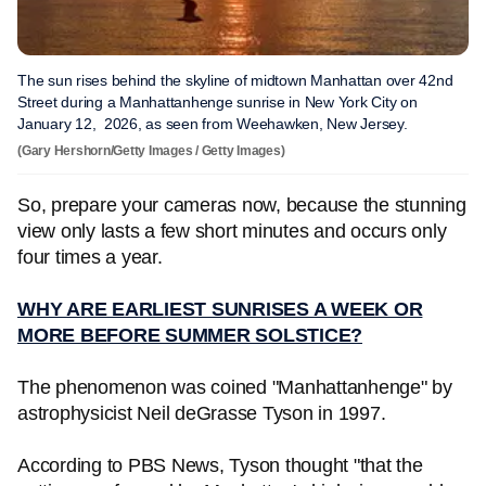
The sun rises behind the skyline of midtown Manhattan over 42nd
Street during a Manhattanhenge sunrise in New York City on
January 12, 2026, as seen from Weehawken, New Jersey.
(Gary Hershorn/Getty Images / Getty Images)
So, prepare your cameras now, because the stunning
view only lasts a few short minutes and occurs only
four times a year.
WHY ARE EARLIEST SUNRISES A WEEK OR
MORE BEFORE SUMMER SOLSTICE?
The phenomenon was coined "Manhattanhenge" by
astrophysicist Neil deGrasse Tyson in 1997.
According to PBS News, Tyson thought "that the