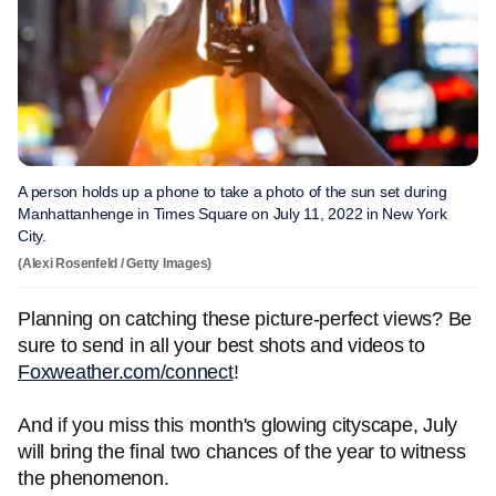
A person holds up a phone to take a photo of the sun set during
Manhattanhenge in Times Square on July 11, 2022 in New York
City.
(Alexi Rosenfeld / Getty Images)
Planning on catching these picture-perfect views? Be
sure to send in all your best shots and videos to
Foxweather.com/connect
!
And if you miss this month's glowing cityscape, July
will bring the final two chances of the year to witness
the phenomenon.