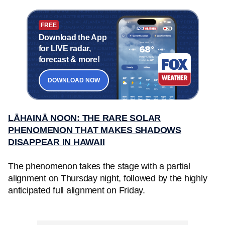
FREE
Download the App
for LIVE radar,
forecast & more!
DOWNLOAD NOW
LĀHAINĀ NOON: THE RARE SOLAR
PHENOMENON THAT MAKES SHADOWS
DISAPPEAR IN HAWAII
The phenomenon takes the stage with a partial
alignment on Thursday night, followed by the highly
anticipated full alignment on Friday.