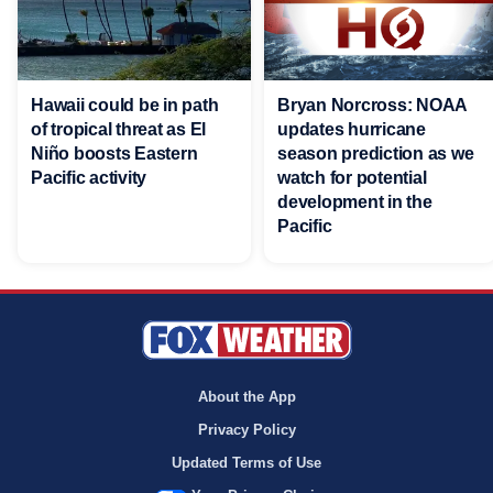
Hawaii could be in path
Bryan Norcross: NOAA
of tropical threat as El
updates hurricane
Niño boosts Eastern
season prediction as we
Pacific activity
watch for potential
development in the
Pacific
About the App
Privacy Policy
Updated Terms of Use