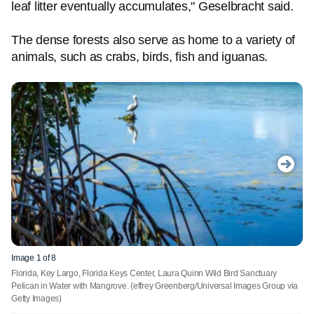
leaf litter eventually accumulates," Geselbracht said.
The dense forests also serve as home to a variety of
animals, such as crabs, birds, fish and iguanas.
Image 1 of 8
Florida, Key Largo, Florida Keys Center, Laura Quinn Wild Bird Sanctuary
Pelican in Water with Mangrove.
(effrey Greenberg/Universal Images Group via
Getty Images)