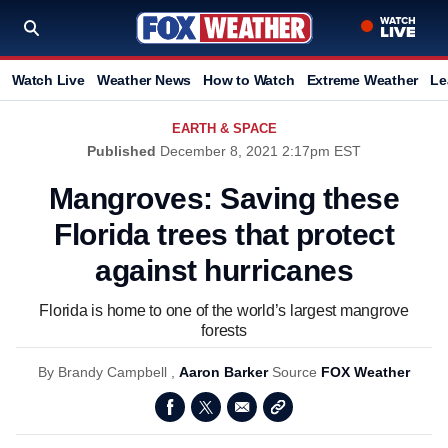
Watch Live
Weather News
How to Watch
Extreme Weather
Le
EARTH & SPACE
Published
December 8, 2021 2:17pm EST
Mangroves: Saving these
Florida trees that protect
against hurricanes
Florida is home to one of the world’s largest mangrove
forests
By
Brandy Campbell ,
Aaron Barker
Source
FOX Weather