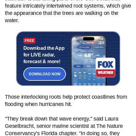
feature intricately intertwined root systems, which give
the appearance that the trees are walking on the
water.
FREE
Download the App
for LIVE radar,
forecast & more!
DOWNLOAD NOW
Those interlocking roots help protect coastlines from
flooding when hurricanes hit.
"They break down that wave energy," said Laura
Geselbracht, senior marine scientist at The Nature
Conservancy’s Florida chapter. "In doing so, they