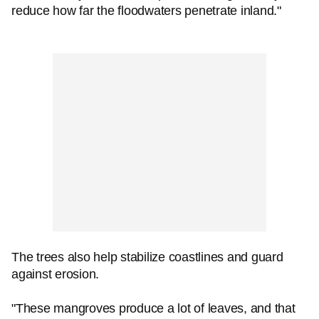
reduce how far the floodwaters penetrate inland."
The trees also help stabilize coastlines and guard
against erosion.
"These mangroves produce a lot of leaves, and that