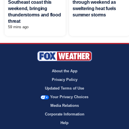
Southeast coast this
through weekend as
weekend, bringing
sweltering heat fuels
thunderstorms and flood
summer storms
threat
59 mins ago
About the App
Privacy Policy
Updated Terms of Use
Your Privacy Choices
Media Relations
Corporate Information
Help