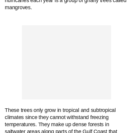
hurricanes each year is a group of gnarly trees called
mangroves.
These trees only grow in tropical and subtropical
climates since they cannot withstand freezing
temperatures. They make up dense forests in
saltwater areas along parts of the Gulf Coast that