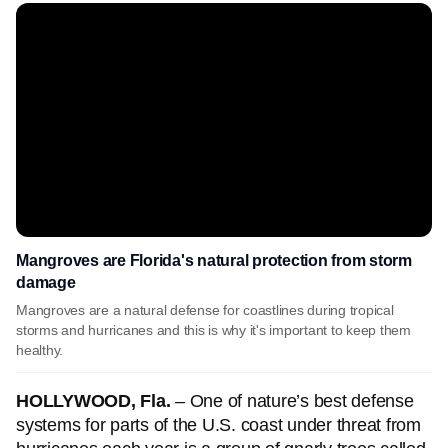
Mangroves are Florida's natural protection from storm
damage
Mangroves are a natural defense for coastlines during tropical
storms and hurricanes and this is why it's important to keep them
healthy.
HOLLYWOOD, Fla.
– One of nature’s best defense
systems for parts of the U.S. coast under threat from