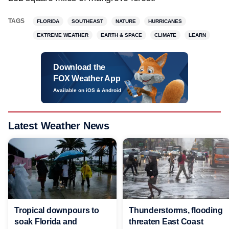
TAGS
FLORIDA
SOUTHEAST
NATURE
HURRICANES
EXTREME WEATHER
EARTH & SPACE
CLIMATE
LEARN
Download the
FOX Weather App
Available on iOS & Android
Latest Weather News
Tropical downpours to
Thunderstorms, flooding
soak Florida and
threaten East Coast