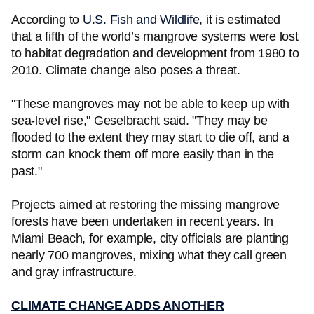
According to
U.S. Fish and Wildlife
, it is estimated
that a fifth of the world’s mangrove systems were lost
to habitat degradation and development from 1980 to
2010. Climate change also poses a threat.
"These mangroves may not be able to keep up with
sea-level rise," Geselbracht said. "They may be
flooded to the extent they may start to die off, and a
storm can knock them off more easily than in the
past."
Projects aimed at restoring the missing mangrove
forests have been undertaken in recent years. In
Miami Beach, for example, city officials are planting
nearly 700 mangroves, mixing what they call green
and gray infrastructure.
CLIMATE CHANGE ADDS ANOTHER