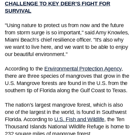
CHALLENGE TO KEY DEER’S FIGHT FOR
SURVIVAL
"Using nature to protect us from now and the future
from storm surge is so important," said Amy Knowles,
Miami Beach’s chief resilience officer. "It's also why
we want to live here, and we want to be able to enjoy
our beautiful environment."
According to the
Environmental Protection Agency
,
there are three species of mangroves that grow in the
U.S. Mangrove forests are found in the U.S. from the
southern tip of Florida along the Gulf Coast to Texas.
The nation’s largest mangrove forest, which is also
one of the largest in the world, is found in Southwest
Florida. According to
U.S. Fish and Wildlife
, the Ten
Thousand Islands National Wildlife Refuge is home to
232 square miles of mangrove forest.