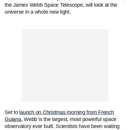
the James Webb Space Telescope, will look at the
universe in a whole new light.
Set to
launch on Christmas morning from French
Guiana,
Webb is the largest, most powerful space
observatory ever built. Scientists have been waiting