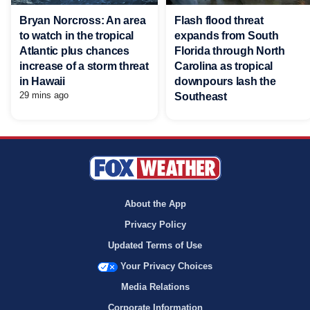
Bryan Norcross: An area
Flash flood threat
to watch in the tropical
expands from South
Atlantic plus chances
Florida through North
increase of a storm threat
Carolina as tropical
in Hawaii
downpours lash the
29 mins ago
Southeast
About the App
Privacy Policy
Updated Terms of Use
Your Privacy Choices
Media Relations
Corporate Information