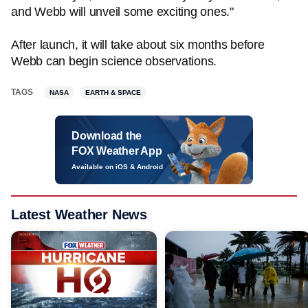
and Webb will unveil some exciting ones."
After launch, it will take about six months before
Webb can begin science observations.
TAGS
NASA
EARTH & SPACE
Download the
FOX Weather App
Available on iOS & Android
Latest Weather News