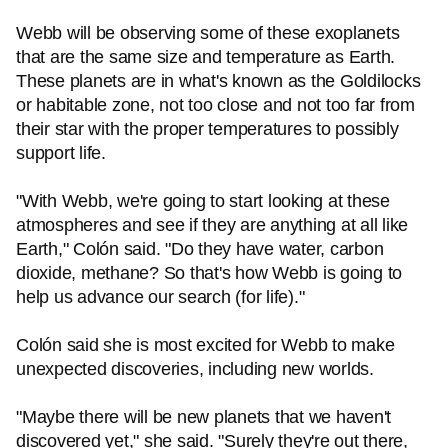
Webb will be observing some of these exoplanets
that are the same size and temperature as Earth.
These planets are in what's known as the Goldilocks
or habitable zone, not too close and not too far from
their star with the proper temperatures to possibly
support life.
"With Webb, we're going to start looking at these
atmospheres and see if they are anything at all like
Earth," Colón said. "Do they have water, carbon
dioxide, methane? So that's how Webb is going to
help us advance our search (for life)."
Colón said she is most excited for Webb to make
unexpected discoveries, including new worlds.
"Maybe there will be new planets that we haven't
discovered yet," she said. "Surely they're out there,