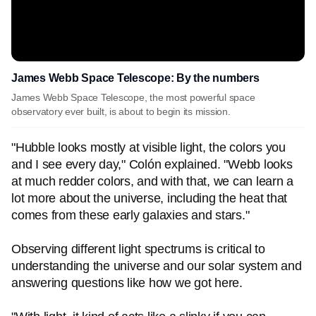
James Webb Space Telescope: By the numbers
James Webb Space Telescope, the most powerful space
observatory ever built, is about to begin its mission.
"Hubble looks mostly at visible light, the colors you
and I see every day," Colón explained. "Webb looks
at much redder colors, and with that, we can learn a
lot more about the universe, including the heat that
comes from these early galaxies and stars."
Observing different light spectrums is critical to
understanding the universe and our solar system and
answering questions like how we got here.