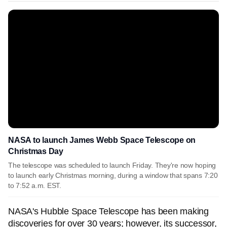
NASA to launch James Webb Space Telescope on
Christmas Day
The telescope was scheduled to launch Friday. They're now hoping
to launch early Christmas morning, during a window that spans 7:20
to 7:52 a.m. EST.
NASA's Hubble Space Telescope has been making
discoveries for over 30 years; however, its successor,