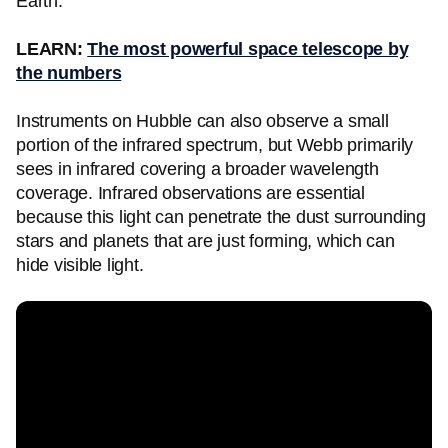
Earth.
LEARN:
The most powerful space telescope by
the numbers
Instruments on Hubble can also observe a small
portion of the infrared spectrum, but Webb primarily
sees in infrared covering a broader wavelength
coverage. Infrared observations are essential
because this light can penetrate the dust surrounding
stars and planets that are just forming, which can
hide visible light.