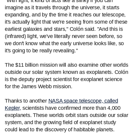
"With light, it kind of acts like a slinky if you can
imagine as it travels through the universe, it starts
expanding, and by the time it reaches our telescope,
it's actually light that we're seeing from some of these
earliest galaxies and stars," Colón said. "And this is
(infrared) light, we've literally never seen before, so
we don't know what the early universe looks like, so
it's going to be really revealing."
The $11 billion mission will also examine other worlds
outside our solar system known as exoplanets. Colón
is the deputy project scientist for exoplanet science
for the James Webb mission.
Thanks to another
NASA space telescope, called
Kepler,
scientists have confirmed more than 4,000
exoplanets. These worlds orbit stars outside our solar
system, and the growing field of exoplanet study
could lead to the discovery of habitable planets.