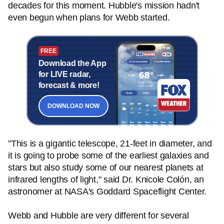
decades for this moment. Hubble's mission hadn't
even begun when plans for Webb started.
FREE
Download the App
for LIVE radar,
forecast & more!
DOWNLOAD NOW
"This is a gigantic telescope, 21-feet in diameter, and
it is going to probe some of the earliest galaxies and
stars but also study some of our nearest planets at
infrared lengths of light," said Dr. Knicole Colón, an
astronomer at NASA's Goddard Spaceflight Center.
Webb and Hubble are very different for several