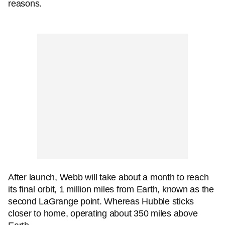
reasons.
After launch, Webb will take about a month to reach
its final orbit, 1 million miles from Earth, known as the
second LaGrange point. Whereas Hubble sticks
closer to home, operating about 350 miles above