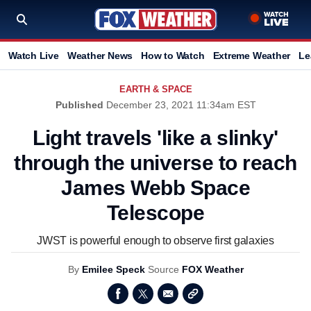
Watch Live
Weather News
How to Watch
Extreme Weather
Le
EARTH & SPACE
Published
December 23, 2021 11:34am EST
Light travels 'like a slinky'
through the universe to reach
James Webb Space
Telescope
JWST is powerful enough to observe first galaxies
By
Emilee Speck
Source
FOX Weather