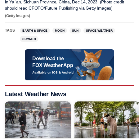
in Ya 'an, Sichuan Province, China, Dec 14, 2023. (Photo credit
should read CFOTO/Future Publishing via Getty Images)
(Getty Images)
TAGS
EARTH & SPACE
MOON
SUN
SPACE WEATHER
SUMMER
Download the
FOX Weather App
Available on iOS & Android
Latest Weather News