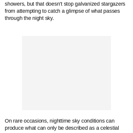
showers, but that doesn’t stop galvanized stargazers
from attempting to catch a glimpse of what passes
through the night sky.
On rare occasions, nighttime sky conditions can
produce what can only be described as a celestial