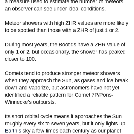
a measure used to estimate the number of meteors
an observer can see under ideal conditions.
Meteor showers with high ZHR values are more likely
to be spotted than those with a ZHR of just 1 or 2.
During most years, the Bootids have a ZHR value of
only 1 or 2, but occasionally, the shower has peaked
closer to 100.
Comets tend to produce stronger meteor showers
when they approach the Sun, as gases and ice break
down and vaporize, but astronomers have not yet
identified a reliable pattern for Comet 7P/Pons-
Winnecke’s outbursts.
Its short orbital cycle means it approaches the Sun
roughly every six to seven years, but it only lights up
Earth’s
sky a few times each century as our planet