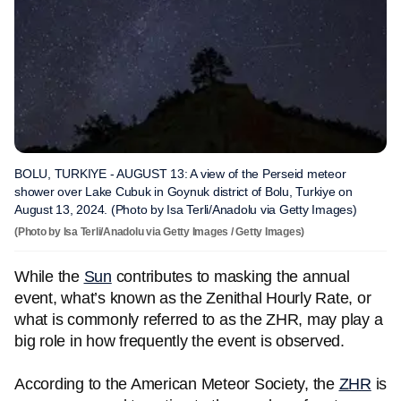
BOLU, TURKIYE - AUGUST 13: A view of the Perseid meteor
shower over Lake Cubuk in Goynuk district of Bolu, Turkiye on
August 13, 2024. (Photo by Isa Terli/Anadolu via Getty Images)
(Photo by Isa Terli/Anadolu via Getty Images / Getty Images)
While the
Sun
contributes to masking the annual
event, what’s known as the Zenithal Hourly Rate, or
what is commonly referred to as the ZHR, may play a
big role in how frequently the event is observed.
According to the American Meteor Society, the
ZHR
is