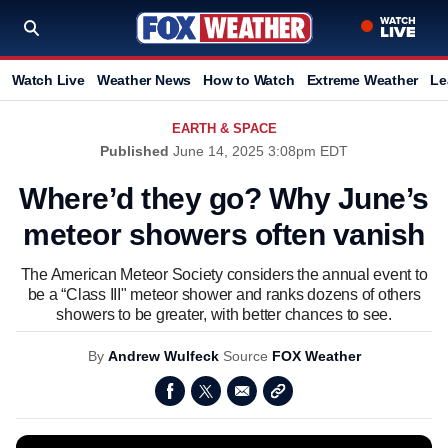
Watch Live
Weather News
How to Watch
Extreme Weather
Le
EARTH & SPACE
Published
June 14, 2025 3:08pm EDT
Where’d they go? Why June’s
meteor showers often vanish
The American Meteor Society considers the annual event to
be a “Class III" meteor shower and ranks dozens of others
showers to be greater, with better chances to see.
By
Andrew Wulfeck
Source
FOX Weather