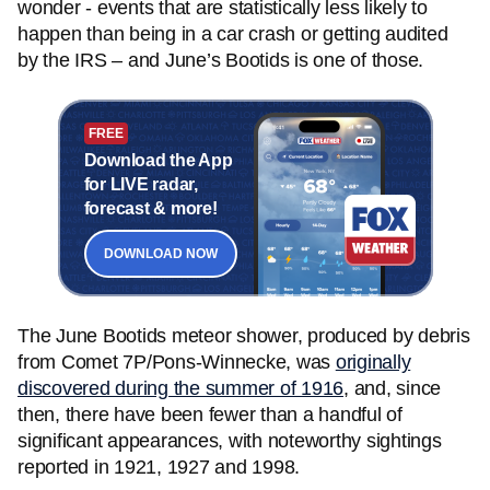
wonder - events that are statistically less likely to
happen than being in a car crash or getting audited
by the IRS – and June’s Bootids is one of those.
FREE
Download the App
for LIVE radar,
forecast & more!
DOWNLOAD NOW
The June Bootids meteor shower, produced by debris
from Comet 7P/Pons-Winnecke, was
originally
discovered during the summer of 1916
, and, since
then, there have been fewer than a handful of
significant appearances, with noteworthy sightings
reported in 1921, 1927 and 1998.