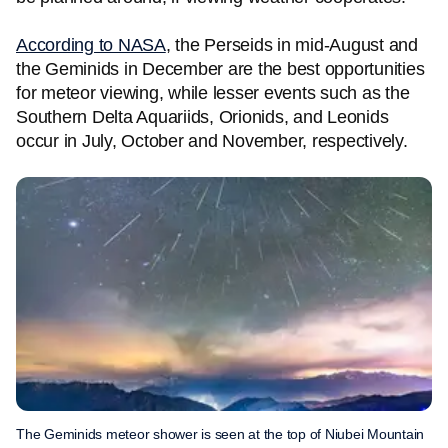
According to NASA
, the Perseids in mid-August and
the Geminids in December are the best opportunities
for meteor viewing, while lesser events such as the
Southern Delta Aquariids, Orionids, and Leonids
occur in July, October and November, respectively.
The Geminids meteor shower is seen at the top of Niubei Mountain