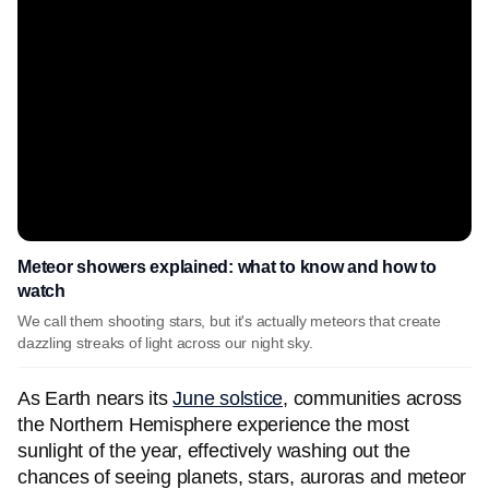
Meteor showers explained: what to know and how to
watch
We call them shooting stars, but it's actually meteors that create
dazzling streaks of light across our night sky.
As Earth nears its
June solstice
, communities across
the Northern Hemisphere experience the most
sunlight of the year, effectively washing out the
chances of seeing planets, stars, auroras and meteor