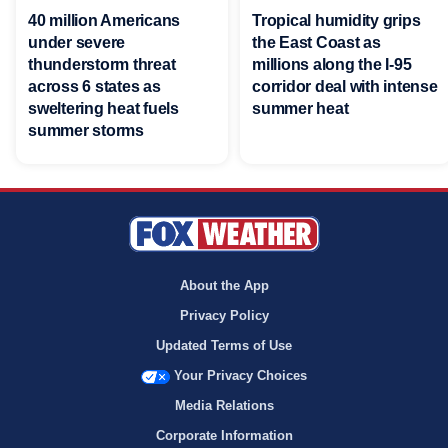
40 million Americans
Tropical humidity grips
under severe
the East Coast as
thunderstorm threat
millions along the I-95
across 6 states as
corridor deal with intense
sweltering heat fuels
summer heat
summer storms
About the App
Privacy Policy
Updated Terms of Use
Your Privacy Choices
Media Relations
Corporate Information