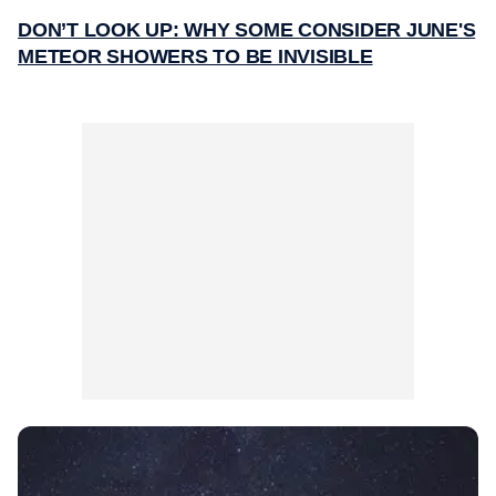
DON’T LOOK UP: WHY SOME CONSIDER JUNE'S
METEOR SHOWERS TO BE INVISIBLE