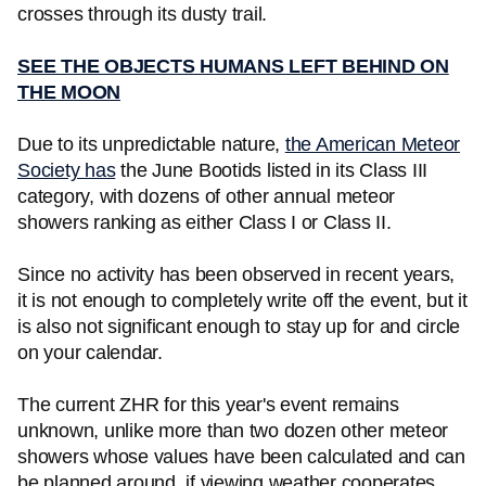
crosses through its dusty trail.
SEE THE OBJECTS HUMANS LEFT BEHIND ON
THE MOON
Due to its unpredictable nature,
the American Meteor
Society has
the June Bootids listed in its Class III
category, with dozens of other annual meteor
showers ranking as either Class I or Class II.
Since no activity has been observed in recent years,
it is not enough to completely write off the event, but it
is also not significant enough to stay up for and circle
on your calendar.
The current ZHR for this year's event remains
unknown, unlike more than two dozen other meteor
showers whose values have been calculated and can
be planned around, if viewing weather cooperates.