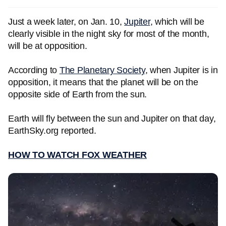
Just a week later, on Jan. 10,
Jupiter
, which will be
clearly visible in the night sky for most of the month,
will be at opposition.
According to
The Planetary Society
, when Jupiter is in
opposition, it means that the planet will be on the
opposite side of Earth from the sun.
Earth will fly between the sun and Jupiter on that day,
EarthSky.org reported.
HOW TO WATCH FOX WEATHER