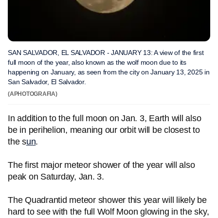
SAN SALVADOR, EL SALVADOR - JANUARY 13: A view of the first
full moon of the year, also known as the wolf moon due to its
happening on January, as seen from the city on January 13, 2025 in
San Salvador, El Salvador.
(APHOTOGRAFIA)
In addition to the full moon on Jan. 3, Earth will also
be in perihelion, meaning our orbit will be closest to
the s
un
.
The first major meteor shower of the year will also
peak on Saturday, Jan. 3.
The Quadrantid meteor shower this year will likely be
hard to see with the full Wolf Moon glowing in the sky,