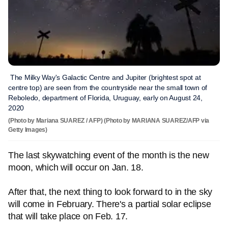
The Milky Way's Galactic Centre and Jupiter (brightest spot at
centre top) are seen from the countryside near the small town of
Reboledo, department of Florida, Uruguay, early on August 24,
2020
(Photo by Mariana SUAREZ / AFP) (Photo by MARIANA SUAREZ/AFP via
Getty Images)
The last skywatching event of the month is the new
moon, which will occur on Jan. 18.
After that, the next thing to look forward to in the sky
will come in February. There's a partial solar eclipse
that will take place on Feb. 17.