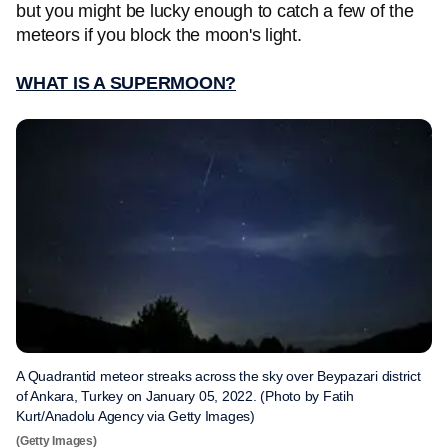
but you might be lucky enough to catch a few of the
meteors if you block the moon's light.
WHAT IS A SUPERMOON?
A Quadrantid meteor streaks across the sky over Beypazari district
of Ankara, Turkey on January 05, 2022. (Photo by Fatih
Kurt/Anadolu Agency via Getty Images)
(Getty Images)