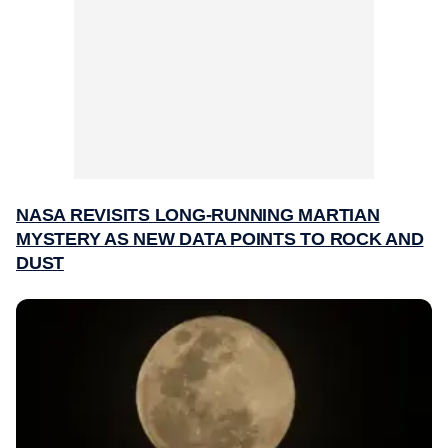
NASA REVISITS LONG-RUNNING MARTIAN
MYSTERY AS NEW DATA POINTS TO ROCK AND
DUST