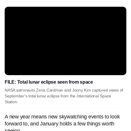
FILE: Total lunar eclipse seen from space
NASA astronauts Zena Cardman and Jonny Kim captured views of
September's total lunar eclipse from the International Space
Station.
A new year means new skywatching events to look
forward to, and January holds a few things worth
seeing.