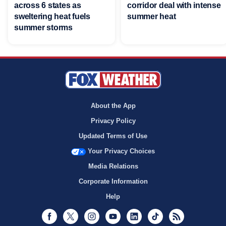
across 6 states as
corridor deal with intense
sweltering heat fuels
summer heat
summer storms
About the App
Privacy Policy
Updated Terms of Use
Your Privacy Choices
Media Relations
Corporate Information
Help
Facebook
Twitter
Instagram
Youtube
LinkedIn
TikTok
RSS