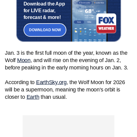
Download the App
for LIVE radar,
forecast & more!
DOWNLOAD NOW
Jan. 3 is the first full moon of the year, known as the
Wolf
Moon
, and will rise on the evening of Jan. 2,
before peaking in the early morning hours on Jan. 3.
According to
EarthSky.org
, the Wolf Moon for 2026
will be a supermoon, meaning the moon's orbit is
closer to
Earth
than usual.