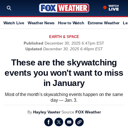
Watch Live
Weather News
How to Watch
Extreme Weather
Le
EARTH & SPACE
Published
December 30, 2025 6:47pm EST
Updated
December 30, 2025 6:49pm EST
These are the skywatching
events you won't want to miss
in January
Most of the month's skywatching events happen on the same
day — Jan. 3.
By
Hayley Vawter
Source
FOX Weather