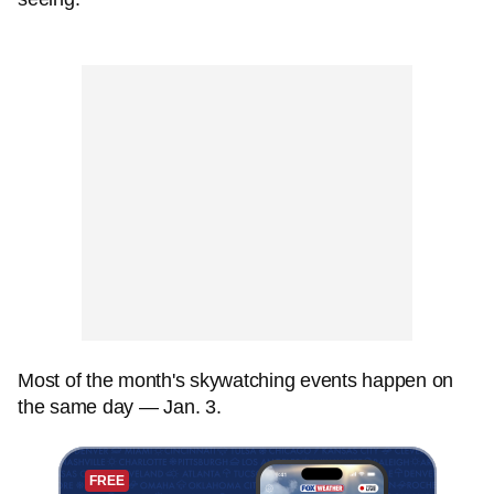
Most of the month's skywatching events happen on
the same day — Jan. 3.
FREE