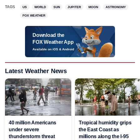
TAGS
US
WORLD
SUN
JUPITER
MOON
ASTRONOMY
FOX WEATHER
Download the
FOX Weather App
Available on iOS & Android
Latest Weather News
40 million Americans
Tropical humidity grips
under severe
the East Coast as
thunderstorm threat
millions along the I-95