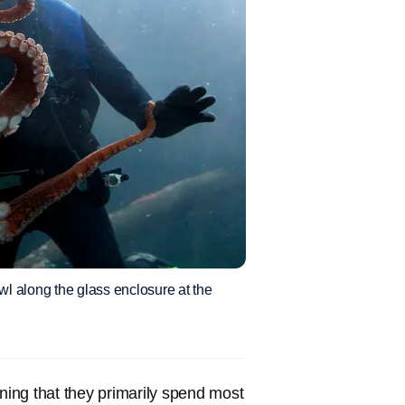
wl along the glass enclosure at the
ing that they primarily spend most