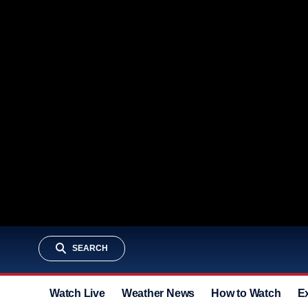
SEARCH
Watch Live
Weather News
How to Watch
E