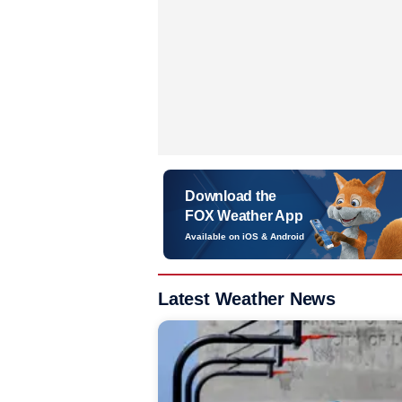
Download the
FOX Weather App
Available on iOS & Android
Latest Weather News