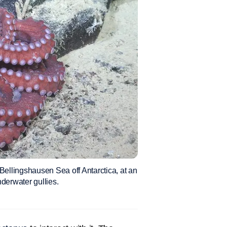
Bellingshausen Sea off Antarctica, at an
nderwater gullies.