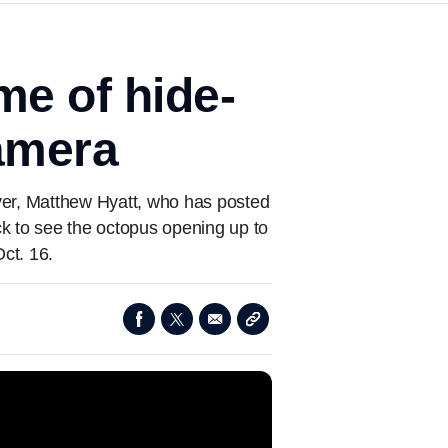
me of hide-
camera
iver, Matthew Hyatt, who has posted
ck to see the octopus opening up to
ct. 16.