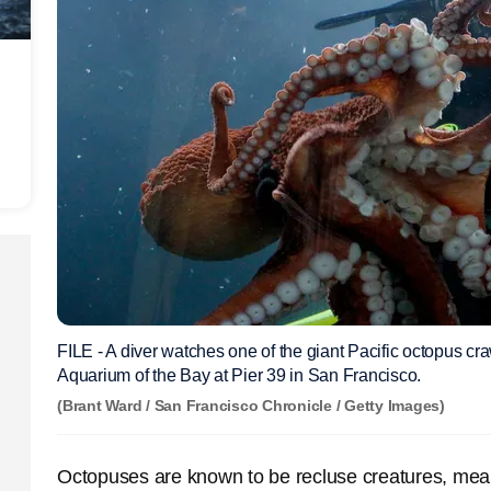
FILE - A diver watches one of the giant Pacific octopus cra
Aquarium of the Bay at Pier 39 in San Francisco.
(Brant Ward / San Francisco Chronicle / Getty Images)
Octopuses are known to be recluse creatures, mean