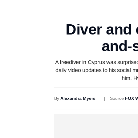
Diver and 
and-s
A freediver in Cyprus was surprise
daily video updates to his social 
him. H
By
Alexandra Myers
Source
FOX W