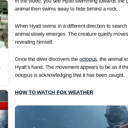
In the video, you see Hyatt swimming towards the
animal then swims away to hide behind a rock.
When Hyatt swims in a different direction to search 
animal slowly emerges. The creature quietly move
revealing himself.
Once the diver discovers the
octopus
, the animal e
Hyatt’s hand. The movement appears to be as if th
r
octopus is acknowledging that it has been caught.
HOW TO WATCH FOX WEATHER