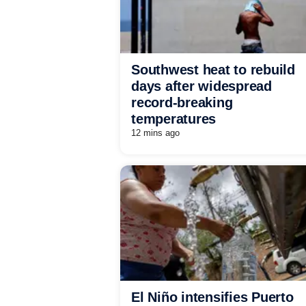
Southwest heat to rebuild
days after widespread
record-breaking
temperatures
12 mins ago
El Niño intensifies Puerto