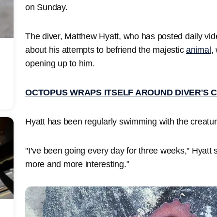
on Sunday.
The diver, Matthew Hyatt, who has posted daily vid
about his attempts to befriend the majestic
animal
,
opening up to him.
OCTOPUS WRAPS ITSELF AROUND DIVER'S 
Hyatt has been regularly swimming with the creatur
"I’ve been going every day for three weeks," Hyatt s
more and more interesting."