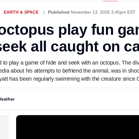
EARTH & SPACE
Published
November 13, 2025 3:45pm EST
octopus play fun ga
eek all caught on 
d to play a game of hide and seek with an octopus. The d
media about his attempts to befriend the animal, was in sho
yatt has been regularly swimming with the creature since O
eather