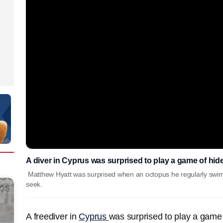
A diver in Cyprus was surprised to play a game of hid
Matthew Hyatt was surprised when an octopus he regularly swim
seek.
A freediver in
Cyprus
was surprised to play a game