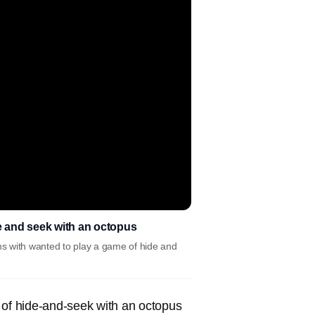
e and seek with an octopus
s with wanted to play a game of hide and
 of hide-and-seek with an octopus