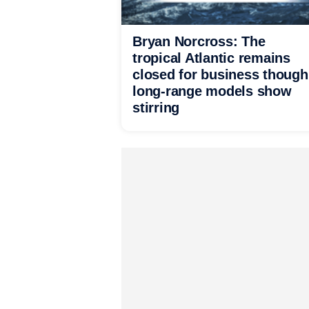
Bryan Norcross: The
tropical Atlantic remains
closed for business though
long-range models show
stirring