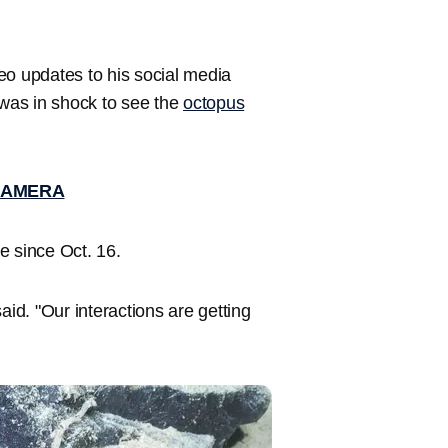
eo updates to his social media
 was in shock to see the
octopus
CAMERA
e since Oct. 16.
aid. "Our interactions are getting