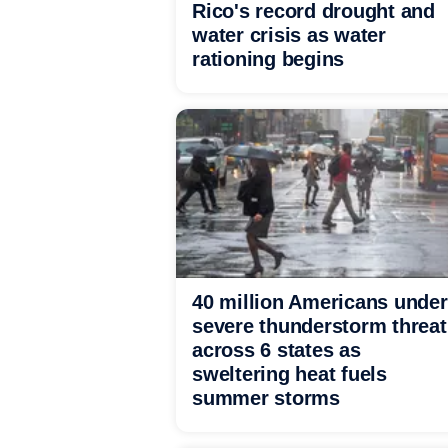
Rico's record drought and
water crisis as water
rationing begins
40 million Americans under
severe thunderstorm threat
across 6 states as
sweltering heat fuels
summer storms