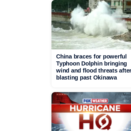
China braces for powerful
Typhoon Dolphin bringing
wind and flood threats afte
blasting past Okinawa