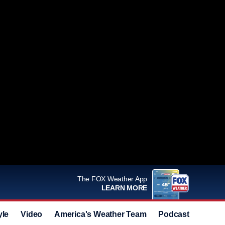
The FOX Weather App
LEARN MORE
yle
Video
America's Weather Team
Podcast
Deals