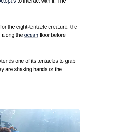
octopus
to interact with it. The
for the eight-tentacle creature, the
s along the
ocean
floor before
xtends one of its tentacles to grab
ey are shaking hands or the