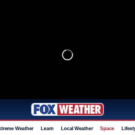
xtreme Weather
Learn
Local Weather
Space
Lifest