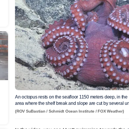
An octopus rests on the seafloor 1150 meters deep, in the 
area where the shelf break and slope are cut by several u
(ROV SuBastian / Schmidt Ocean Institute / FOX Weather)