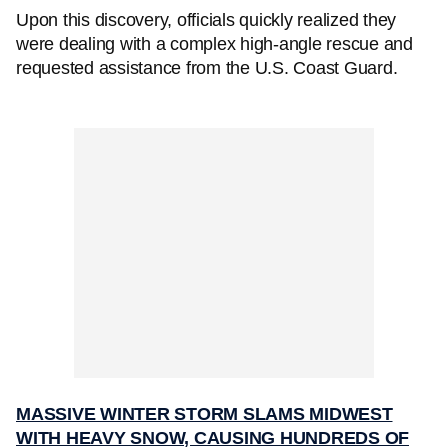
Upon this discovery, officials quickly realized they
were dealing with a complex high-angle rescue and
requested assistance from the U.S. Coast Guard.
MASSIVE WINTER STORM SLAMS MIDWEST
WITH HEAVY SNOW, CAUSING HUNDREDS OF