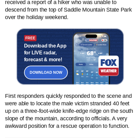
received a report of a hiker who was unable to
descend from the top of Saddle Mountain State Park
over the holiday weekend.
FREE
Download the App
for LIVE radar,
forecast & more!
DOWNLOAD NOW
First responders quickly responded to the scene and
were able to locate the male victim stranded 40 feet
up on a three-foot-wide knife-edge ridge on the south
slope of the mountain, according to officials. A very
awkward position for a rescue operation to function.