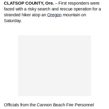
CLATSOP COUNTY, Ore.
– First responders were
faced with a risky search and rescue operation for a
stranded hiker atop an
Oregon
mountain on
Saturday.
Officials from the Cannon Beach Fire Personnel