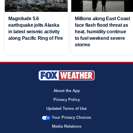
Magnitude 5.6
Millions along East Coast
earthquake jolts Alaska
face flash flood threat as
in latest seismic activity
heat, humidity continue
along Pacific Ring of Fire
to fuel weekend severe
storms
About the App
Privacy Policy
Updated Terms of Use
Your Privacy Choices
Media Relations