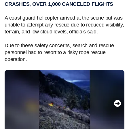
CRASHES, OVER 1,000 CANCELED FLIGHTS
A coast guard helicopter arrived at the scene but was
unable to attempt any rescue due to reduced visibility,
terrain, and low cloud levels, officials said.
Due to these safety concerns, search and rescue
personnel had to resort to a risky rope rescue
operation.