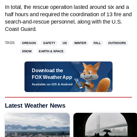
In total, the rescue operation lasted around six and a
half hours and required the coordination of 13 fire and
search-and-rescue personnel, along with the U.S.
Coast Guard.
TAGS
OREGON
SAFETY
US
WINTER
FALL
OUTDOORS
SNOW
EARTH & SPACE
Download the
FOX Weather App
Available on iOS & Android
Latest Weather News