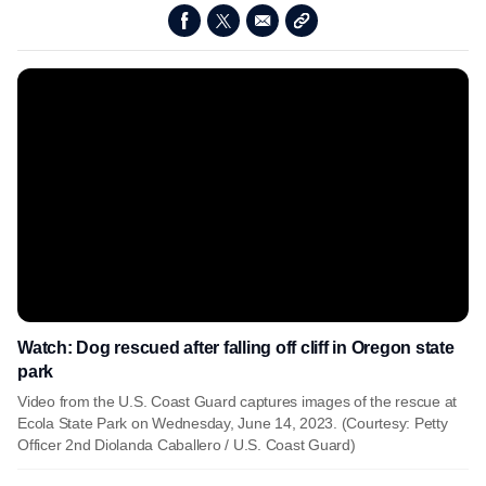
Watch: Dog rescued after falling off cliff in Oregon state
park
Video from the U.S. Coast Guard captures images of the rescue at
Ecola State Park on Wednesday, June 14, 2023. (Courtesy: Petty
Officer 2nd Diolanda Caballero / U.S. Coast Guard)