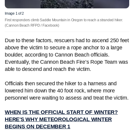
Image 1 of 2
First responders climb Saddle Mountain in Oregon to reach a stranded hiker.
(Cannon Beach RFPD / Facebook)
Due to these factors, rescuers had to ascend 250 feet
above the victim to secure a rope anchor to a large
boulder, according to Cannon Beach officials.
Eventually, the Cannon Beach Fire’s Rope Team was
able to descend and reach the victim.
Officials then secured the hiker to a harness and
lowered him down the 40 foot rock, where more
personnel were waiting to assess and treat the victim.
WHEN IS THE OFFICIAL START OF WINTER?
HERE'S WHY METEOROLOGICAL WINTER
BEGINS ON DECEMBER 1