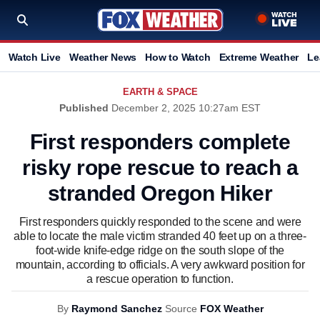
Watch Live
Weather News
How to Watch
Extreme Weather
Le
EARTH & SPACE
Published
December 2, 2025 10:27am EST
First responders complete
risky rope rescue to reach a
stranded Oregon Hiker
First responders quickly responded to the scene and were
able to locate the male victim stranded 40 feet up on a three-
foot-wide knife-edge ridge on the south slope of the
mountain, according to officials. A very awkward position for
a rescue operation to function.
By
Raymond Sanchez
Source
FOX Weather