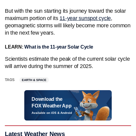
But with the sun starting its journey toward the solar
maximum portion of its
11-year sunspot cycle
,
geomagnetic storms will likely become more common
in the next few years.
LEARN:
What is the 11-year Solar Cycle
Scientists estimate the peak of the current solar cycle
will arrive during the summer of 2025.
TAGS
EARTH & SPACE
Download the
FOX Weather App
Available on iOS & Android
Latest Weather News