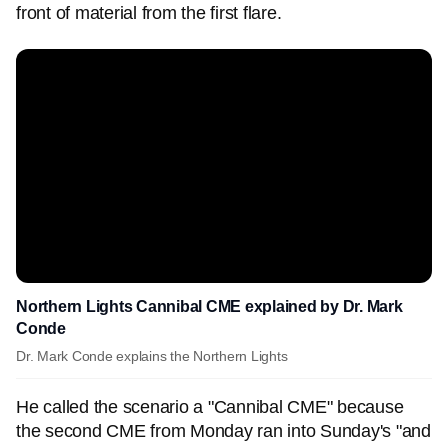
front of material from the first flare.
Northern Lights Cannibal CME explained by Dr. Mark
Conde
Dr. Mark Conde explains the Northern Lights
He called the scenario a "Cannibal CME" because
the second CME from Monday ran into Sunday's "and