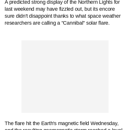
A predicted strong display of the Northern Lights for
last weekend may have fizzled out, but its encore
sure didn't disappoint thanks to what space weather
researchers are calling a "Cannibal" solar flare.
The flare hit the Earth's magnetic field Wednesday,