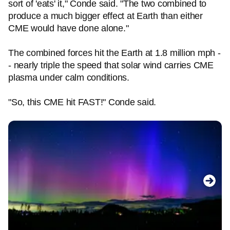
sort of 'eats' it," Conde said. "The two combined to
produce a much bigger effect at Earth than either
CME would have done alone."
The combined forces hit the Earth at 1.8 million mph -
- nearly triple the speed that solar wind carries CME
plasma under calm conditions.
"So, this CME hit FAST!" Conde said.