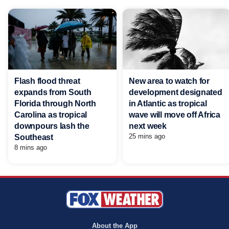
Flash flood threat
New area to watch for
expands from South
development designated
Florida through North
in Atlantic as tropical
Carolina as tropical
wave will move off Africa
downpours lash the
next week
25 mins ago
Southeast
8 mins ago
About the App