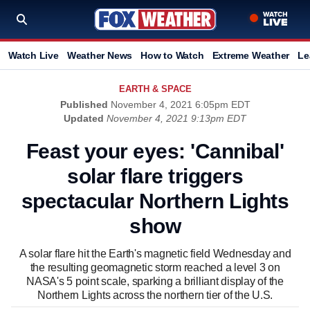
Watch Live
Weather News
How to Watch
Extreme Weather
Le
EARTH & SPACE
Published
November 4, 2021 6:05pm EDT
Updated
November 4, 2021 9:13pm EDT
Feast your eyes: 'Cannibal'
solar flare triggers
spectacular Northern Lights
show
A solar flare hit the Earth's magnetic field Wednesday and
the resulting geomagnetic storm reached a level 3 on
NASA's 5 point scale, sparking a brilliant display of the
Northern Lights across the northern tier of the U.S.