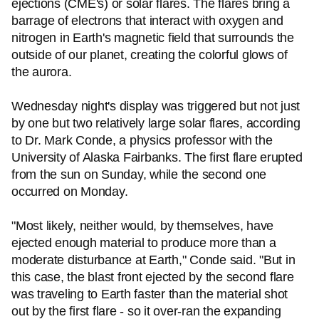
ejections (CME's) or solar flares. The flares bring a
barrage of electrons that interact with oxygen and
nitrogen in Earth's magnetic field that surrounds the
outside of our planet, creating the colorful glows of
the aurora.
Wednesday night's display was triggered but not just
by one but two relatively large solar flares, according
to Dr. Mark Conde, a physics professor with the
University of Alaska Fairbanks. The first flare erupted
from the sun on Sunday, while the second one
occurred on Monday.
"Most likely, neither would, by themselves, have
ejected enough material to produce more than a
moderate disturbance at Earth," Conde said. "But in
this case, the blast front ejected by the second flare
was traveling to Earth faster than the material shot
out by the first flare - so it over-ran the expanding