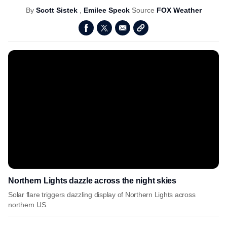
By
Scott Sistek
,
Emilee Speck
Source
FOX Weather
Northern Lights dazzle across the night skies
Solar flare triggers dazzling display of Northern Lights across
northern US.