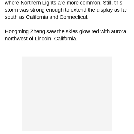
where Northern Lights are more common. Still, this
storm was strong enough to extend the display as far
south as California and Connecticut.
Hongming Zheng saw the skies glow red with aurora
northwest of Lincoln, California.