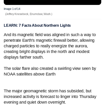
Image 1 of 14
(Jeffrey Knesebeck, Enumclaw, Wash.)
LEARN: 7 Facts About Northern Lights
And its magnetic field was aligned in such a way to
penetrate Earth's magnetic firewall better, allowing
charged particles to really energize the aurora,
creating bright displays in the north and modest
displays farther south.
The solar flare also created a swirling view seen by
NOAA satellites above Earth
The major geomagnetic storm has subsided, but
increased activity is forecast to linger into Thursday
evening and quiet down overnight.