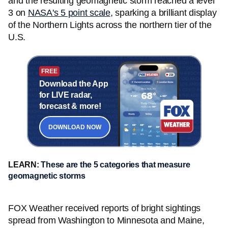
and the resulting geomagnetic storm reached a level
3 on
NASA's 5 point scale
, sparking a brilliant display
of the Northern Lights across the northern tier of the
U.S.
FREE
Download the App
for LIVE radar,
forecast & more!
DOWNLOAD NOW
LEARN:
These are the 5 categories that measure
geomagnetic storms
FOX Weather received reports of bright sightings
spread from Washington to Minnesota and Maine,