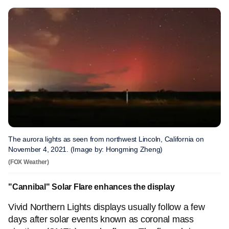
The aurora lights as seen from northwest Lincoln, California on
November 4, 2021. (Image by: Hongming Zheng)
(FOX Weather)
"Cannibal" Solar Flare enhances the display
Vivid Northern Lights displays usually follow a few
days after solar events known as coronal mass