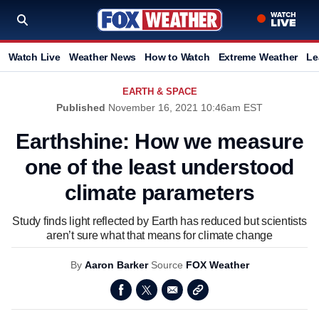
Watch Live
Weather News
How to Watch
Extreme Weather
Le
EARTH & SPACE
Published
November 16, 2021 10:46am EST
Earthshine: How we measure
one of the least understood
climate parameters
Study finds light reflected by Earth has reduced but scientists
aren’t sure what that means for climate change
By
Aaron Barker
Source
FOX Weather