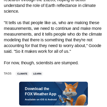
understand the role of Earth reflectance in climate
science.
"It tells us that people like us, who are making these
measurements, we need to continue and make more
measurements, and it tells people who do the climate
modeling that there is something that they're not
accounting for that they need to worry about," Goode
said. "So it makes work for all of us."
For now, though, scientists are stumped.
TAGS
CLIMATE
LEARN
Download the
FOX Weather App
Available on iOS & Android