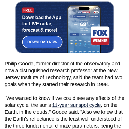
FREE
Download the App
for LIVE radar,
forecast & more!
DOWNLOAD NOW
Philip Goode, former director of the observatory and
now a distinguished research professor at the New
Jersey Institute of Technology, said the team had two
goals when they started their research in 1998.
"We wanted to know if we could see any effects of the
solar cycle, the sun's
11-year sunspot cycle
, on the
Earth, in the clouds," Goode said. "Also we knew that
the Earth's reflectance is the least well understood of
the three fundamental climate parameters, being the