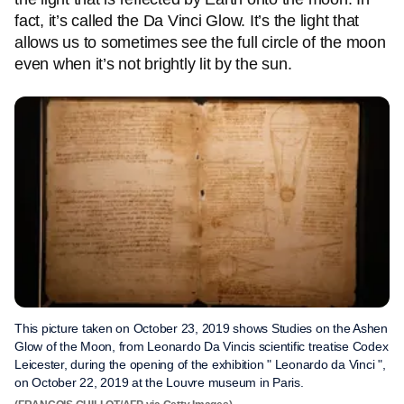
fact, it’s called the Da Vinci Glow. It’s the light that
allows us to sometimes see the full circle of the moon
even when it’s not brightly lit by the sun.
This picture taken on October 23, 2019 shows Studies on the Ashen
Glow of the Moon, from Leonardo Da Vincis scientific treatise Codex
Leicester, during the opening of the exhibition " Leonardo da Vinci ",
on October 22, 2019 at the Louvre museum in Paris.