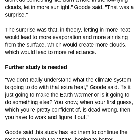
clouds, let in more sunlight," Goode said. "That was a
surprise."
The surprise was that, in theory, letting in more heat
would lead to more evaporation and more air rising
from the surface, which would create more clouds,
which would lead to more reflectance.
Further study is needed
"We don't really understand what the climate system
is going to do with that extra heat," Goode said. "Is it
just going to make the Earth warmer or is it going to
do something else? You know, when your first guess,
which you're pretty confident of, is dead wrong, then
you have to work and figure it out."
Goode said this study has led them to continue the
research through the 2020s, hoping to better