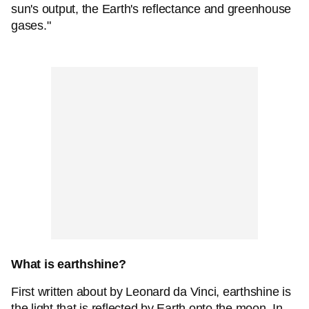
sun's output, the Earth's reflectance and greenhouse
gases."
What is earthshine?
First written about by Leonard da Vinci, earthshine is
the light that is reflected by Earth onto the moon. In