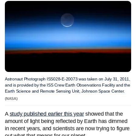
Astronaut Photograph ISS028-E-20073 was taken on July 31, 2011,
and is provided by the ISS Crew Earth Observations Facility and the
Earth Science and Remote Sensing Unit, Johnson Space Center.
(NASA)
A
study published earlier this year
showed that the
amount of light being reflected by Earth has dimmed
in recent years, and scientists are now trying to figure
out what that means for our planet.