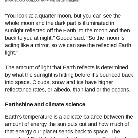
(FRANCOIS GUILLOT/AFP via Getty Images)
"You look at a quarter moon, but you can see the
whole moon and the dark part is illuminated in
sunlight reflected off the Earth, to the moon and then
back to you at night," Goode said. "So the moon is
acting like a mirror, so we can see the reflected Earth
light."
The amount of light that Earth reflects is determined
by what the sunlight is hitting before it’s bounced back
into space. Clouds, snow and ice have higher
reflectance rates, or albedo, than land or the oceans.
Earthshine and climate science
Earth’s temperature is a delicate balance between the
amount of energy the sun puts out and how much of
that energy our planet sends back to space. The