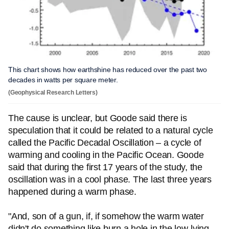
This chart shows how earthshine has reduced over the past two
decades in watts per square meter.
(Geophysical Research Letters)
The cause is unclear, but Goode said there is
speculation that it could be related to a natural cycle
called the Pacific Decadal Oscillation – a cycle of
warming and cooling in the Pacific Ocean. Goode
said that during the first 17 years of the study, the
oscillation was in a cool phase. The last three years
happened during a warm phase.
"And, son of a gun, if, if somehow the warm water
didn't do something like burn a hole in the low-lying