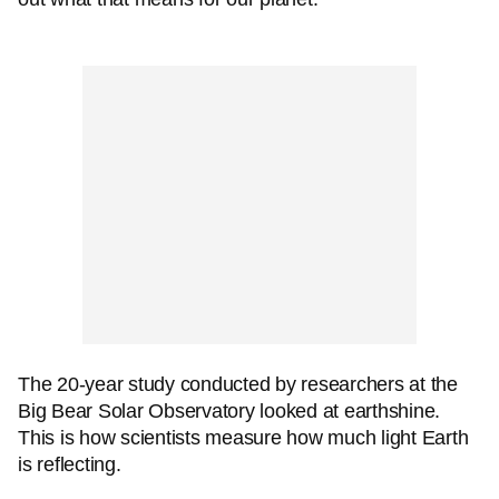
The 20-year study conducted by researchers at the
Big Bear Solar Observatory looked at earthshine.
This is how scientists measure how much light Earth
is reflecting.