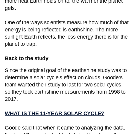
more heat Earth holds on to, the warmer the planet
gets.
One of the ways scientists measure how much of that
energy is being reflected is earthshine. The more
sunlight Earth reflects, the less energy there is for the
planet to trap.
Back to the study
Since the original goal of the earthshine study was to
determine a solar cycle’s effect on clouds, Goode’s
team wanted their study to last for two solar cycles,
so they took earthshine measurements from 1998 to
2017.
WHAT IS THE 11-YEAR SOLAR CYCLE?
Goode said that when it came to analyzing the data,