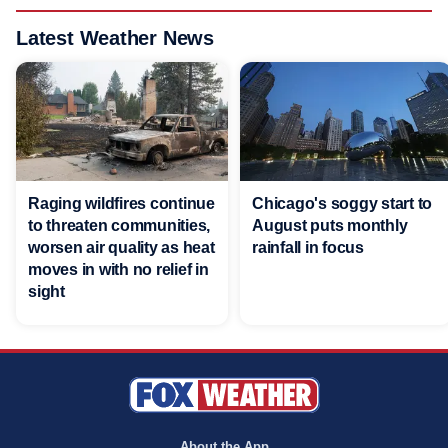
Latest Weather News
Raging wildfires continue
Chicago's soggy start to
to threaten communities,
August puts monthly
worsen air quality as heat
rainfall in focus
moves in with no relief in
sight
About the App