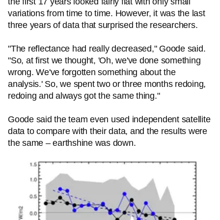
the first 17 years looked fairly flat with only small
variations from time to time. However, it was the last
three years of data that surprised the researchers.
"The reflectance had really decreased," Goode said.
"So, at first we thought, 'Oh, we've done something
wrong. We've forgotten something about the
analysis.' So, we spent two or three months redoing,
redoing and always got the same thing."
Goode said the team even used independent satellite
data to compare with their data, and the results were
the same – earthshine was down.