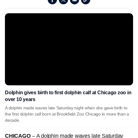
Dolphin gives birth to first dolphin calf at Chicago zoo in
over 10 years
A dolphin made waves late Saturday night when she gave birth to
the first dolphin calf born at Brookfield Zoo Chicago in more than a
decade.
CHICAGO
– A dolphin made waves late Saturday