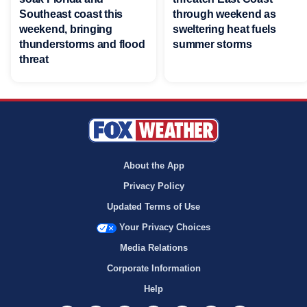
Southeast coast this
through weekend as
weekend, bringing
sweltering heat fuels
thunderstorms and flood
summer storms
threat
About the App
Privacy Policy
Updated Terms of Use
Your Privacy Choices
Media Relations
Corporate Information
Help