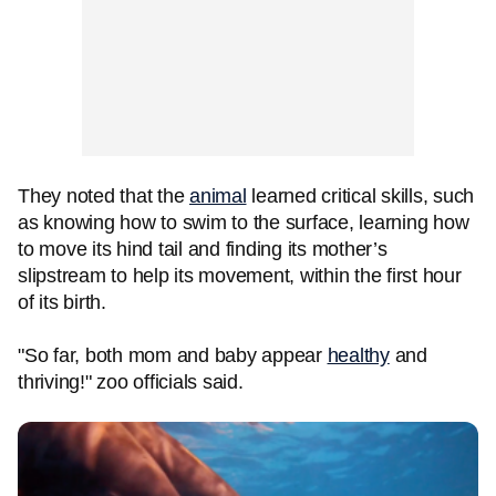
They noted that the
animal
learned critical skills, such
as knowing how to swim to the surface, learning how
to move its hind tail and finding its mother’s
slipstream to help its movement, within the first hour
of its birth.
"So far, both mom and baby appear
healthy
and
thriving!" zoo officials said.