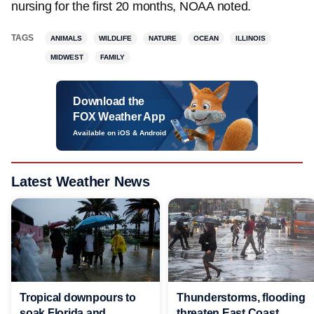
nursing for the first 20 months, NOAA noted.
TAGS
ANIMALS
WILDLIFE
NATURE
OCEAN
ILLINOIS
MIDWEST
FAMILY
Download the
FOX Weather App
Available on iOS & Android
Latest Weather News
Tropical downpours to
Thunderstorms, flooding
soak Florida and
threaten East Coast