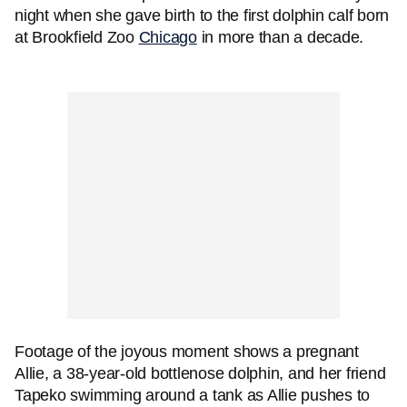
night when she gave birth to the first dolphin calf born
at Brookfield Zoo
Chicago
in more than a decade.
Footage of the joyous moment shows a pregnant
Allie, a 38-year-old bottlenose dolphin, and her friend
Tapeko swimming around a tank as Allie pushes to