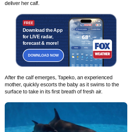
deliver her calf.
FREE
Download the App
for LIVE radar,
forecast & more!
DOWNLOAD NOW
After the calf emerges, Tapeko, an experienced
mother, quickly escorts the baby as it swims to the
surface to take in its first breath of fresh air.