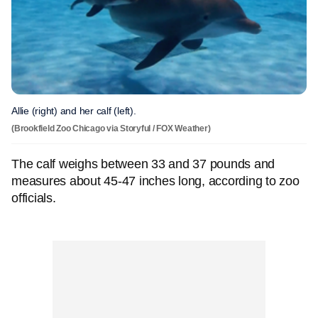
Allie (right) and her calf (left).
(Brookfield Zoo Chicago via Storyful / FOX Weather)
The calf weighs between 33 and 37 pounds and
measures about 45-47 inches long, according to zoo
officials.