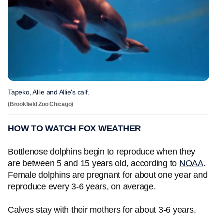
Tapeko, Allie and Allie's calf.
(Brookfield Zoo Chicago)
HOW TO WATCH FOX WEATHER
Bottlenose dolphins begin to reproduce when they
are between 5 and 15 years old, according to
NOAA
.
Female dolphins are pregnant for about one year and
reproduce every 3-6 years, on average.
Calves stay with their mothers for about 3-6 years,