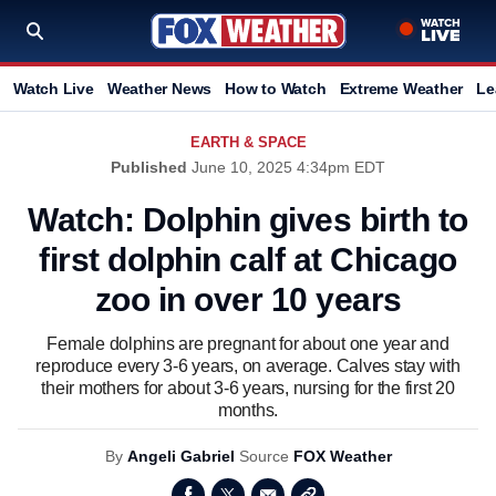
Watch Live
Weather News
How to Watch
Extreme Weather
Le
EARTH & SPACE
Published
June 10, 2025 4:34pm EDT
Watch: Dolphin gives birth to
first dolphin calf at Chicago
zoo in over 10 years
Female dolphins are pregnant for about one year and
reproduce every 3-6 years, on average. Calves stay with
their mothers for about 3-6 years, nursing for the first 20
months.
By
Angeli Gabriel
Source
FOX Weather