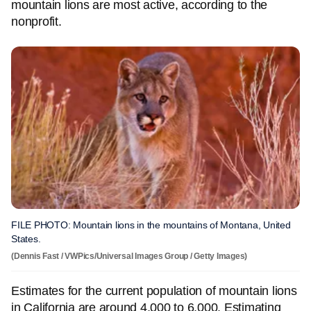
mountain lions are most active, according to the
nonprofit.
FILE PHOTO: Mountain lions in the mountains of Montana, United
States.
(Dennis Fast / VWPics/Universal Images Group / Getty Images)
Estimates for the current population of mountain lions
in California are around 4,000 to 6,000. Estimating