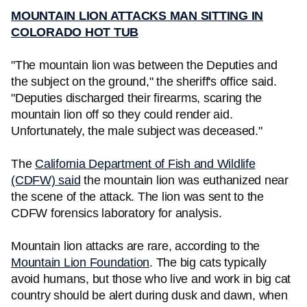
MOUNTAIN LION ATTACKS MAN SITTING IN
COLORADO HOT TUB
"The mountain lion was between the Deputies and
the subject on the ground," the sheriff's office said.
"Deputies discharged their firearms, scaring the
mountain lion off so they could render aid.
Unfortunately, the male subject was deceased."
The
California Department of Fish and Wildlife
(CDFW) said
the mountain lion was euthanized near
the scene of the attack. The lion was sent to the
CDFW forensics laboratory for analysis.
Mountain lion attacks are rare, according to the
Mountain Lion Foundation
. The big cats typically
avoid humans, but those who live and work in big cat
country should be alert during dusk and dawn, when