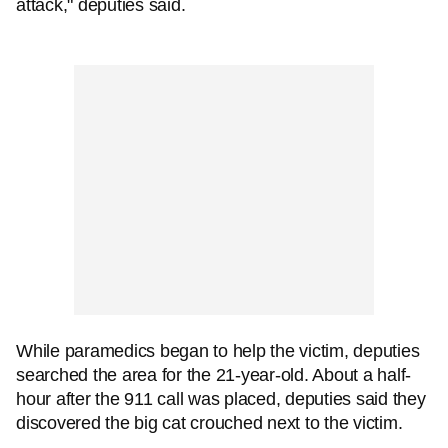
attack," deputies said.
While paramedics began to help the victim, deputies
searched the area for the 21-year-old. About a half-
hour after the 911 call was placed, deputies said they
discovered the big cat crouched next to the victim.