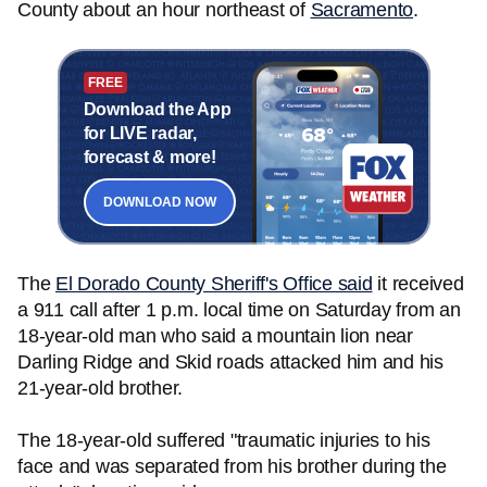
County about an hour northeast of
Sacramento
.
FREE
Download the App
for LIVE radar,
forecast & more!
DOWNLOAD NOW
The
El Dorado County Sheriff's Office said
it received
a 911 call after 1 p.m. local time on Saturday from an
18-year-old man who said a mountain lion near
Darling Ridge and Skid roads attacked him and his
21-year-old brother.
The 18-year-old suffered "traumatic injuries to his
face and was separated from his brother during the