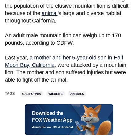
the population of the elusive mountain lion is difficult
because of the
animal
's large and diverse habitat
throughout California.
An adult male mountain lion can weigh up to 170
pounds, according to CDFW.
Last year,
a mother and her 5-year-old son in Half
Moon Bay, California
, were attacked by a mountain
lion. The mother and son suffered injuries but were
able to fight off the animal.
TAGS
CALIFORNIA
WILDLIFE
ANIMALS
Download the
FOX Weather App
Available on iOS & Android