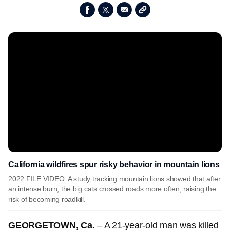
California wildfires spur risky behavior in mountain lions
2022 FILE VIDEO: A study tracking mountain lions showed that after
an intense burn, the big cats crossed roads more often, raising the
risk of becoming roadkill.
GEORGETOWN, Ca.
– A 21-year-old man was killed