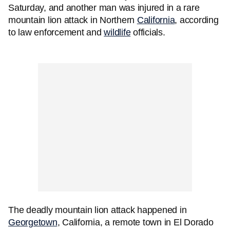
Saturday, and another man was injured in a rare
mountain lion attack in Northern
California
, according
to law enforcement and
wildlife
officials.
The deadly mountain lion attack happened in
Georgetown
, California, a remote town in El Dorado