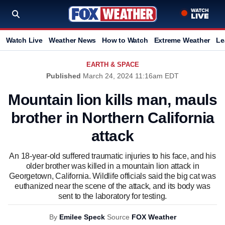
Watch Live
Weather News
How to Watch
Extreme Weather
Le
EARTH & SPACE
Published
March 24, 2024 11:16am EDT
Mountain lion kills man, mauls
brother in Northern California
attack
An 18-year-old suffered traumatic injuries to his face, and his
older brother was killed in a mountain lion attack in
Georgetown, California. Wildlife officials said the big cat was
euthanized near the scene of the attack, and its body was
sent to the laboratory for testing.
By
Emilee Speck
Source
FOX Weather