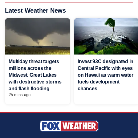
Latest Weather News
Multiday threat targets
Invest 93C designated in
millions across the
Central Pacific with eyes
Midwest, Great Lakes
on Hawaii as warm water
with destructive storms
fuels development
and flash flooding
chances
25 mins ago