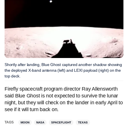
Shortly after landing, Blue Ghost captured another shadow showing
the deployed X-band antenna (left) and LEXI payload (right) on the
top deck.
Firefly spacecraft program director Ray Allensworth
said Blue Ghost is not expected to survive the lunar
night, but they will check on the lander in early April to
see if it will turn back on.
TAGS
MOON
NASA
SPACEFLIGHT
TEXAS