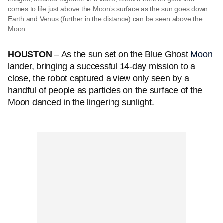
comes to life just above the Moon’s surface as the sun goes down.
Earth and Venus (further in the distance) can be seen above the
Moon.
HOUSTON
– As the sun set on the Blue Ghost
Moon
lander, bringing a successful 14-day mission to a
close, the robot captured a view only seen by a
handful of people as particles on the surface of the
Moon danced in the lingering sunlight.