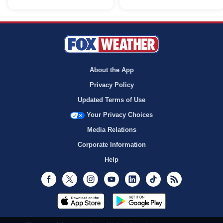
About the App
Privacy Policy
Updated Terms of Use
Your Privacy Choices
Media Relations
Corporate Information
Help
Facebook
Twitter
Instagram
Youtube
LinkedIn
TikTok
RSS