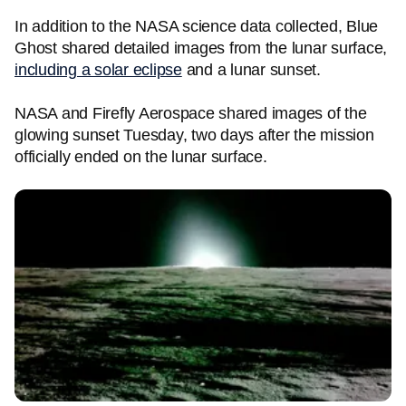
In addition to the NASA science data collected, Blue
Ghost shared detailed images from the lunar surface,
including a solar eclipse
and a lunar sunset.
NASA and Firefly Aerospace shared images of the
glowing sunset Tuesday, two days after the mission
officially ended on the lunar surface.