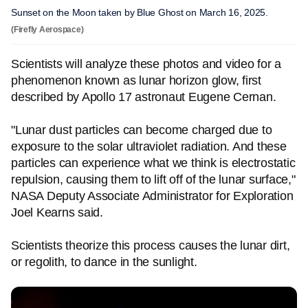
Sunset on the Moon taken by Blue Ghost on March 16, 2025.
(Firefly Aerospace)
Scientists will analyze these photos and video for a
phenomenon known as lunar horizon glow, first
described by Apollo 17 astronaut Eugene Cernan.
"Lunar dust particles can become charged due to
exposure to the solar ultraviolet radiation. And these
particles can experience what we think is electrostatic
repulsion, causing them to lift off of the lunar surface,"
NASA Deputy Associate Administrator for Exploration
Joel Kearns said.
Scientists theorize this process causes the lunar dirt,
or regolith, to dance in the sunlight.