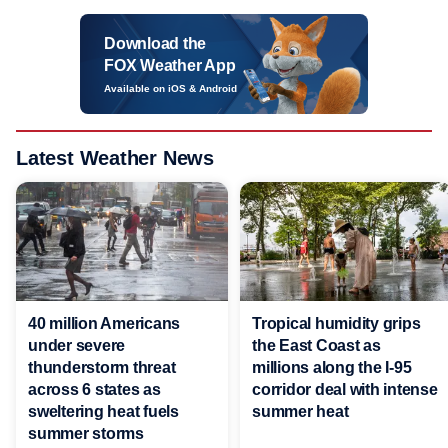
Download the
FOX Weather App
Available on iOS & Android
Latest Weather News
40 million Americans
Tropical humidity grips
under severe
the East Coast as
thunderstorm threat
millions along the I-95
across 6 states as
corridor deal with intense
sweltering heat fuels
summer heat
summer storms