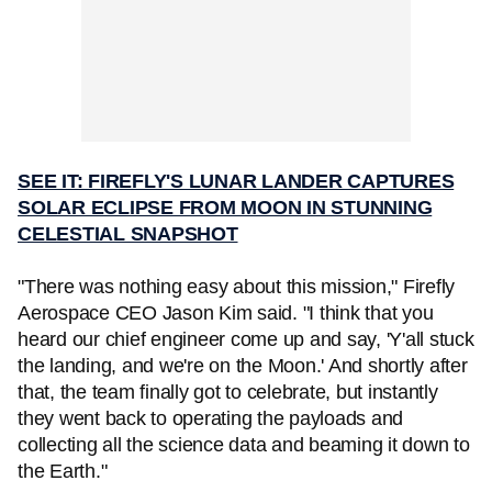
SEE IT: FIREFLY'S LUNAR LANDER CAPTURES
SOLAR ECLIPSE FROM MOON IN STUNNING
CELESTIAL SNAPSHOT
"There was nothing easy about this mission," Firefly
Aerospace CEO Jason Kim said. "I think that you
heard our chief engineer come up and say, 'Y'all stuck
the landing, and we're on the Moon.' And shortly after
that, the team finally got to celebrate, but instantly
they went back to operating the payloads and
collecting all the science data and beaming it down to
the Earth."