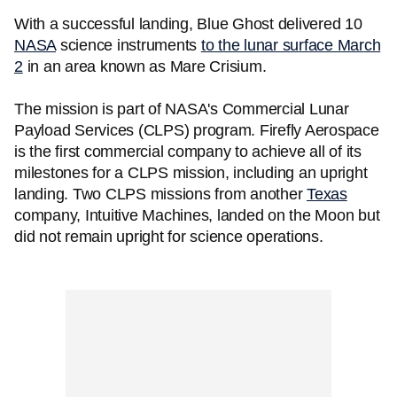
With a successful landing, Blue Ghost delivered 10
NASA
science instruments
to the lunar surface March
2
in an area known as Mare Crisium.
The mission is part of NASA's Commercial Lunar
Payload Services (CLPS) program. Firefly Aerospace
is the first commercial company to achieve all of its
milestones for a CLPS mission, including an upright
landing. Two CLPS missions from another
Texas
company, Intuitive Machines, landed on the Moon but
did not remain upright for science operations.