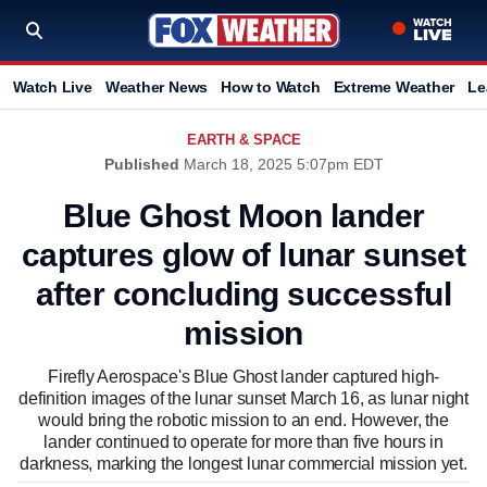
Watch Live
Weather News
How to Watch
Extreme Weather
Le
EARTH & SPACE
Published
March 18, 2025 5:07pm EDT
Blue Ghost Moon lander
captures glow of lunar sunset
after concluding successful
mission
Firefly Aerospace's Blue Ghost lander captured high-
definition images of the lunar sunset March 16, as lunar night
would bring the robotic mission to an end. However, the
lander continued to operate for more than five hours in
darkness, marking the longest lunar commercial mission yet.