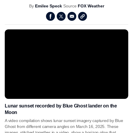
By
Emilee Speck
Source
FOX Weather
Lunar sunset recorded by Blue Ghost lander on the
Moon
A video compilation shows lunar sunset imagery captured by Blue
Ghost from different camera angles on March 16, 2025. These
images, stitched together in a video, show a horizon glow that