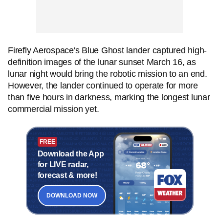
Firefly Aerospace's Blue Ghost lander captured high-
definition images of the lunar sunset March 16, as
lunar night would bring the robotic mission to an end.
However, the lander continued to operate for more
than five hours in darkness, marking the longest lunar
commercial mission yet.
FREE
Download the App
for LIVE radar,
forecast & more!
DOWNLOAD NOW