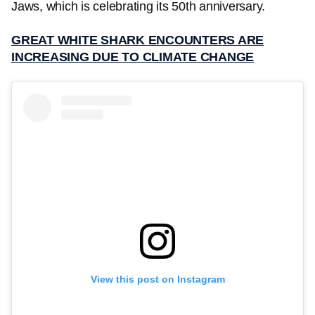
Jaws, which is celebrating its 50th anniversary.
GREAT WHITE SHARK ENCOUNTERS ARE
INCREASING DUE TO CLIMATE CHANGE
View this post on Instagram