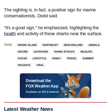
The sighting is, in fact, a positive sign for marine
conservationists, Dodd said.
"It's a good sign," he emphasized, highlighting the
health
and activity of these sharks near the surface.
TAGS
RHODE ISLAND
NORTHEAST
NEW ENGLAND
ANIMALS
NATURE
OUTDOORS
SHARK ATTACKS
WILDLIFE
OCEAN
LIFESTYLE
FAMILY
TRAVEL
SUMMER
HOLIDAYS
VIRAL
Download the
FOX Weather App
Available on iOS & Android
Latest Weather News