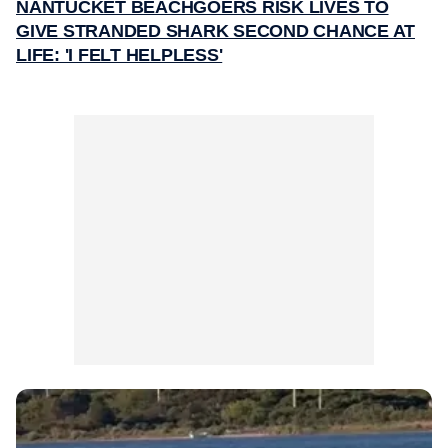
NANTUCKET BEACHGOERS RISK LIVES TO
GIVE STRANDED SHARK SECOND CHANCE AT
LIFE: 'I FELT HELPLESS'