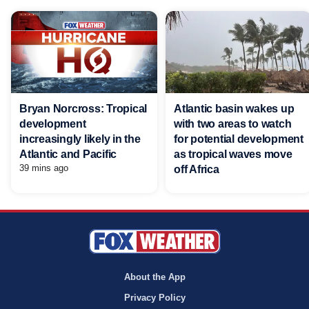
Bryan Norcross: Tropical
Atlantic basin wakes up
development
with two areas to watch
increasingly likely in the
for potential development
Atlantic and Pacific
as tropical waves move
39 mins ago
off Africa
About the App
Privacy Policy