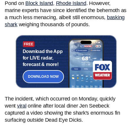
Pond on
Block Island
,
Rhode Island
. However,
marine experts have since identified the behemoth as
a much less menacing, albeit still enormous,
basking
shark
weighing thousands of pounds.
FREE
Download the App
for LIVE radar,
forecast & more!
DOWNLOAD NOW
The incident, which occurred on Monday, quickly
went
viral
online after local diner Jen Seebeck
captured a video showing the shark's enormous fin
surfacing outside Dead Eye Dicks.