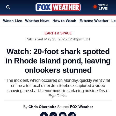
Watch Live
Weather News
How to Watch
Extreme Weather
Le
EARTH & SPACE
Published
May 29, 2025 12:43pm EDT
Watch: 20-foot shark spotted
in Rhode Island pond, leaving
onlookers stunned
The incident, which occurred on Monday, quickly went viral
online after local diner Jen Seebeck captured a video
showing the shark's enormous fin surfacing outside Dead
Eye Dicks.
By
Chris Oberholtz
Source
FOX Weather