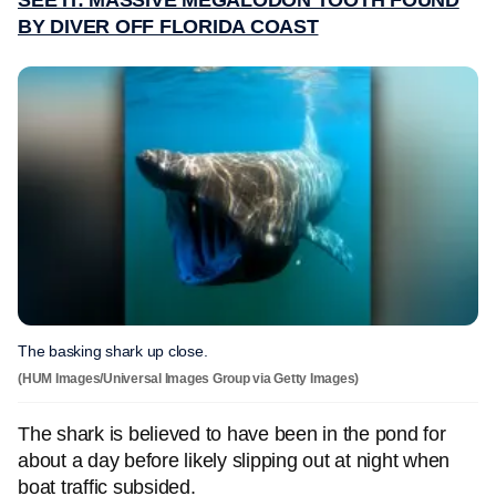
SEE IT: MASSIVE MEGALODON TOOTH FOUND
BY DIVER OFF FLORIDA COAST
The basking shark up close.
(HUM Images/Universal Images Group via Getty Images)
The shark is believed to have been in the pond for
about a day before likely slipping out at night when
boat traffic subsided.