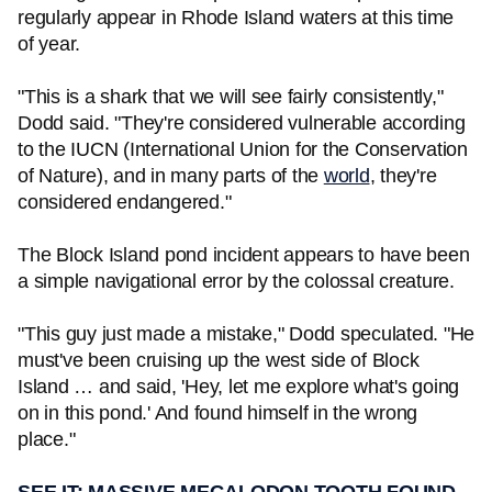
regularly appear in Rhode Island waters at this time
of year.
"This is a shark that we will see fairly consistently,"
Dodd said. "They're considered vulnerable according
to the IUCN (International Union for the Conservation
of Nature), and in many parts of the
world
, they're
considered endangered."
The Block Island pond incident appears to have been
a simple navigational error by the colossal creature.
"This guy just made a mistake," Dodd speculated. "He
must've been cruising up the west side of Block
Island … and said, 'Hey, let me explore what's going
on in this pond.' And found himself in the wrong
place."