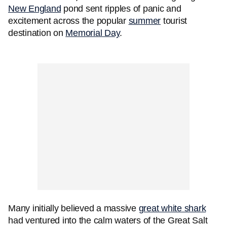
New England
pond sent ripples of panic and
excitement across the popular
summer
tourist
destination on
Memorial Day
.
Many initially believed a massive
great white shark
had ventured into the calm waters of the Great Salt