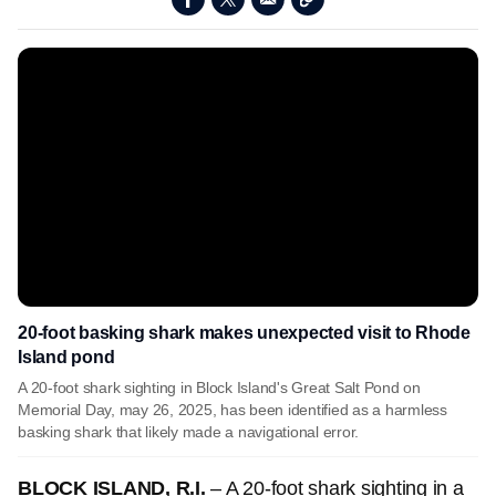
20-foot basking shark makes unexpected visit to Rhode
Island pond
A 20-foot shark sighting in Block Island's Great Salt Pond on
Memorial Day, may 26, 2025, has been identified as a harmless
basking shark that likely made a navigational error.
BLOCK ISLAND, R.I.
– A 20-foot shark sighting in a