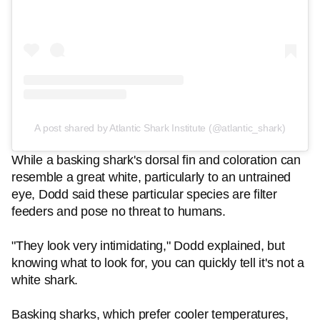
A post shared by Atlantic Shark Institute (@atlantic_shark)
While a basking shark's dorsal fin and coloration can
resemble a great white, particularly to an untrained
eye, Dodd said these particular species are filter
feeders and pose no threat to humans.
"They look very intimidating," Dodd explained, but
knowing what to look for, you can quickly tell it's not a
white shark.
Basking sharks, which prefer cooler temperatures,