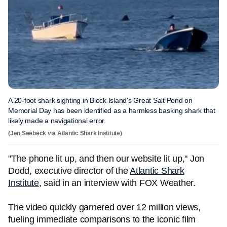
A 20-foot shark sighting in Block Island's Great Salt Pond on
Memorial Day has been identified as a harmless basking shark that
likely made a navigational error.
(Jen Seebeck via Atlantic Shark Institute)
"The phone lit up, and then our website lit up," Jon
Dodd, executive director of the
Atlantic Shark
Institute
, said in an interview with FOX Weather.
The video quickly garnered over 12 million views,
fueling immediate comparisons to the iconic film