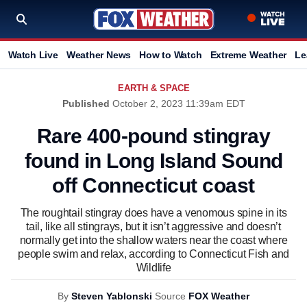
Watch Live
Weather News
How to Watch
Extreme Weather
Le
EARTH & SPACE
Published
October 2, 2023 11:39am EDT
Rare 400-pound stingray
found in Long Island Sound
off Connecticut coast
The roughtail stingray does have a venomous spine in its
tail, like all stingrays, but it isn’t aggressive and doesn’t
normally get into the shallow waters near the coast where
people swim and relax, according to Connecticut Fish and
Wildlife
By
Steven Yablonski
Source
FOX Weather