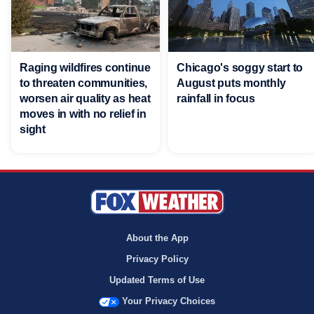
Raging wildfires continue
Chicago's soggy start to
to threaten communities,
August puts monthly
worsen air quality as heat
rainfall in focus
moves in with no relief in
sight
About the App
Privacy Policy
Updated Terms of Use
Your Privacy Choices