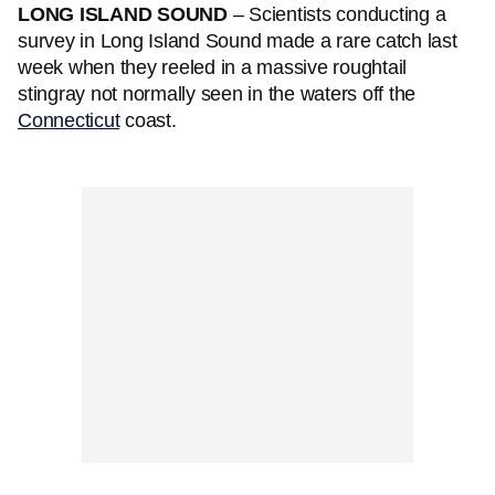
LONG ISLAND SOUND
– Scientists conducting a
survey in Long Island Sound made a rare catch last
week when they reeled in a massive roughtail
stingray not normally seen in the waters off the
Connecticut
coast.