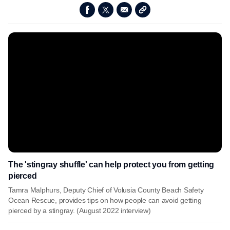
The 'stingray shuffle' can help protect you from getting
pierced
Tamra Malphurs, Deputy Chief of Volusia County Beach Safety
Ocean Rescue, provides tips on how people can avoid getting
pierced by a stingray. (August 2022 interview)