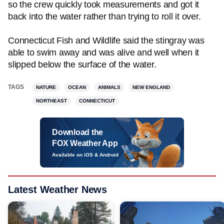
so the crew quickly took measurements and got it
back into the water rather than trying to roll it over.
Connecticut Fish and Wildlife said the stingray was
able to swim away and was alive and well when it
slipped below the surface of the water.
TAGS
NATURE
OCEAN
ANIMALS
NEW ENGLAND
NORTHEAST
CONNECTICUT
Download the
FOX Weather App
Available on iOS & Android
Latest Weather News