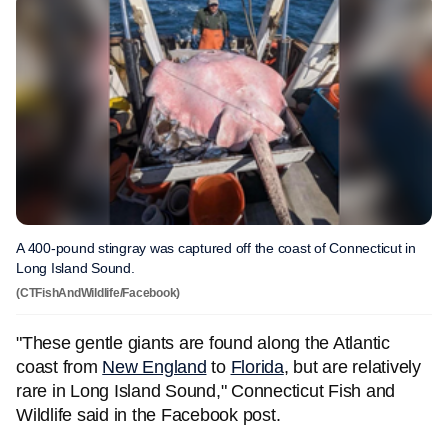
A 400-pound stingray was captured off the coast of Connecticut in
Long Island Sound.
(CTFishAndWildlife/Facebook)
"These gentle giants are found along the Atlantic
coast from
New England
to
Florida
, but are relatively
rare in Long Island Sound," Connecticut Fish and
Wildlife said in the Facebook post.