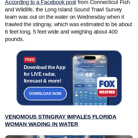
According to a Facebook post
from Connecticut Fish
and Wildlife, the Long Island Sound Trawl Survey
team was out on the water on Wednesday when it
trawled the stingray, which was estimated to be about
6 feet long, 5 feet wide and weighing about 400
pounds.
FREE
Download the App
for LIVE radar,
forecast & more!
DOWNLOAD NOW
VENOMOUS STINGRAY IMPALES FLORIDA
WOMAN WADING IN WATER