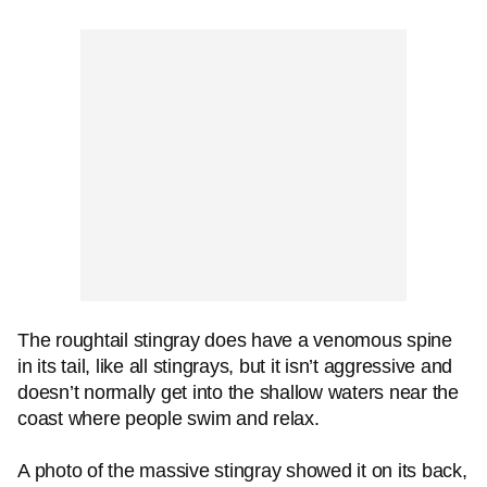
The roughtail stingray does have a venomous spine
in its tail, like all stingrays, but it isn’t aggressive and
doesn’t normally get into the shallow waters near the
coast where people swim and relax.
A photo of the massive stingray showed it on its back,