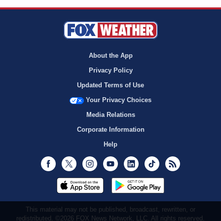
About the App
Privacy Policy
Updated Terms of Use
Your Privacy Choices
Media Relations
Corporate Information
Help
Facebook
Twitter
Instagram
Youtube
LinkedIn
TikTok
RSS
This material may not be published, broadcast, rewritten, or
redistributed. ©2026 FOX News Network, LLC. All rights reserved.