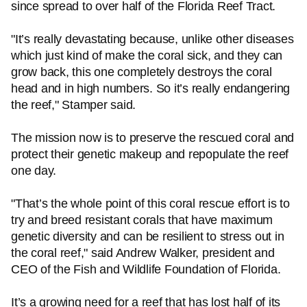
since spread to over half of the Florida Reef Tract.
"It’s really devastating because, unlike other diseases
which just kind of make the coral sick, and they can
grow back, this one completely destroys the coral
head and in high numbers. So it’s really endangering
the reef," Stamper said.
The mission now is to preserve the rescued coral and
protect their genetic makeup and repopulate the reef
one day.
"That’s the whole point of this coral rescue effort is to
try and breed resistant corals that have maximum
genetic diversity and can be resilient to stress out in
the coral reef," said Andrew Walker, president and
CEO of the Fish and Wildlife Foundation of Florida.
It’s a growing need for a reef that has lost half of its