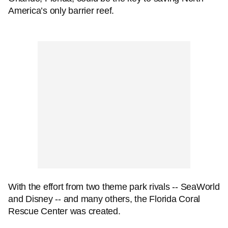
America’s only barrier reef.
With the effort from two theme park rivals -- SeaWorld
and Disney -- and many others, the Florida Coral
Rescue Center was created.