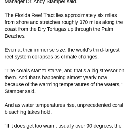
Manager Dr. Andy Stamper said.
The Florida Reef Tract lies approximately six miles
from shore and stretches roughly 370 miles along the
coast from the Dry Tortugas up through the Palm
Beaches.
Even at their immense size, the world’s third-largest
reef system collapses as climate changes.
"The corals start to starve, and that’s a big stressor on
them. And that’s happening almost yearly now
because of the warming temperatures of the waters,"
Stamper said.
And as water temperatures rise, unprecedented coral
bleaching takes hold.
"If it does get too warm, usually over 90 degrees, the