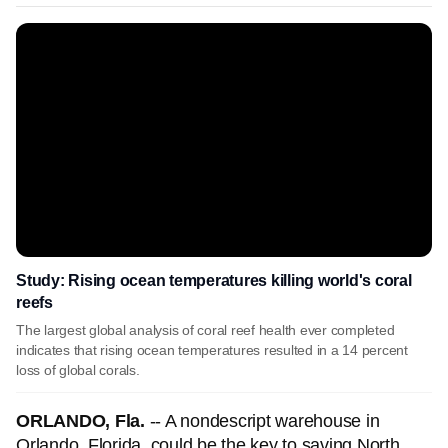
Study: Rising ocean temperatures killing world's coral
reefs
The largest global analysis of coral reef health ever completed
indicates that rising ocean temperatures resulted in a 14 percent
loss of global corals.
ORLANDO, Fla.
-- A nondescript warehouse in
Orlando, Florida, could be the key to saving North