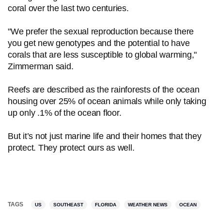
coral over the last two centuries.
"We prefer the sexual reproduction because there
you get new genotypes and the potential to have
corals that are less susceptible to global warming,"
Zimmerman said.
Reefs are described as the rainforests of the ocean
housing over 25% of ocean animals while only taking
up only .1% of the ocean floor.
But it’s not just marine life and their homes that they
protect. They protect ours as well.
TAGS
US
SOUTHEAST
FLORIDA
WEATHER NEWS
OCEAN