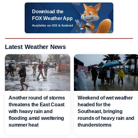
Download the
FOX Weather App
Available on iOS & Android
Latest Weather News
Another round of storms
Weekend of wet weather
threatens the East Coast
headed for the
with heavy rain and
Southeast, bringing
flooding amid sweltering
rounds of heavy rain and
summer heat
thunderstorms