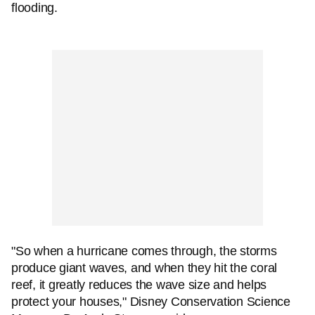
flooding.
"So when a hurricane comes through, the storms
produce giant waves, and when they hit the coral
reef, it greatly reduces the wave size and helps
protect your houses," Disney Conservation Science