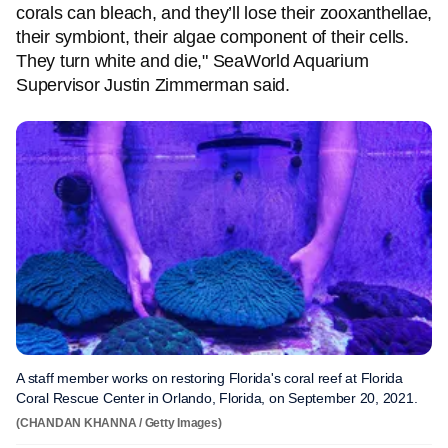
corals can bleach, and they’ll lose their zooxanthellae,
their symbiont, their algae component of their cells.
They turn white and die," SeaWorld Aquarium
Supervisor Justin Zimmerman said.
A staff member works on restoring Florida's coral reef at Florida
Coral Rescue Center in Orlando, Florida, on September 20, 2021.
(CHANDAN KHANNA / Getty Images)