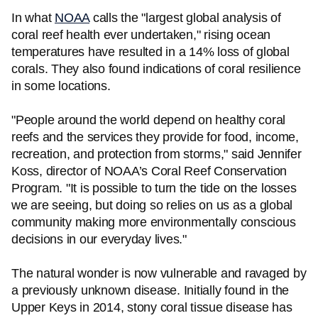
In what
NOAA
calls the "largest global analysis of
coral reef health ever undertaken," rising ocean
temperatures have resulted in a 14% loss of global
corals. They also found indications of coral resilience
in some locations.
"People around the world depend on healthy coral
reefs and the services they provide for food, income,
recreation, and protection from storms," said Jennifer
Koss, director of NOAA’s Coral Reef Conservation
Program. "It is possible to turn the tide on the losses
we are seeing, but doing so relies on us as a global
community making more environmentally conscious
decisions in our everyday lives."
The natural wonder is now vulnerable and ravaged by
a previously unknown disease. Initially found in the
Upper Keys in 2014, stony coral tissue disease has