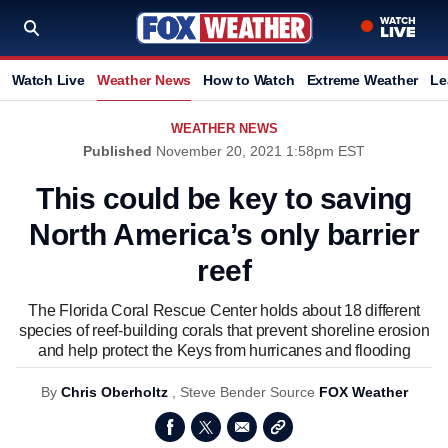
Watch Live
Weather News
How to Watch
Extreme Weather
Le
WEATHER NEWS
Published
November 20, 2021 1:58pm EST
This could be key to saving
North America’s only barrier
reef
The Florida Coral Rescue Center holds about 18 different
species of reef-building corals that prevent shoreline erosion
and help protect the Keys from hurricanes and flooding
By
Chris Oberholtz
,
Steve Bender
Source
FOX Weather