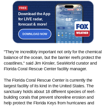
FREE
Download the App
for LIVE radar,
forecast & more!
DOWNLOAD NOW
"They’re incredibly important not only for the chemical
balance of the ocean, but the barrier reefs protect the
coastlines," said Jim Kinsler, SeaWorld curator and
Florida Coral Rescue Center facility manager.
The Florida Coral Rescue Center is currently the
largest facility of its kind in the United States. The
sanctuary holds about 18 different species of reef-
building corals that prevent shoreline erosion and
help protect the Florida Keys from hurricanes and