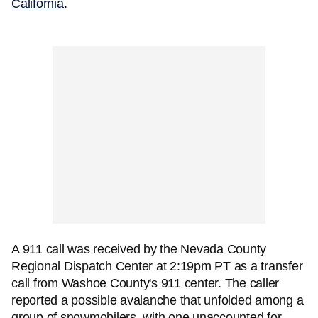
California
.
A 911 call was received by the Nevada County
Regional Dispatch Center at 2:19pm PT as a transfer
call from Washoe County's 911 center. The caller
reported a possible avalanche that unfolded among a
group of snowmobilers, with one unaccounted for.