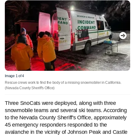
Image 1 of 4
Rescue crews work to find the body of a missing snowmobiler in California.
(Nevada County Sheriff's Office)
Three SnoCats were deployed, along with three
snowmobile teams and several ski teams. According
to the Nevada County Sheriff's Office, approximately
45 emergency responders responded to the
avalanche in the vicinity of Johnson Peak and Castle