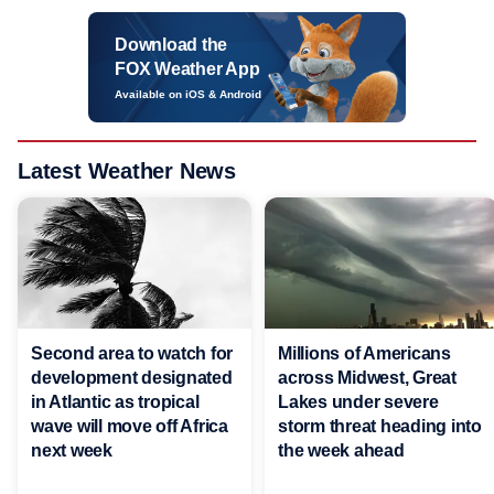
Download the
FOX Weather App
Available on iOS & Android
Latest Weather News
Second area to watch for
Millions of Americans
development designated
across Midwest, Great
in Atlantic as tropical
Lakes under severe
wave will move off Africa
storm threat heading into
next week
the week ahead