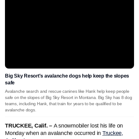
Big Sky Resort's avalanche dogs help keep the slopes
safe
Avalanche search and rescue canines like Hank help keep people
safe on the slopes of Big Sky Resort in Montana. Big Sky has 8 dog
teams, including Hank, that train for years to be qualified to be
avalanche dogs.
TRUCKEE, Calif. –
A snowmobiler lost his life on
Monday when an avalanche occurred in
Truckee,