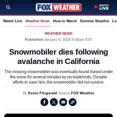
Watch Live
Weather News
How to Watch
Extreme Weather
Le
WEATHER NEWS
Published
January 6, 2026 9:30am EST
Snowmobiler dies following
avalanche in California
The missing snowmobiler was eventually found buried under
the snow for several minutes by recreationists. Despite
efforts to save him, the snowmobiler did not survive.
By
Kevin Fitzgerald
Source
FOX Weather