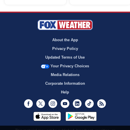
About the App
Privacy Policy
Updated Terms of Use
Your Privacy Choices
Media Relations
Corporate Information
Help
Facebook
Twitter
Instagram
Youtube
LinkedIn
TikTok
RSS