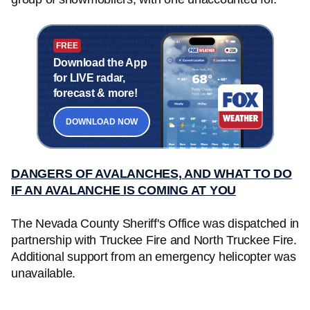
FREE
Download the App
for LIVE radar,
forecast & more!
DOWNLOAD NOW
DANGERS OF AVALANCHES, AND WHAT TO DO
IF AN AVALANCHE IS COMING AT YOU
The Nevada County Sheriff's Office was dispatched in
partnership with Truckee Fire and North Truckee Fire.
Additional support from an emergency helicopter was
unavailable.