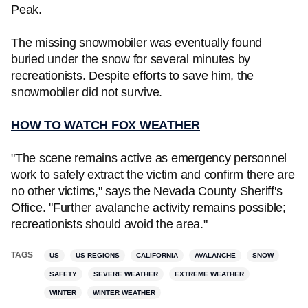
Peak.
The missing snowmobiler was eventually found
buried under the snow for several minutes by
recreationists. Despite efforts to save him, the
snowmobiler did not survive.
HOW TO WATCH FOX WEATHER
"The scene remains active as emergency personnel
work to safely extract the victim and confirm there are
no other victims," says the Nevada County Sheriff's
Office. "Further avalanche activity remains possible;
recreationists should avoid the area."
TAGS
US
US REGIONS
CALIFORNIA
AVALANCHE
SNOW
SAFETY
SEVERE WEATHER
EXTREME WEATHER
WINTER
WINTER WEATHER