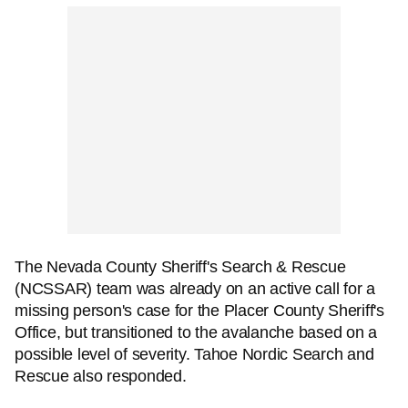
The Nevada County Sheriff's Search & Rescue
(NCSSAR) team was already on an active call for a
missing person's case for the Placer County Sheriff's
Office, but transitioned to the avalanche based on a
possible level of severity. Tahoe Nordic Search and
Rescue also responded.