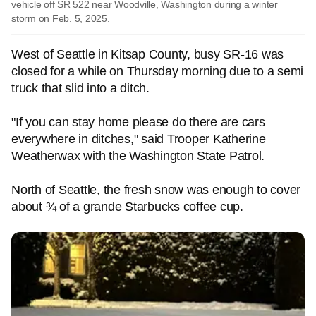
vehicle off SR 522 near Woodville, Washington during a winter
storm on Feb. 5, 2025.
West of Seattle in Kitsap County, busy SR-16 was
closed for a while on Thursday morning due to a semi
truck that slid into a ditch.
"If you can stay home please do there are cars
everywhere in ditches," said Trooper Katherine
Weatherwax with the Washington State Patrol.
North of Seattle, the fresh snow was enough to cover
about ¾ of a grande Starbucks coffee cup.