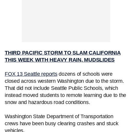
THIRD PACIFIC STORM TO SLAM CALIFORNIA
THIS WEEK WITH HEAVY RAIN, MUDSLIDES
FOX 13 Seattle reports
dozens of schools were
closed across western Washington due to the storm.
That did not include Seattle Public Schools, which
instead moved students to remote learning due to the
snow and hazardous road conditions.
Washington State Department of Transportation
crews have been busy clearing crashes and stuck
vehicles.