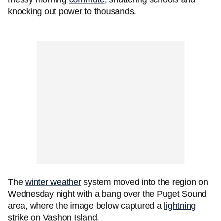
knocking out power to thousands.
The
winter weather
system moved into the region on
Wednesday night with a bang over the Puget Sound
area, where the image below captured a
lightning
strike on Vashon Island.