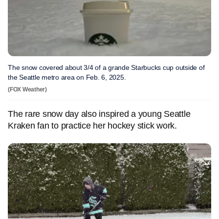
The snow covered about 3/4 of a grande Starbucks cup outside of
the Seattle metro area on Feb. 6, 2025.
(FOX Weather)
The rare snow day also inspired a young Seattle
Kraken fan to practice her hockey stick work.