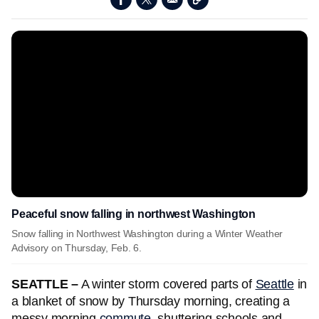
Peaceful snow falling in northwest Washington
Snow falling in Northwest Washington during a Winter Weather
Advisory on Thursday, Feb. 6.
SEATTLE –
A winter storm covered parts of
Seattle
in
a blanket of snow by Thursday morning, creating a
messy morning
commute,
shuttering schools and