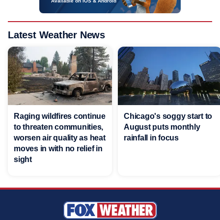
Available on iOS & Android
Latest Weather News
Raging wildfires continue
Chicago's soggy start to
to threaten communities,
August puts monthly
worsen air quality as heat
rainfall in focus
moves in with no relief in
sight