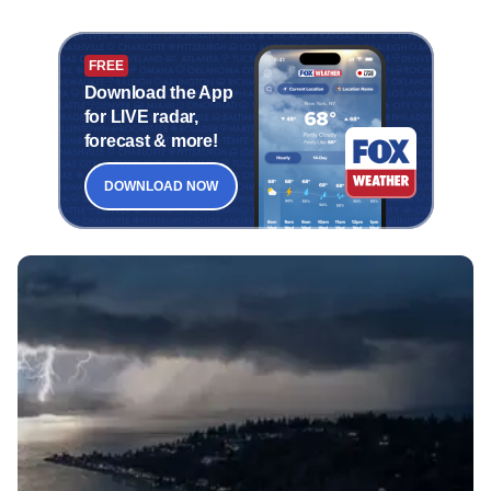
FREE
Download the App
for LIVE radar,
forecast & more!
DOWNLOAD NOW