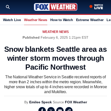
Watch Live
Weather News
How to Watch
Extreme Weather
Le
WEATHER NEWS
Published
February 6, 2025 1:21pm EST
Snow blankets Seattle area as
winter storm moves through
Pacific Northwest
The National Weather Service in Seattle received reports of
more than 2 inches within the metro region. Meanwhile,
higher snow totals of up to 4 inches were recorded in Monroe
and Mukilteo.
By
Emilee Speck
Source
FOX Weather