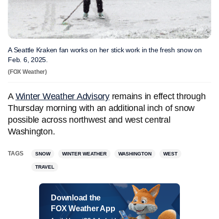
A Seattle Kraken fan works on her stick work in the fresh snow on
Feb. 6, 2025.
(FOX Weather)
A
Winter Weather Advisory
remains in effect through
Thursday morning with an additional inch of snow
possible across northwest and west central
Washington.
TAGS
SNOW
WINTER WEATHER
WASHINGTON
WEST
TRAVEL
Download the
FOX Weather App