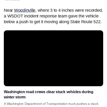
Near
Woodinville
, where 3 to 4 inches were recorded,
a WSDOT incident response team gave the vehicle
below a push to get it moving along State Route 522.
Washington road crews clear stuck vehicles during
winter storm
A Washington Department of Transportation truck pushes a stuck