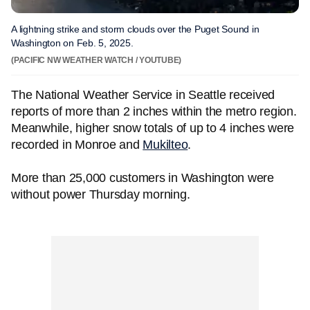
A lightning strike and storm clouds over the Puget Sound in
Washington on Feb. 5, 2025.
(PACIFIC NW WEATHER WATCH / YOUTUBE)
The National Weather Service in Seattle received
reports of more than 2 inches within the metro region.
Meanwhile, higher snow totals of up to 4 inches were
recorded in Monroe and
Mukilteo
.
More than 25,000 customers in Washington were
without power Thursday morning.