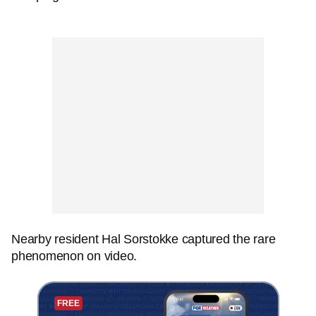
Nearby resident Hal Sorstokke captured the rare
phenomenon on video.
FREE