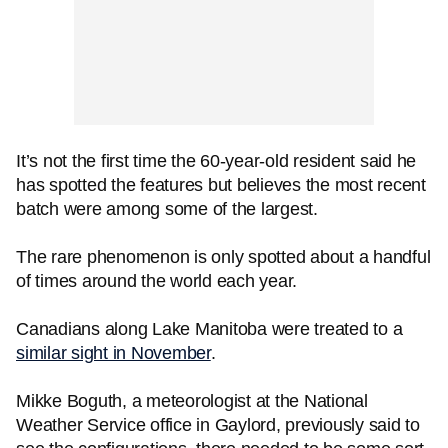
It’s not the first time the 60-year-old resident said he
has spotted the features but believes the most recent
batch were among some of the largest.
The rare phenomenon is only spotted about a handful
of times around the world each year.
Canadians along Lake Manitoba were treated to a
similar sight in November
.
Mikke Boguth, a meteorologist at the National
Weather Service office in Gaylord, previously said to