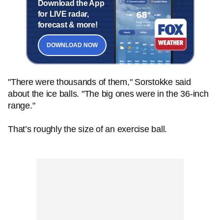
Download the App
for LIVE radar,
forecast & more!
DOWNLOAD NOW
"There were thousands of them," Sorstokke said
about the ice balls. "The big ones were in the 36-inch
range."
That’s roughly the size of an exercise ball.