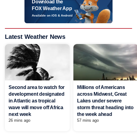
Download the
FOX Weather App
Available on iOS & Android
Latest Weather News
Second area to watch for
Millions of Americans
development designated
across Midwest, Great
in Atlantic as tropical
Lakes under severe
wave will move off Africa
storm threat heading into
next week
the week ahead
26 mins ago
57 mins ago