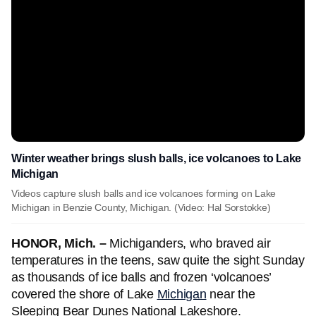
Winter weather brings slush balls, ice volcanoes to Lake
Michigan
Videos capture slush balls and ice volcanoes forming on Lake
Michigan in Benzie County, Michigan. (Video: Hal Sorstokke)
HONOR, Mich. –
Michiganders, who braved air
temperatures in the teens, saw quite the sight Sunday
as thousands of ice balls and frozen ‘volcanoes’
covered the shore of Lake
Michigan
near the
Sleeping Bear Dunes National Lakeshore.