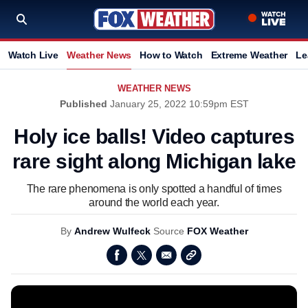
Watch Live
Weather News
How to Watch
Extreme Weather
Le
WEATHER NEWS
Published
January 25, 2022 10:59pm EST
Holy ice balls! Video captures
rare sight along Michigan lake
The rare phenomena is only spotted a handful of times
around the world each year.
By
Andrew Wulfeck
Source
FOX Weather