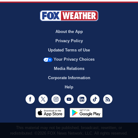
About the App
Privacy Policy
Updated Terms of Use
Your Privacy Choices
Media Relations
Corporate Information
Help
Facebook
Twitter
Instagram
Youtube
LinkedIn
TikTok
RSS
This material may not be published, broadcast, rewritten, or
redistributed. ©2026 FOX News Network, LLC. All rights reserved.