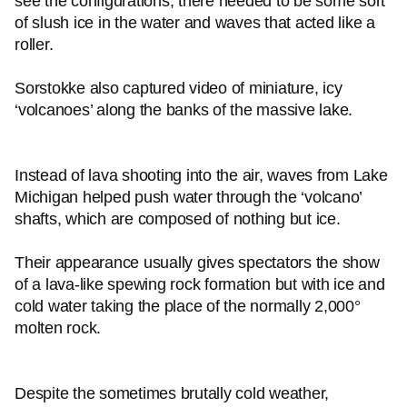
see the configurations, there needed to be some sort
of slush ice in the water and waves that acted like a
roller.
Sorstokke also captured video of miniature, icy
‘volcanoes’ along the banks of the massive lake.
Instead of lava shooting into the air, waves from Lake
Michigan helped push water through the ‘volcano’
shafts, which are composed of nothing but ice.
Their appearance usually gives spectators the show
of a lava-like spewing rock formation but with ice and
cold water taking the place of the normally 2,000°
molten rock.
Despite the sometimes brutally cold weather,