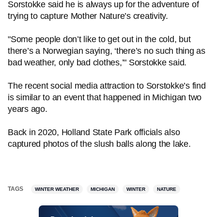
Sorstokke said he is always up for the adventure of
trying to capture Mother Nature’s creativity.
"Some people don’t like to get out in the cold, but
there’s a Norwegian saying, ‘there’s no such thing as
bad weather, only bad clothes,’" Sorstokke said.
The recent social media attraction to Sorstokke’s find
is similar to an event that happened in Michigan two
years ago.
Back in 2020, Holland State Park officials also
captured photos of the slush balls along the lake.
TAGS
WINTER WEATHER
MICHIGAN
WINTER
NATURE