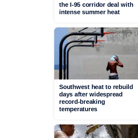
the I-95 corridor deal with
intense summer heat
Southwest heat to rebuild
days after widespread
record-breaking
temperatures