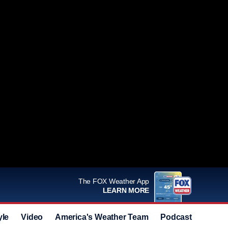
The FOX Weather App
LEARN MORE
yle
Video
America's Weather Team
Podcast
Deals