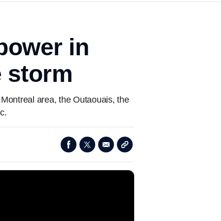
 power in
 storm
 Montreal area, the Outaouais, the
c.