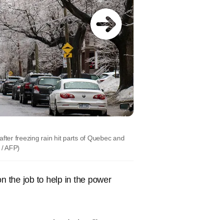
fter freezing rain hit parts of Quebec and
/ AFP)
 the job to help in the power