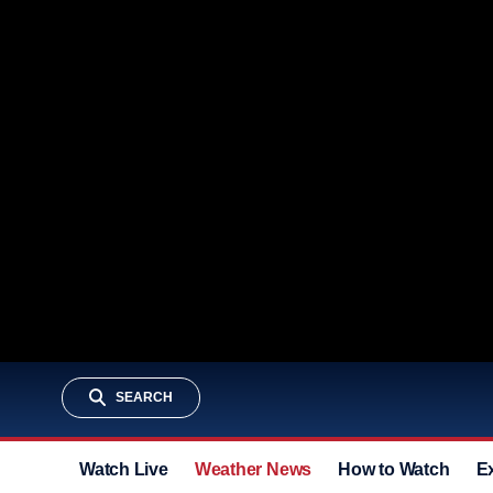
SEARCH
Watch Live
Weather News
How to Watch
E