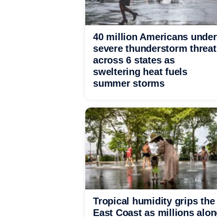
40 million Americans under
severe thunderstorm threat
across 6 states as
sweltering heat fuels
summer storms
Tropical humidity grips the
East Coast as millions alo