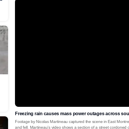
Freezing rain causes mass power outages across so
Footage by Nicolas Martineau captured the scene in East Montrea
and fell. Martineau’s video shows a section of a street cordoned o