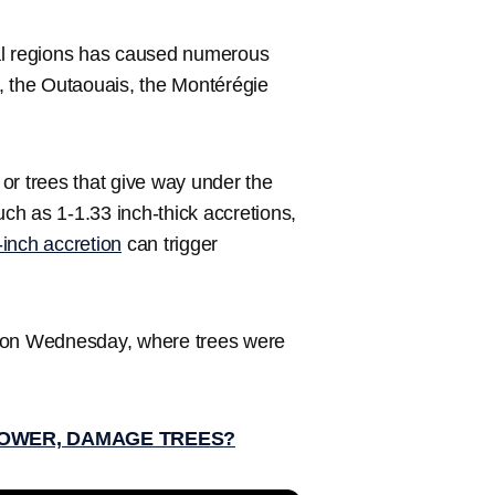
eral regions has caused numerous
, the Outaouais, the Montérégie
or trees that give way under the
uch as 1-1.33 inch-thick accretions,
f-inch accretion
can trigger
l on Wednesday, where trees were
POWER, DAMAGE TREES?