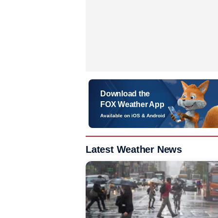
Download the
FOX Weather App
Available on iOS & Android
Latest Weather News