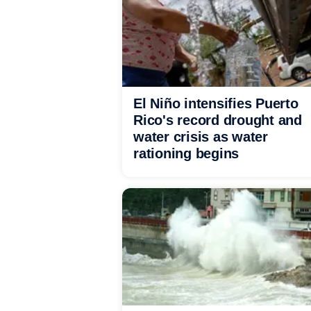
El Niño intensifies Puerto
Rico's record drought and
water crisis as water
rationing begins