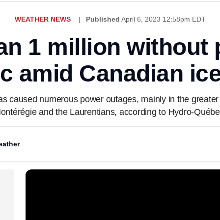
WEATHER NEWS
Published
April 6, 2023 12:58pm EDT
n 1 million without
c amid Canadian ice
has caused numerous power outages, mainly in the greater
ontérégie and the Laurentians, according to Hydro-Québe
ather