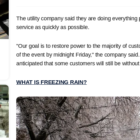
The utility company said they are doing everything po
service as quickly as possible.
"Our goal is to restore power to the majority of cus
of the event by midnight Friday," the company said. "
anticipated that some customers will still be witho
WHAT IS FREEZING RAIN?