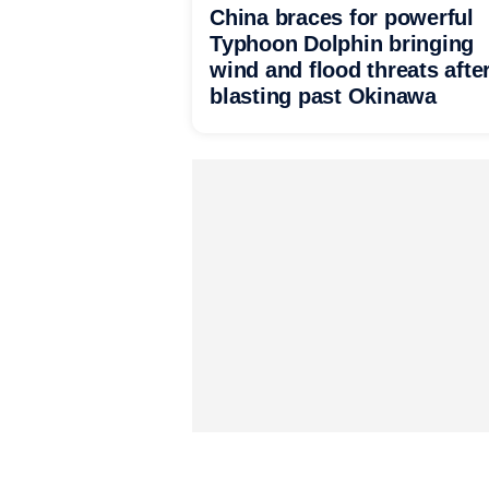
China braces for powerful
Typhoon Dolphin bringing
wind and flood threats afte
blasting past Okinawa