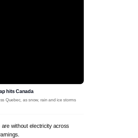
snap hits Canada
ross Quebec, as snow, rain and ice storms
are without electricity across
arnings.