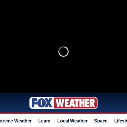
xtreme Weather
Learn
Local Weather
Space
Lifest