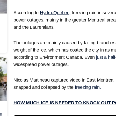
According to
Hydro-Québec
, freezing rain in sev
power outages, mainly in the greater Montreal area
and the Laurentians.
The outages are mainly caused by falling branches 
weight of the ice, which has coated the city in as m
according to Environment Canada. Even
just a hal
widespread power outages.
Nicolas Martineau captured video in East Montrea
snapped and collapsed by the
freezing rain.
HOW MUCH ICE IS NEEDED TO KNOCK OUT 
ng