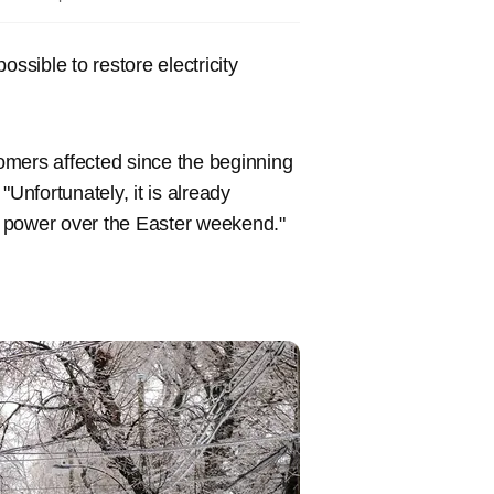
ssible to restore electricity
tomers affected since the beginning
Unfortunately, it is already
ut power over the Easter weekend."