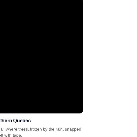
uthern Quebec
l, where trees, frozen by the rain, snapped
ff with tape.