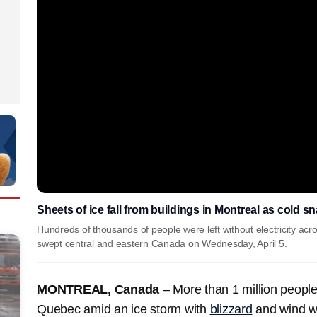
Sheets of ice fall from buildings in Montreal as cold 
Hundreds of thousands of people were left without electricity ac
swept central and eastern Canada on Wednesday, April 5.
MONTREAL, Canada
–
More than 1 million people 
Quebec amid an ice storm with
blizzard
and wind w