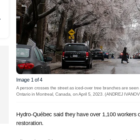
r
Image 1 of 4
A person crosses the street as iced-over tree branches are seen a
Ontario in Montreal, Canada, on April 5, 2023.
(ANDREJ IVANOV 
Hydro-Québec said they have over 1,100 workers on
restoration.