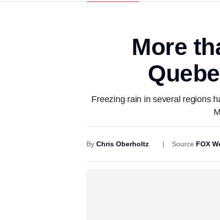
More tha
Quebe
Freezing rain in several regions 
M
By
Chris Oberholtz
Source
FOX We