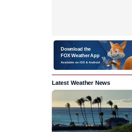
Download the
FOX Weather App
Available on iOS & Android
Latest Weather News