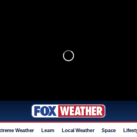
xtreme Weather
Learn
Local Weather
Space
Lifest