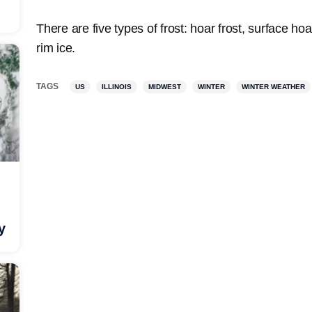
There are five types of frost: hoar frost, surface hoa
rim ice.
TAGS
US
ILLINOIS
MIDWEST
WINTER
WINTER WEATHER
y