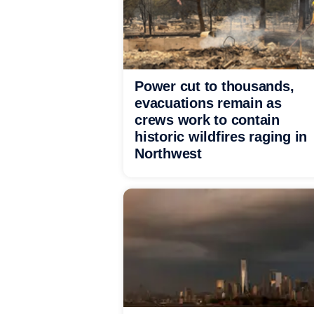
Power cut to thousands,
evacuations remain as
crews work to contain
historic wildfires raging in
Northwest