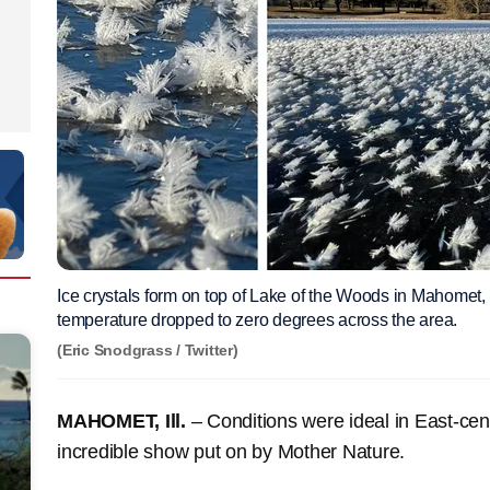
Ice crystals form on top of Lake of the Woods in Mahomet, I
temperature dropped to zero degrees across the area.
(Eric Snodgrass / Twitter)
MAHOMET, Ill.
– Conditions were ideal in East-cent
incredible show put on by Mother Nature.