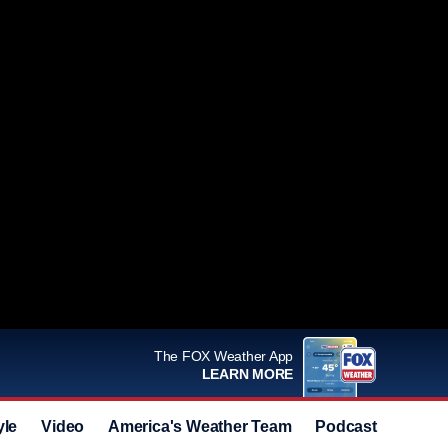
The FOX Weather App
LEARN MORE
yle
Video
America's Weather Team
Podcast
Deals