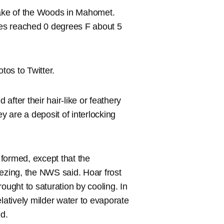
Lake of the Woods in Mahomet.
es reached 0 degrees F about 5
os to Twitter.
 after their hair-like or feathery
 are a deposit of interlocking
s formed, except that the
eezing, the NWS said. Hoar frost
ought to saturation by cooling. In
relatively milder water to evaporate
ed.