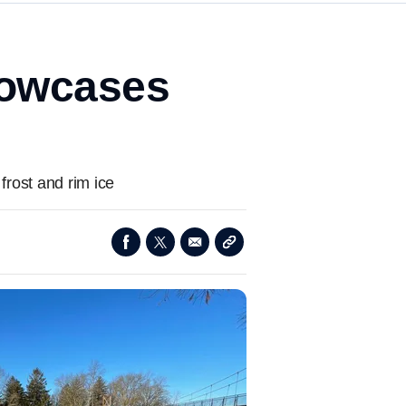
showcases
 frost and rim ice