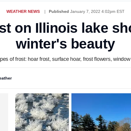
WEATHER NEWS
Published
January 7, 2022 4:02pm EST
st on Illinois lake 
winter's beauty
pes of frost: hoar frost, surface hoar, frost flowers, window
ather