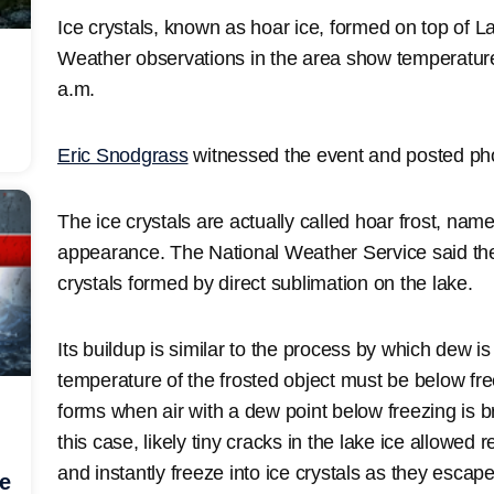
Ice crystals, known as hoar ice, formed on top of 
Weather observations in the area show temperatur
a.m.
Eric Snodgrass
witnessed the event and posted phot
The ice crystals are actually called hoar frost, named
appearance. The National Weather Service said they
crystals formed by direct sublimation on the lake.
Its buildup is similar to the process by which dew i
temperature of the frosted object must be below fr
forms when air with a dew point below freezing is br
this case, likely tiny cracks in the lake ice allowed 
and instantly freeze into ice crystals as they escap
he