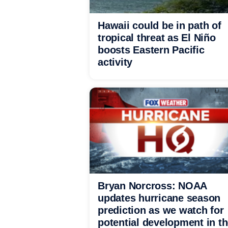
Hawaii could be in path of
tropical threat as El Niño
boosts Eastern Pacific
activity
Bryan Norcross: NOAA
updates hurricane season
prediction as we watch for
potential development in t