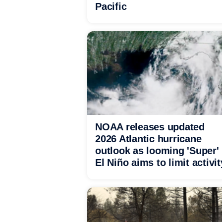
Pacific
NOAA releases updated
2026 Atlantic hurricane
outlook as looming 'Super'
El Niño aims to limit activit