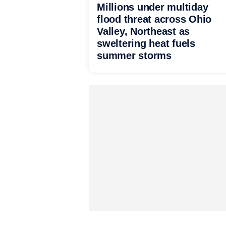
Millions under multiday
flood threat across Ohio
Valley, Northeast as
sweltering heat fuels
summer storms