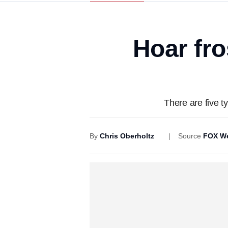
Hoar fro
There are five ty
By
Chris Oberholtz
Source
FOX We