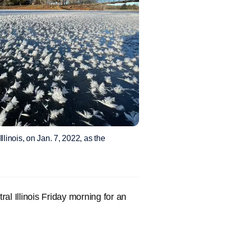
llinois, on Jan. 7, 2022, as the
ral Illinois Friday morning for an