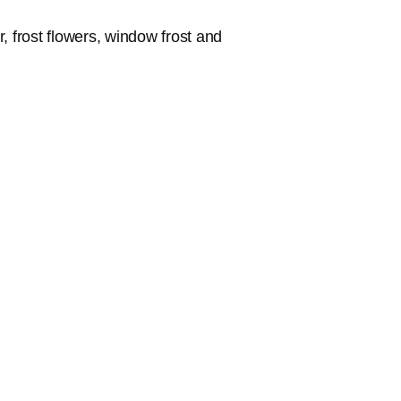
r, frost flowers, window frost and