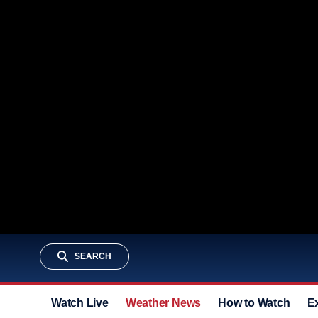
SEARCH
Watch Live
Weather News
How to Watch
E