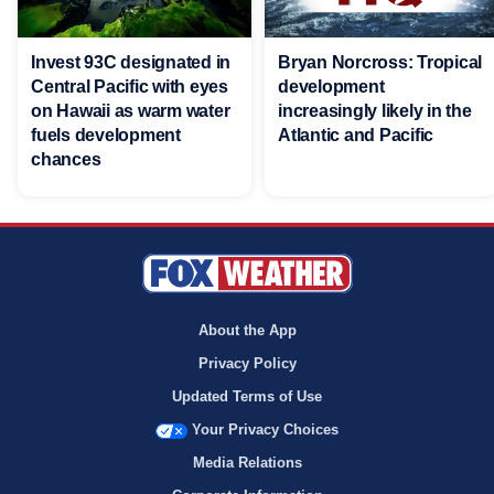
Invest 93C designated in
Bryan Norcross: Tropical
Central Pacific with eyes
development
on Hawaii as warm water
increasingly likely in the
fuels development
Atlantic and Pacific
chances
About the App
Privacy Policy
Updated Terms of Use
Your Privacy Choices
Media Relations