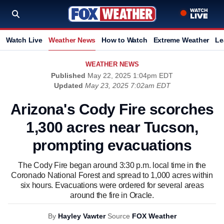
Watch Live
Weather News
How to Watch
Extreme Weather
Le
WEATHER NEWS
Published
May 22, 2025 1:04pm EDT
Updated
May 23, 2025 7:02am EDT
Arizona's Cody Fire scorches
1,300 acres near Tucson,
prompting evacuations
The Cody Fire began around 3:30 p.m. local time in the
Coronado National Forest and spread to 1,000 acres within
six hours. Evacuations were ordered for several areas
around the fire in Oracle.
By
Hayley Vawter
Source
FOX Weather