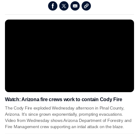
Watch: Arizona fire crews work to contain Cody Fire
The Cody Fire exploded Wednesday afternoon in Pinal County,
Arizona. It's since grown exponentially, prompting evacuations.
Video from Wednesday shows Arizona Department of Forestry and
Fire Management crew supporting an intial attack on the blaze.