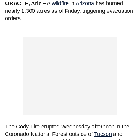
ORACLE, Ariz.–
A
wildfire
in
Arizona
has burned
nearly 1,300 acres as of Friday, triggering evacuation
orders.
The Cody Fire erupted Wednesday afternoon in the
Coronado National Forest outside of
Tucson
and