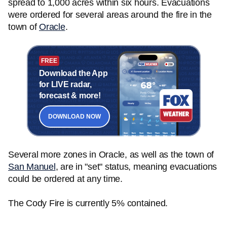
spread to 1,000 acres within six hours. Evacuations
were ordered for several areas around the fire in the
town of
Oracle
.
FREE
Download the App
for LIVE radar,
forecast & more!
DOWNLOAD NOW
Several more zones in Oracle, as well as the town of
San Manuel
, are in "set" status, meaning evacuations
could be ordered at any time.
The Cody Fire is currently 5% contained.