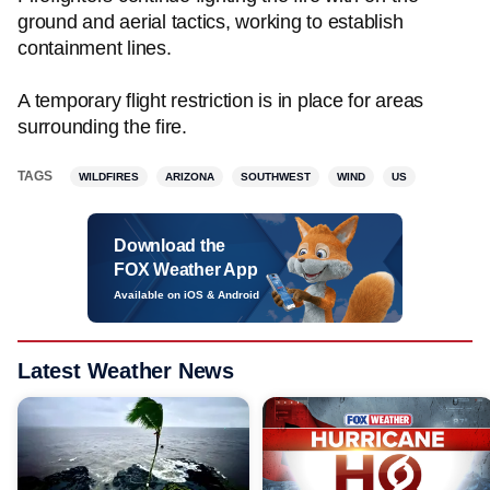
ground and aerial tactics, working to establish
containment lines.
A temporary flight restriction is in place for areas
surrounding the fire.
TAGS
WILDFIRES
ARIZONA
SOUTHWEST
WIND
US
Download the
FOX Weather App
Available on iOS & Android
Latest Weather News