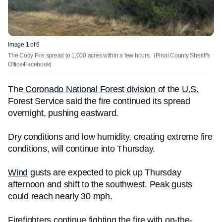
Image 1 of 6
The Cody Fire spread to 1,000 acres within a few hours.
(Pinal County Sheriff's
Office/Facebook)
The
Coronado National Forest division
of the
U.S.
Forest Service said the fire continued its spread
overnight, pushing eastward.
Dry conditions and low humidity, creating extreme fire
conditions, will continue into Thursday.
Wind
gusts are expected to pick up Thursday
afternoon and shift to the southwest. Peak gusts
could reach nearly 30 mph.
Firefighters continue fighting the fire with on-the-