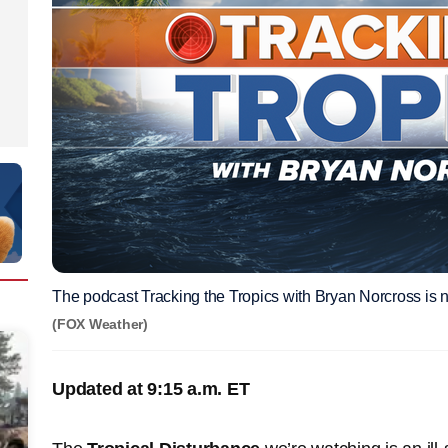
The podcast Tracking the Tropics with Bryan Norcross is n
(FOX Weather)
Updated at 9:15 a.m. ET