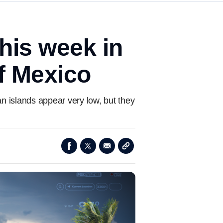
his week in
f Mexico
an islands appear very low, but they