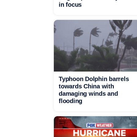
in focus
Typhoon Dolphin barrels
towards China with
damaging winds and
flooding