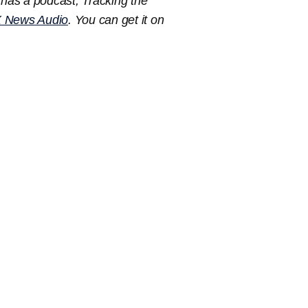
has a podcast, Tracking the
 News Audio
. You can get it on