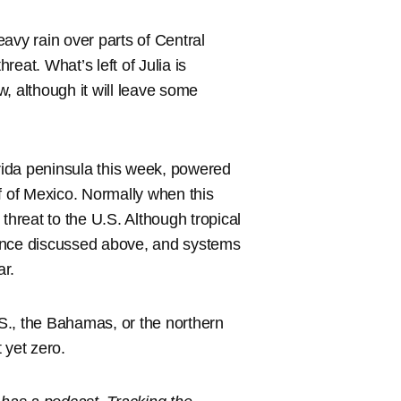
heavy rain over parts of Central
eat. What’s left of Julia is
, although it will leave some
orida peninsula this week, powered
f of Mexico. Normally when this
threat to the U.S. Although tropical
rbance discussed above, and systems
ar.
.S., the Bahamas, or the northern
 yet zero.