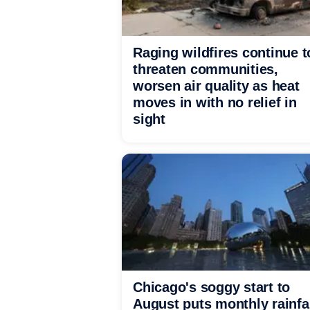
Raging wildfires continue t
threaten communities,
worsen air quality as heat
moves in with no relief in
sight
Chicago's soggy start to
August puts monthly rainfa