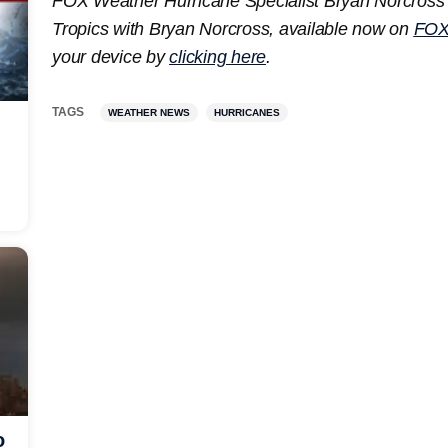
FOX Weather Hurricane Specialist Bryan Norcross 
Tropics with Bryan Norcross, available now on
FOX
your device by
clicking here
.
TAGS
WEATHER NEWS
HURRICANES
o