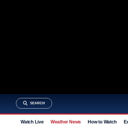
SEARCH
Watch Live
Weather News
How to Watch
E