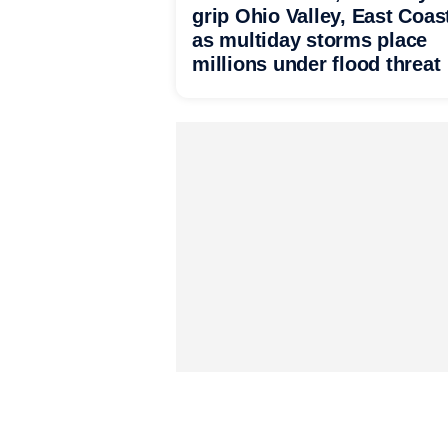
grip Ohio Valley, East Coas
as multiday storms place
millions under flood threat