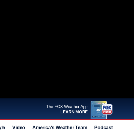
The FOX Weather App
LEARN MORE
yle
Video
America's Weather Team
Podcast
Deals