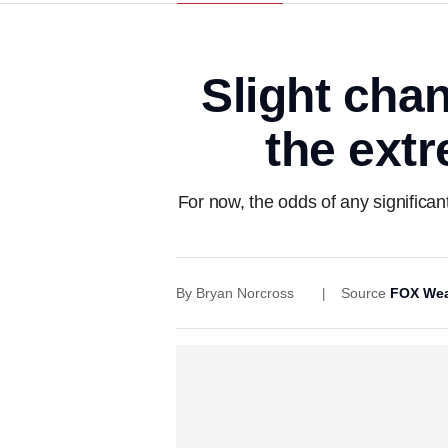
Slight cha
the ext
For now, the odds of any significan
By
Bryan Norcross
Source
FOX Wea