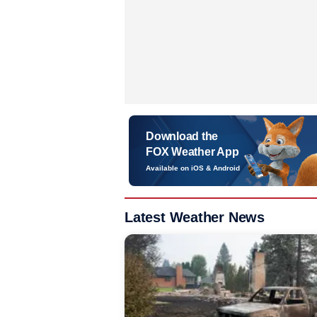
Download the
FOX Weather App
Available on iOS & Android
Latest Weather News