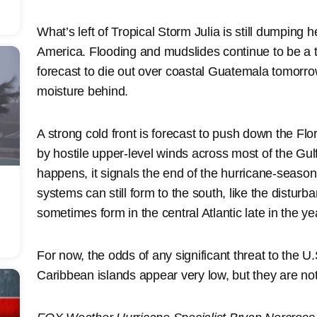
What’s left of Tropical Storm Julia is still dumping 
America. Flooding and mudslides continue to be a thr
forecast to die out over coastal Guatemala tomorrow
moisture behind.
A strong cold front is forecast to push down the Fl
by hostile upper-level winds across most of the Gul
happens, it signals the end of the hurricane-season 
systems can still form to the south, like the distu
sometimes form in the central Atlantic late in the ye
For now, the odds of any significant threat to the U
Caribbean islands appear very low, but they are not