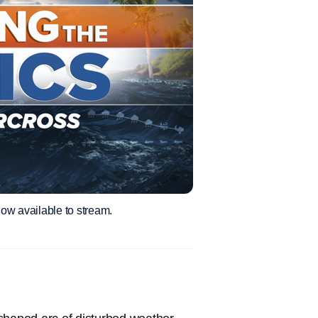
ow available to stream.