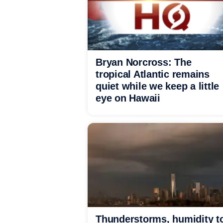
Bryan Norcross: The
tropical Atlantic remains
quiet while we keep a little
eye on Hawaii
Thunderstorms, humidity t