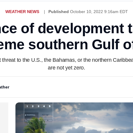
WEATHER NEWS
Published
October 10, 2022 9:16am EDT
nce of development t
reme southern Gulf o
t threat to the U.S., the Bahamas, or the northern Caribbe
are not yet zero.
ther