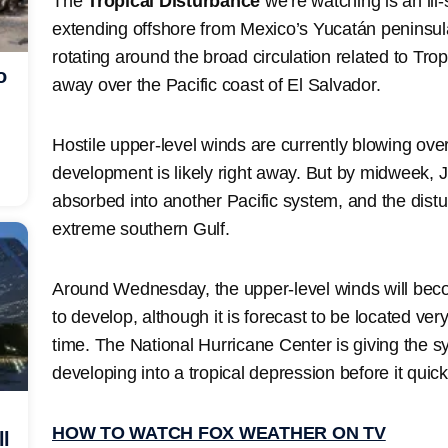
The
Tropical Disturbance
we’re watching is an ill
extending offshore from Mexico’s Yucatán peninsul
rotating around the broad circulation related to Trop
o
away over the Pacific coast of El Salvador.
Hostile upper-level winds are currently blowing ove
development is likely right away. But by midweek, Ju
absorbed into another Pacific system, and the distur
extreme southern Gulf.
Around Wednesday, the upper-level winds will bec
to develop, although it is forecast to be located ver
time. The National Hurricane Center is giving the s
developing into a tropical depression before it qui
HOW TO WATCH FOX WEATHER ON TV
ll