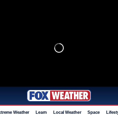
xtreme Weather
Learn
Local Weather
Space
Lifest