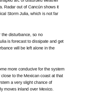
-shaped arc of disturbed weather
a. Radar out of Cancún shows it
ical Storm Julia, which is not far
r the disturbance, so no
lia is forecast to dissipate and get
bance will be left alone in the
ome more conducive for the system
y close to the Mexican coast at that
ystem a very slight chance of
ckly moves inland over Mexico.