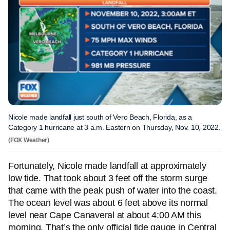
Nicole made landfall just south of Vero Beach, Florida, as a
Category 1 hurricane at 3 a.m. Eastern on Thursday, Nov. 10, 2022.
(FOX Weather)
Fortunately, Nicole made landfall at approximately
low tide. That took about 3 feet off the storm surge
that came with the peak push of water into the coast.
The ocean level was about 6 feet above its normal
level near Cape Canaveral at about 4:00 AM this
morning. That’s the only official tide gauge in Central