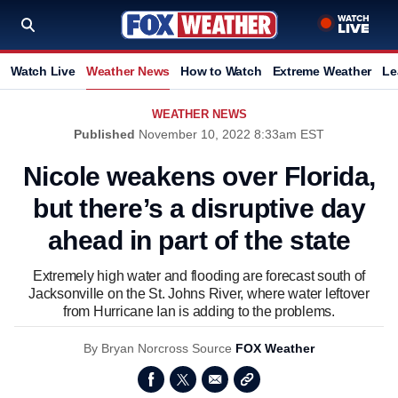
Watch Live
Weather News
How to Watch
Extreme Weather
Le
WEATHER NEWS
Published
November 10, 2022 8:33am EST
Nicole weakens over Florida,
but there’s a disruptive day
ahead in part of the state
Extremely high water and flooding are forecast south of
Jacksonville on the St. Johns River, where water leftover
from Hurricane Ian is adding to the problems.
By
Bryan Norcross
Source
FOX Weather