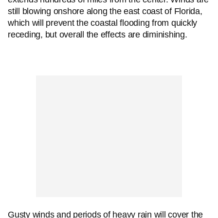
still blowing onshore along the east coast of Florida,
which will prevent the coastal flooding from quickly
receding, but overall the effects are diminishing.
Gusty winds and periods of heavy rain will cover the