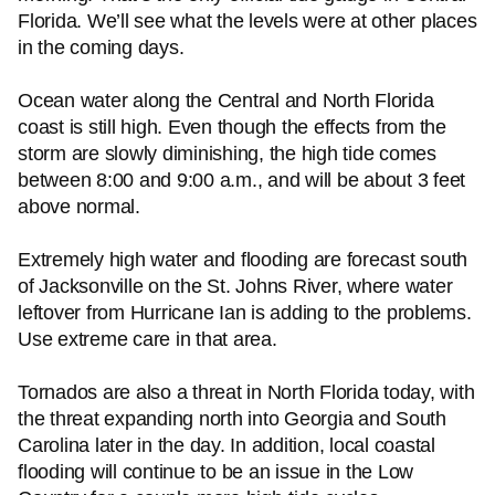
Florida. We’ll see what the levels were at other places
in the coming days.
Ocean water along the Central and North Florida
coast is still high. Even though the effects from the
storm are slowly diminishing, the high tide comes
between 8:00 and 9:00 a.m., and will be about 3 feet
above normal.
Extremely high water and flooding are forecast south
of Jacksonville on the St. Johns River, where water
leftover from Hurricane Ian is adding to the problems.
Use extreme care in that area.
Tornados are also a threat in North Florida today, with
the threat expanding north into Georgia and South
Carolina later in the day. In addition, local coastal
flooding will continue to be an issue in the Low