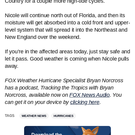
Country for a couple more high-tide cycles.
Nicole will continue north out of Florida, and then its
moisture will get absorbed into a cold front and upper-
level system that will spread it into the Northeast and
New England over the weekend.
If you’re in the affected areas today, just stay safe and
let it pass. Good weather is coming when Nicole pulls
away.
FOX Weather Hurricane Specialist Bryan Norcross
has a podcast, Tracking the Tropics with Bryan
Norcross, available now on
FOX News Audio
. You
can get it on your device by
clicking here
.
TAGS
WEATHER NEWS
HURRICANES
Download the