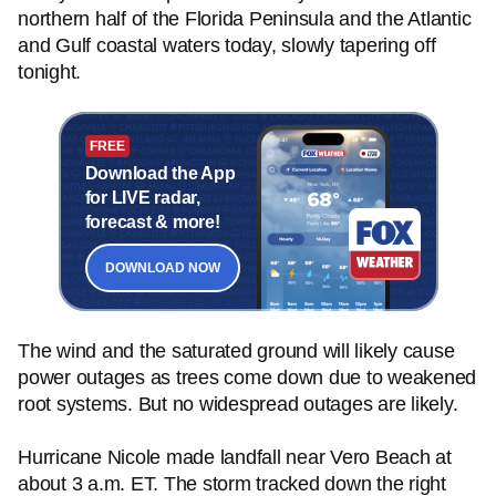
northern half of the Florida Peninsula and the Atlantic
and Gulf coastal waters today, slowly tapering off
tonight.
FREE
Download the App
for LIVE radar,
forecast & more!
DOWNLOAD NOW
The wind and the saturated ground will likely cause
power outages as trees come down due to weakened
root systems. But no widespread outages are likely.
Hurricane Nicole made landfall near Vero Beach at
about 3 a.m. ET. The storm tracked down the right