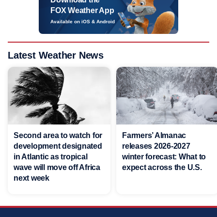
FOX Weather App
Available on iOS & Android
Latest Weather News
Second area to watch for
Farmers’ Almanac
development designated
releases 2026-2027
in Atlantic as tropical
winter forecast: What to
wave will move off Africa
expect across the U.S.
next week