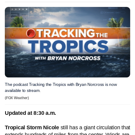
The podcast Tracking the Tropics with Bryan Norcross is now
available to stream.
(FOX Weather)
Updated at 8:30 a.m.
Tropical Storm Nicole
still has a giant circulation that
extends hundreds of miles from the center. Winds are