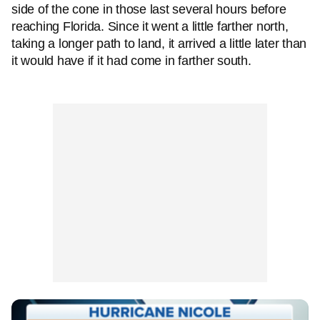
side of the cone in those last several hours before
reaching Florida. Since it went a little farther north,
taking a longer path to land, it arrived a little later than
it would have if it had come in farther south.