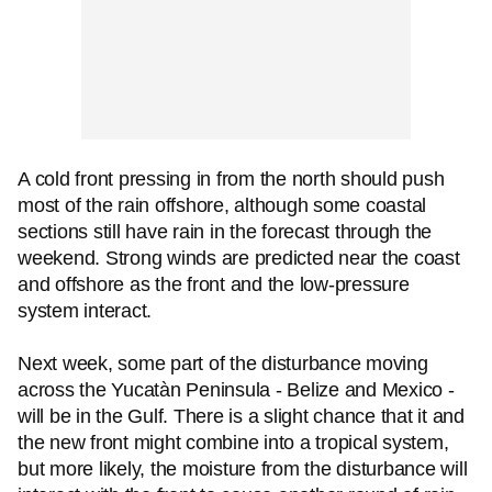
A cold front pressing in from the north should push
most of the rain offshore, although some coastal
sections still have rain in the forecast through the
weekend. Strong winds are predicted near the coast
and offshore as the front and the low-pressure
system interact.
Next week, some part of the disturbance moving
across the Yucatàn Peninsula - Belize and Mexico -
will be in the Gulf. There is a slight chance that it and
the new front might combine into a tropical system,
but more likely, the moisture from the disturbance will