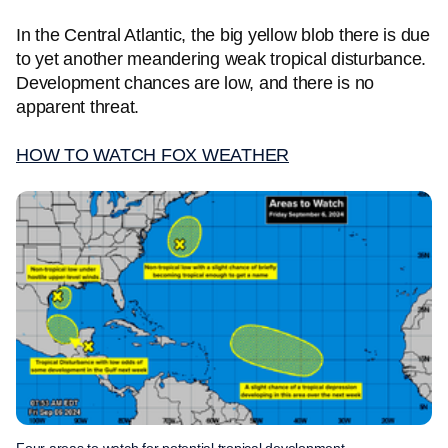
In the Central Atlantic, the big yellow blob there is due
to yet another meandering weak tropical disturbance.
Development chances are low, and there is no
apparent threat.
HOW TO WATCH FOX WEATHER