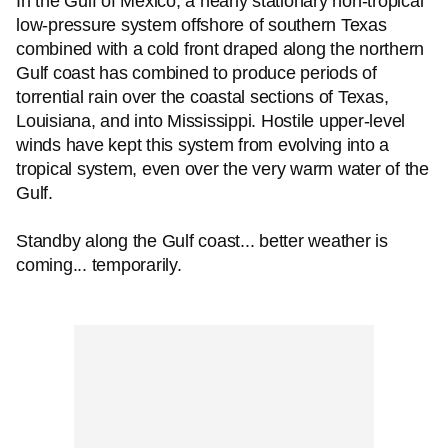
In the Gulf of Mexico, a nearly stationary non-tropical
low-pressure system offshore of southern Texas
combined with a cold front draped along the northern
Gulf coast has combined to produce periods of
torrential rain over the coastal sections of Texas,
Louisiana, and into Mississippi. Hostile upper-level
winds have kept this system from evolving into a
tropical system, even over the very warm water of the
Gulf.
Standby along the Gulf coast... better weather is
coming... temporarily.