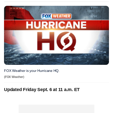
FOX Weather is your Hurricane HQ.
(FOX Weather)
Updated Friday Sept. 6 at 11 a.m. ET