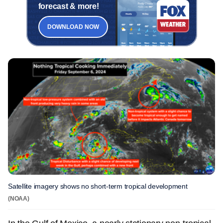
forecast & more!
DOWNLOAD NOW
Satellite imagery shows no short-term tropical development
(NOAA)