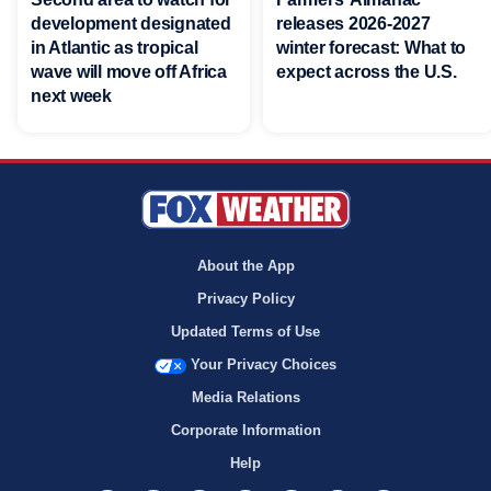
development designated
releases 2026-2027
in Atlantic as tropical
winter forecast: What to
wave will move off Africa
expect across the U.S.
next week
About the App
Privacy Policy
Updated Terms of Use
Your Privacy Choices
Media Relations
Corporate Information
Help