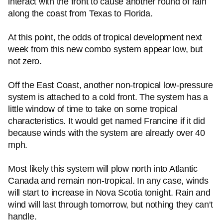
interact with the front to cause another round of rain
along the coast from Texas to Florida.
At this point, the odds of tropical development next
week from this new combo system appear low, but
not zero.
Off the East Coast, another non-tropical low-pressure
system is attached to a cold front. The system has a
little window of time to take on some tropical
characteristics. It would get named Francine if it did
because winds with the system are already over 40
mph.
Most likely this system will plow north into Atlantic
Canada and remain non-tropical. In any case, winds
will start to increase in Nova Scotia tonight. Rain and
wind will last through tomorrow, but nothing they can't
handle.