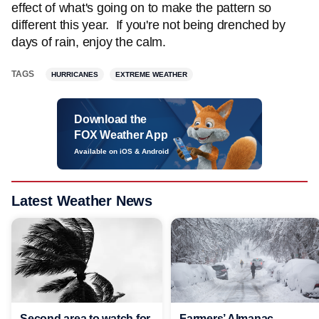
effect of what's going on to make the pattern so
different this year. If you're not being drenched by
days of rain, enjoy the calm.
TAGS
HURRICANES
EXTREME WEATHER
Download the
FOX Weather App
Available on iOS & Android
Latest Weather News
Second area to watch for
Farmers’ Almanac