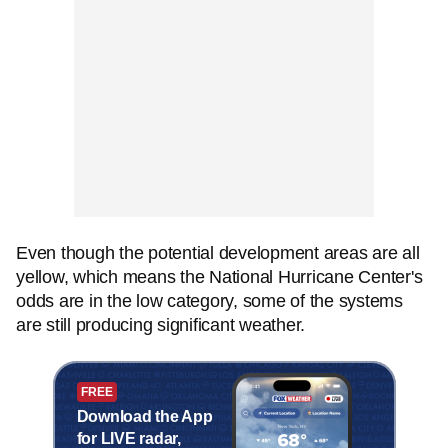
Even though the potential development areas are all
yellow, which means the National Hurricane Center's
odds are in the low category, some of the systems
are still producing significant weather.
FREE
Download the App
for LIVE radar,