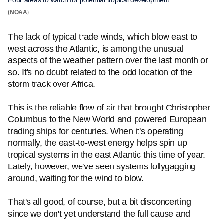
Four areas to watch for potential tropical development
(NOAA)
The lack of typical trade winds, which blow east to
west across the Atlantic, is among the unusual
aspects of the weather pattern over the last month or
so. It's no doubt related to the odd location of the
storm track over Africa.
This is the reliable flow of air that brought Christopher
Columbus to the New World and powered European
trading ships for centuries. When it's operating
normally, the east-to-west energy helps spin up
tropical systems in the east Atlantic this time of year.
Lately, however, we've seen systems lollygagging
around, waiting for the wind to blow.
That's all good, of course, but a bit disconcerting
since we don't yet understand the full cause and