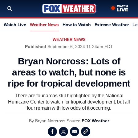
Watch Live
Weather News
How to Watch
Extreme Weather
Le
WEATHER NEWS
Published
September 6, 2024 11:24am EDT
Bryan Norcross: Lots of
areas to watch, but none is
ripe for tropical development
There are four areas still highlighted by the National
Hurricane Center to watch for tropical development, but all
four remain with low odds of it occurring.
By
Bryan Norcross
Source
FOX Weather