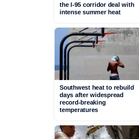
the I-95 corridor deal with
intense summer heat
Southwest heat to rebuild
days after widespread
record-breaking
temperatures