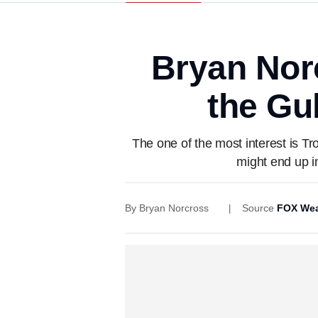
Bryan Nor
the Gul
The one of the most interest is Tr
might end up i
By
Bryan Norcross
Source
FOX Wea