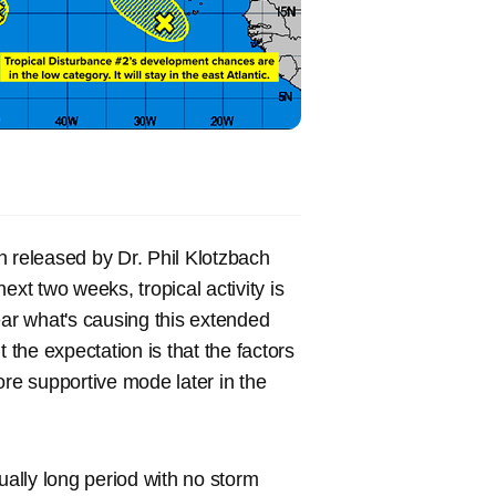
en released by Dr. Phil Klotzbach
ext two weeks, tropical activity is
ear what's causing this extended
 the expectation is that the factors
ore supportive mode later in the
ually long period with no storm