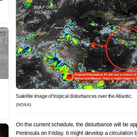
Satellite image of tropical disturbances over the Atlantic.
(NOAA)
On the current schedule, the disturbance will be a
Peninsula on Friday. It might develop a circulation b