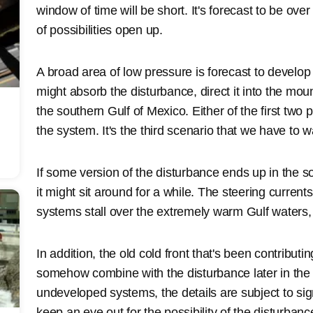
window of time will be short. It's forecast to be over
of possibilities open up.
A broad area of low pressure is forecast to develo
might absorb the disturbance, direct it into the mount
the southern Gulf of Mexico. Either of the first two po
the system. It's the third scenario that we have to w
If some version of the disturbance ends up in the 
it might sit around for a while. The steering current
systems stall over the extremely warm Gulf waters,
In addition, the old cold front that's been contribut
somehow combine with the disturbance later in the w
undeveloped systems, the details are subject to sign
keep an eye out for the possibility of the disturba