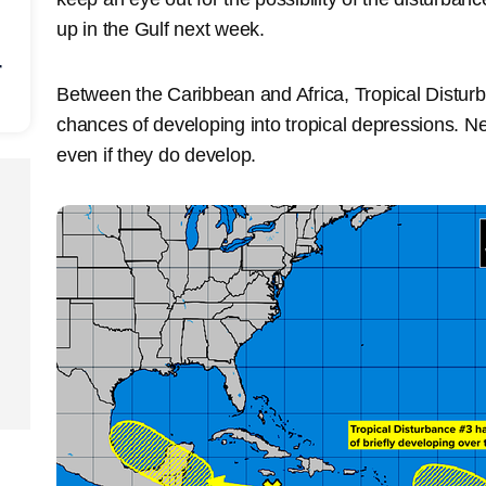
up in the Gulf next week.
r
Between the Caribbean and Africa, Tropical Distu
chances of developing into tropical depressions. Ne
even if they do develop.