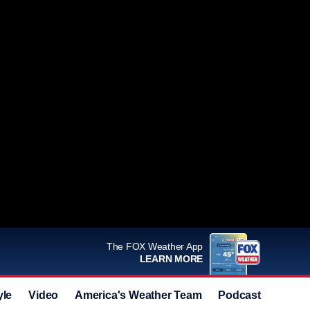
The FOX Weather App
LEARN MORE
yle
Video
America's Weather Team
Podcast
Deals