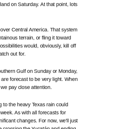
 land on Saturday. At that point, lots
p over Central America. That system
ainous terrain, or fling it toward
ssibilities would, obviously, kill off
atch out for.
southern Gulf on Sunday or Monday,
s are forecast to be very light. When
 we pay close attention.
ing to the heavy Texas rain could
eek. As with all forecasts for
ificant changes. For now, we'll just
nce crossing the Yucatán and ending