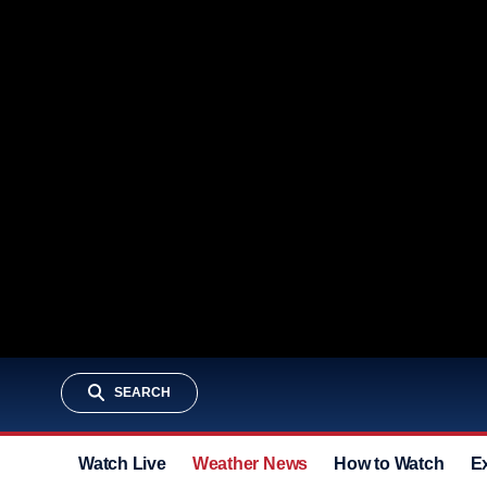
SEARCH
Watch Live
Weather News
How to Watch
E