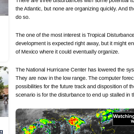
There are three disturbances with some potential 
the Atlantic, but none are organizing quickly. And t
do so.
The one of the most interest is Tropical Disturbanc
development is expected right away, but it might e
of Mexico where it could eventually organize.
The National Hurricane Center has lowered the sys
They are now in the low range. The computer fore
possibilities for the future track and disposition o
scenario is for the disturbance to end up stalled in t
ng