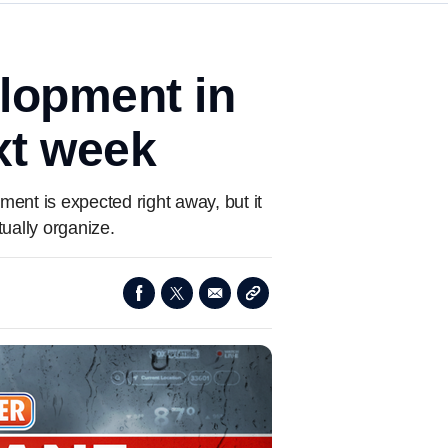
lopment in
ext week
ment is expected right away, but it
ually organize.