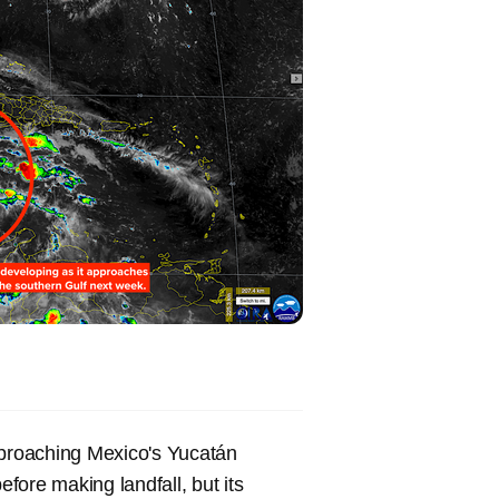
pproaching Mexico's Yucatán
efore making landfall, but its