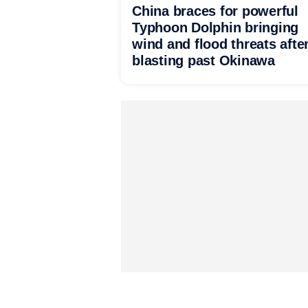
China braces for powerful
Typhoon Dolphin bringing
wind and flood threats afte
blasting past Okinawa