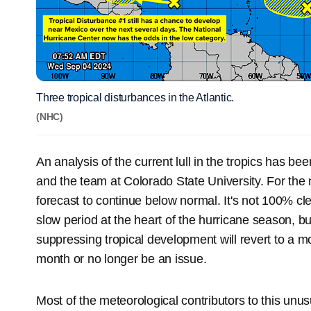
Three tropical disturbances in the Atlantic.
(NHC)
An analysis of the current lull in the tropics has be
and the team at Colorado State University. For the n
forecast to continue below normal. It's not 100% cl
slow period at the heart of the hurricane season, but
suppressing tropical development will revert to a m
month or no longer be an issue.
Most of the meteorological contributors to this unus