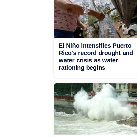
El Niño intensifies Puerto
Rico's record drought and
water crisis as water
rationing begins