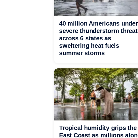
40 million Americans under
severe thunderstorm threat
across 6 states as
sweltering heat fuels
summer storms
Tropical humidity grips the
East Coast as millions alo