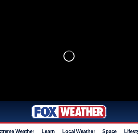
xtreme Weather
Learn
Local Weather
Space
Lifest