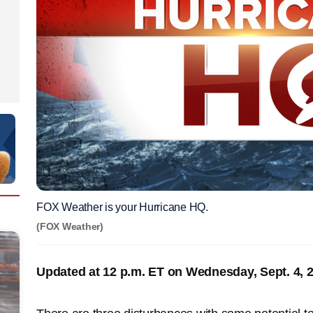
FOX Weather is your Hurricane HQ.
(FOX Weather)
Updated at 12 p.m. ET on Wednesday, Sept. 4, 