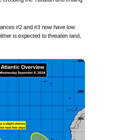
rbances #2 and #3 now have low
ither is expected to threaten land,