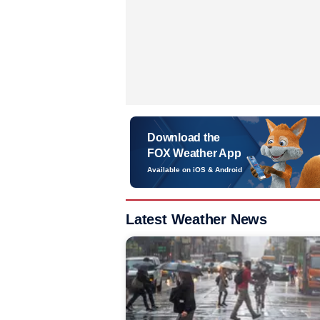
Download the
FOX Weather App
Available on iOS & Android
Latest Weather News