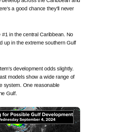
to develop across the Caribbean and
here's a good chance they'll never
e #1 in the central Caribbean. No
nd up in the extreme southern Gulf
tem's development odds slightly.
cast models show a wide range of
f the system. One reasonable
he Gulf.