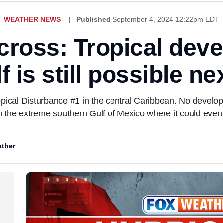
WEATHER NEWS
Published
September 4, 2024 12:22pm EDT
cross: Tropical deve
f is still possible n
opical Disturbance #1 in the central Caribbean. No develop
n the extreme southern Gulf of Mexico where it could event
ther