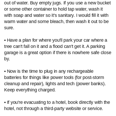
out of water. Buy empty jugs. If you use a new bucket
or some other container to hold tap water, wash it
with soap and water so it's sanitary. I would fill it with
warm water and some bleach, then wash it out to be
sure.
• Have a plan for where you'll park your car where a
tree can't fall on it and a flood can't get it. A parking
garage is a great option if there is nowhere safe close
by.
• Now is the time to plug in any rechargeable
batteries for things like power tools (for post-storm
cleanup and repair), lights and tech (power banks).
Keep everything charged.
• If you're evacuating to a hotel, book directly with the
hotel, not through a third-party website or service.