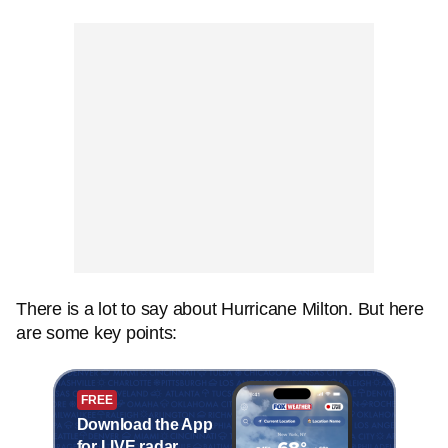
There is a lot to say about Hurricane Milton. But here
are some key points:
FREE
Download the App
for LIVE radar,