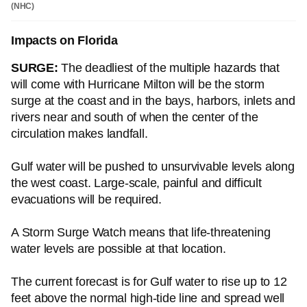
(NHC)
Impacts on Florida
SURGE:
The deadliest of the multiple hazards that
will come with Hurricane Milton will be the storm
surge at the coast and in the bays, harbors, inlets and
rivers near and south of when the center of the
circulation makes landfall.
Gulf water will be pushed to unsurvivable levels along
the west coast. Large-scale, painful and difficult
evacuations will be required.
A Storm Surge Watch means that life-threatening
water levels are possible at that location.
The current forecast is for Gulf water to rise up to 12
feet above the normal high-tide line and spread well