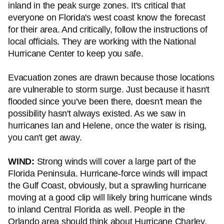
inland in the peak surge zones. It's critical that
everyone on Florida's west coast know the forecast
for their area. And critically, follow the instructions of
local officials. They are working with the National
Hurricane Center to keep you safe.
Evacuation zones are drawn because those locations
are vulnerable to storm surge. Just because it hasn't
flooded since you've been there, doesn't mean the
possibility hasn't always existed. As we saw in
hurricanes Ian and Helene, once the water is rising,
you can't get away.
WIND:
Strong winds will cover a large part of the
Florida Peninsula. Hurricane-force winds will impact
the Gulf Coast, obviously, but a sprawling hurricane
moving at a good clip will likely bring hurricane winds
to inland Central Florida as well. People in the
Orlando area should think about Hurricane Charley,