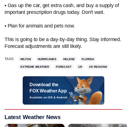
• Gas up the car, get extra cash, and buy a supply of
important prescription drugs today. Don't wait.
• Plan for animals and pets now.
This is going to be a day-by-day thing. Stay informed.
Forecast adjustments are still likely.
TAGS
MILTON
HURRICANES
HELENE
FLORIDA
EXTREME WEATHER
FORECAST
US
US REGIONS
Download the
FOX Weather App
Available on iOS & Android
Latest Weather News