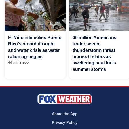
El Niño intensifies Puerto
40 million Americans
Rico's record drought
under severe
and water crisis as water
thunderstorm threat
rationing begins
across 6 states as
44 mins ago
sweltering heat fuels
summer storms
About the App
Privacy Policy