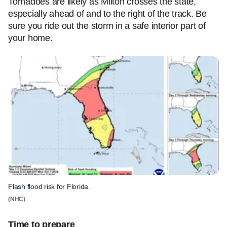
Tornadoes are likely as Milton crosses the state,
especially ahead of and to the right of the track. Be
sure you ride out the storm in a safe interior part of
your home.
Flash flood risk for Florida.
(NHC)
Time to prepare