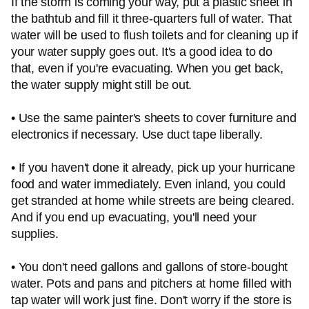
If the storm is coming your way, put a plastic sheet in
the bathtub and fill it three-quarters full of water. That
water will be used to flush toilets and for cleaning up if
your water supply goes out. It's a good idea to do
that, even if you're evacuating. When you get back,
the water supply might still be out.
• Use the same painter's sheets to cover furniture and
electronics if necessary. Use duct tape liberally.
• If you haven't done it already, pick up your hurricane
food and water immediately. Even inland, you could
get stranded at home while streets are being cleared.
And if you end up evacuating, you'll need your
supplies.
• You don't need gallons and gallons of store-bought
water. Pots and pans and pitchers at home filled with
tap water will work just fine. Don't worry if the store is