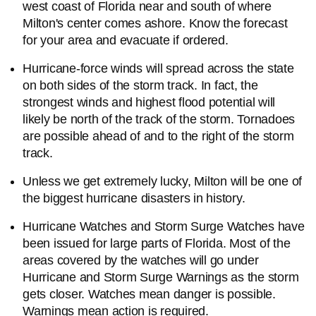
west coast of Florida near and south of where
Milton's center comes ashore. Know the forecast
for your area and evacuate if ordered.
Hurricane-force winds will spread across the state
on both sides of the storm track. In fact, the
strongest winds and highest flood potential will
likely be north of the track of the storm. Tornadoes
are possible ahead of and to the right of the storm
track.
Unless we get extremely lucky, Milton will be one of
the biggest hurricane disasters in history.
Hurricane Watches and Storm Surge Watches have
been issued for large parts of Florida. Most of the
areas covered by the watches will go under
Hurricane and Storm Surge Warnings as the storm
gets closer. Watches mean danger is possible.
Warnings mean action is required.