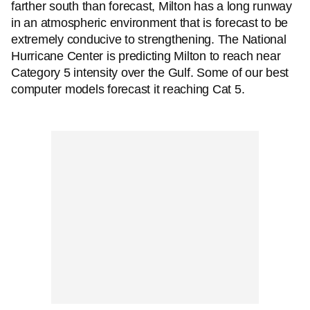
farther south than forecast, Milton has a long runway
in an atmospheric environment that is forecast to be
extremely conducive to strengthening. The National
Hurricane Center is predicting Milton to reach near
Category 5 intensity over the Gulf. Some of our best
computer models forecast it reaching Cat 5.