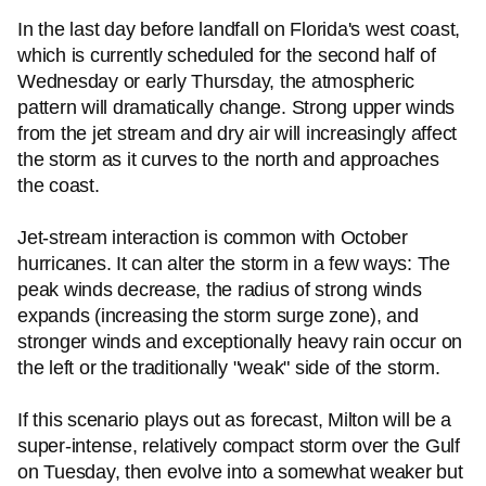
In the last day before landfall on Florida's west coast,
which is currently scheduled for the second half of
Wednesday or early Thursday, the atmospheric
pattern will dramatically change. Strong upper winds
from the jet stream and dry air will increasingly affect
the storm as it curves to the north and approaches
the coast.
Jet-stream interaction is common with October
hurricanes. It can alter the storm in a few ways: The
peak winds decrease, the radius of strong winds
expands (increasing the storm surge zone), and
stronger winds and exceptionally heavy rain occur on
the left or the traditionally "weak" side of the storm.
If this scenario plays out as forecast, Milton will be a
super-intense, relatively compact storm over the Gulf
on Tuesday, then evolve into a somewhat weaker but