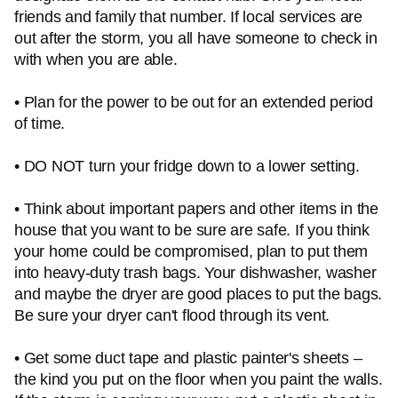
friends and family that number. If local services are
out after the storm, you all have someone to check in
with when you are able.
• Plan for the power to be out for an extended period
of time.
• DO NOT turn your fridge down to a lower setting.
• Think about important papers and other items in the
house that you want to be sure are safe. If you think
your home could be compromised, plan to put them
into heavy-duty trash bags. Your dishwasher, washer
and maybe the dryer are good places to put the bags.
Be sure your dryer can't flood through its vent.
• Get some duct tape and plastic painter's sheets –
the kind you put on the floor when you paint the walls.