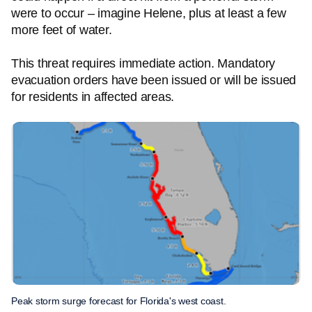
were to occur – imagine Helene, plus at least a few
more feet of water.
This threat requires immediate action. Mandatory
evacuation orders have been issued or will be issued
for residents in affected areas.
Peak storm surge forecast for Florida's west coast.