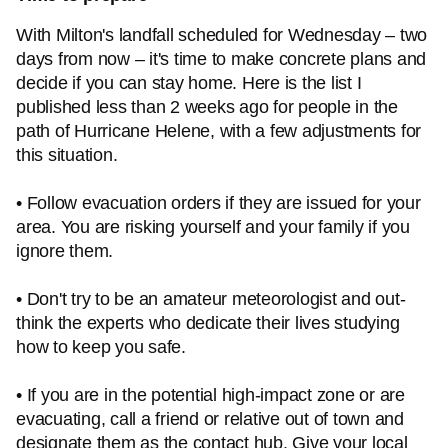
With Milton's landfall scheduled for Wednesday – two
days from now – it's time to make concrete plans and
decide if you can stay home. Here is the list I
published less than 2 weeks ago for people in the
path of Hurricane Helene, with a few adjustments for
this situation.
• Follow evacuation orders if they are issued for your
area. You are risking yourself and your family if you
ignore them.
• Don't try to be an amateur meteorologist and out-
think the experts who dedicate their lives studying
how to keep you safe.
• If you are in the potential high-impact zone or are
evacuating, call a friend or relative out of town and
designate them as the contact hub. Give your local