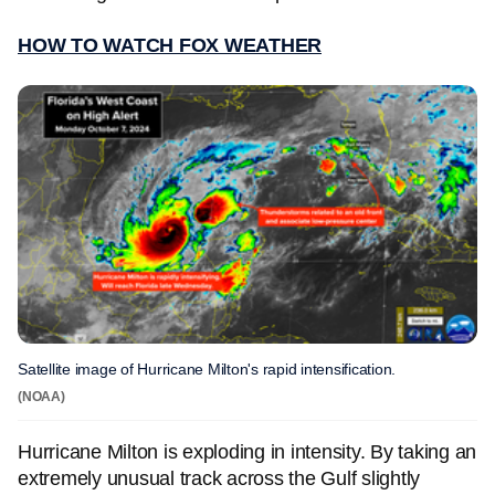
HOW TO WATCH FOX WEATHER
Satellite image of Hurricane Milton's rapid intensification.
(NOAA)
Hurricane Milton is exploding in intensity. By taking an
extremely unusual track across the Gulf slightly