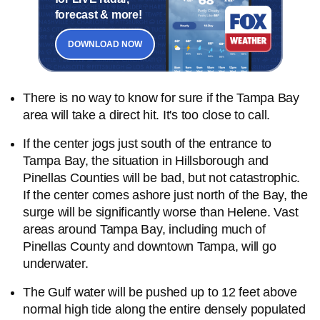
forecast & more!
DOWNLOAD NOW
There is no way to know for sure if the Tampa Bay
area will take a direct hit. It's too close to call.
If the center jogs just south of the entrance to
Tampa Bay, the situation in Hillsborough and
Pinellas Counties will be bad, but not catastrophic.
If the center comes ashore just north of the Bay, the
surge will be significantly worse than Helene. Vast
areas around Tampa Bay, including much of
Pinellas County and downtown Tampa, will go
underwater.
The Gulf water will be pushed up to 12 feet above
normal high tide along the entire densely populated