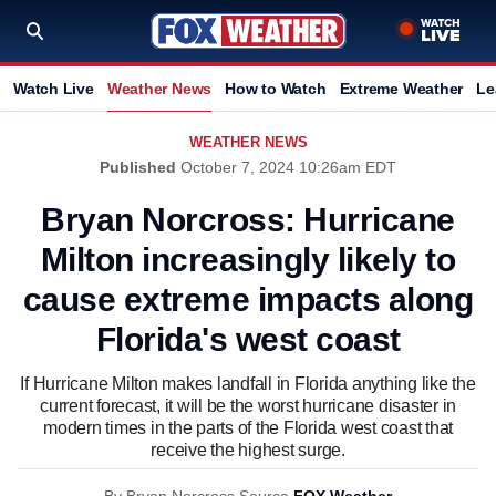
Watch Live
Weather News
How to Watch
Extreme Weather
Le
WEATHER NEWS
Published
October 7, 2024 10:26am EDT
Bryan Norcross: Hurricane
Milton increasingly likely to
cause extreme impacts along
Florida's west coast
If Hurricane Milton makes landfall in Florida anything like the
current forecast, it will be the worst hurricane disaster in
modern times in the parts of the Florida west coast that
receive the highest surge.