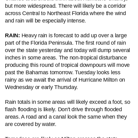
but more widespread. There will likely be a corridor
across Central to Northeast Florida where the wind
and rain will be especially intense.
RAIN:
Heavy rain is forecast to add up over a large
part of the Florida Peninsula. The first round of rain
over the state yesterday and today will dump several
inches in some areas. The non-tropical disturbance
producing this round of tropical downpours will move
past the Bahamas tomorrow. Tuesday looks less
rainy as we await the arrival of Hurricane Milton on
Wednesday or early Thursday.
Rain totals in some areas will likely exceed a foot, so
flash flooding is likely. Don't drive through flooded
areas. A road and a canal look the same when they
are covered by water.