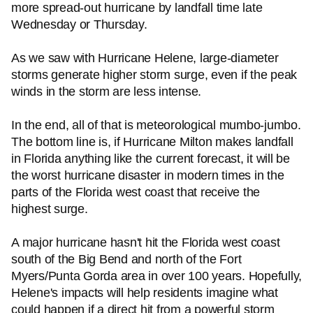
more spread-out hurricane by landfall time late
Wednesday or Thursday.
As we saw with Hurricane Helene, large-diameter
storms generate higher storm surge, even if the peak
winds in the storm are less intense.
In the end, all of that is meteorological mumbo-jumbo.
The bottom line is, if Hurricane Milton makes landfall
in Florida anything like the current forecast, it will be
the worst hurricane disaster in modern times in the
parts of the Florida west coast that receive the
highest surge.
A major hurricane hasn't hit the Florida west coast
south of the Big Bend and north of the Fort
Myers/Punta Gorda area in over 100 years. Hopefully,
Helene's impacts will help residents imagine what
could happen if a direct hit from a powerful storm