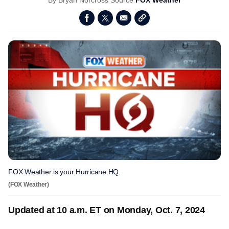
By
Bryan Norcross
Source
FOX Weather
FOX Weather is your Hurricane HQ.
(FOX Weather)
Updated at 10 a.m. ET on Monday, Oct. 7, 2024