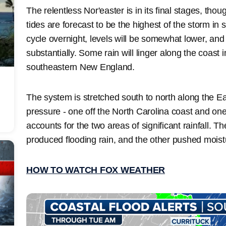
The relentless Nor'easter is in its final stages, tho
tides are forecast to be the highest of the storm in 
cycle overnight, levels will be somewhat lower, an
substantially. Some rain will linger along the coast 
southeastern New England.
The system is stretched south to north along the Ea
pressure - one off the North Carolina coast and on
accounts for the two areas of significant rainfall. 
produced flooding rain, and the other pushed mois
HOW TO WATCH FOX WEATHER