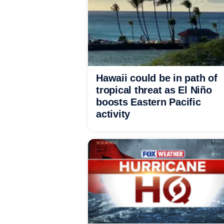
Hawaii could be in path of
tropical threat as El Niño
boosts Eastern Pacific
activity