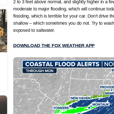
2 to 3 feet above normal, and slightly higher in a f
moderate to major flooding, which will continue tod
flooding, which is terrible for your car. Don't drive t
shallow – which sometimes you do not. Try to wash t
exposed to saltwater.
DOWNLOAD THE FOX WEATHER APP