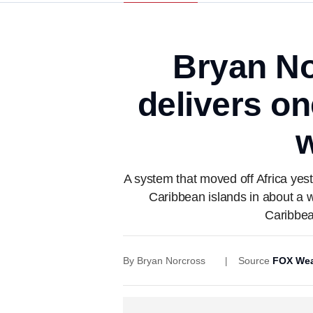
Bryan No
delivers o
w
A system that moved off Africa yeste
Caribbean islands in about a 
Caribbea
By
Bryan Norcross
Source
FOX Wea