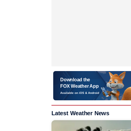
Download the
FOX Weather App
Available on iOS & Android
Latest Weather News