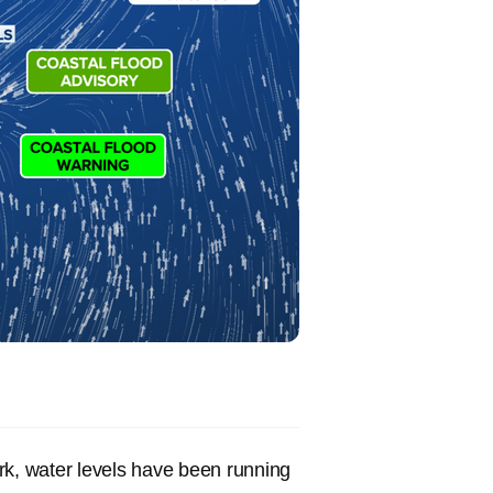
rk, water levels have been running