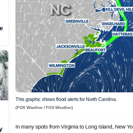
he
This graphic shows flood alerts for North Carolina.
(FOX Weather / FOX Weather)
In many spots from Virginia to Long Island, New Yo
y