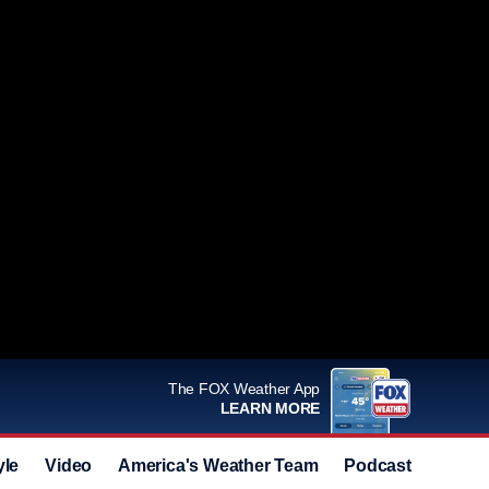
The FOX Weather App
LEARN MORE
yle
Video
America's Weather Team
Podcast
Deals