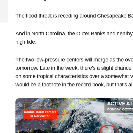
The flood threat is receding around Chesapeake Bay,
And in North Carolina, the Outer Banks and nearby 
high tide.
The two low-pressure centers will merge as the ov
tomorrow. Late in the week, there's a slight chance 
on some tropical characteristics over a somewhat wa
would be a footnote in the record book, but that's all