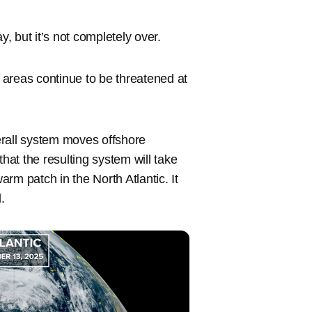
 but it’s not completely over.
areas continue to be threatened at
erall system moves offshore
that the resulting system will take
rm patch in the North Atlantic. It
.