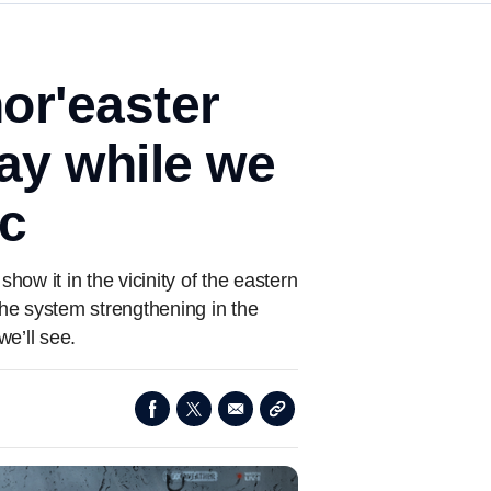
or'easter
ay while we
ic
how it in the vicinity of the eastern
he system strengthening in the
e’ll see.