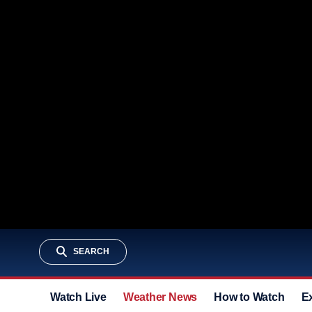
SEARCH
Watch Live
Weather News
How to Watch
E