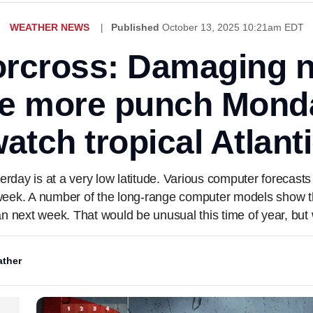
WEATHER NEWS
Published
October 13, 2025 10:21am EDT
rcross: Damaging n
ne more punch Mond
atch tropical Atlant
rday is at a very low latitude. Various computer forecasts s
week. A number of the long-range computer models show t
n next week. That would be unusual this time of year, but w
ther