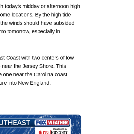
ugh today's midday or afternoon high
some locations. By the high tide
d the winds should have subsided
into tomorrow, especially in
st Coast with two centers of low
e near the Jersey Shore. This
The one near the Carolina coast
ture into New England.