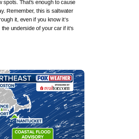
ew spots. That's enough to cause
ay. Remember, this is saltwater
hrough it, even if you know it’s
he underside of your car if it's