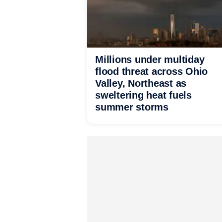
Millions under multiday
flood threat across Ohio
Valley, Northeast as
sweltering heat fuels
summer storms