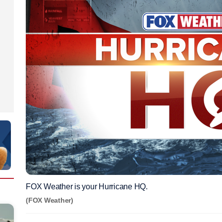
FOX Weather is your Hurricane HQ.
(FOX Weather)