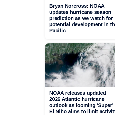
Bryan Norcross: NOAA
updates hurricane season
prediction as we watch for
potential development in t
Pacific
NOAA releases updated
2026 Atlantic hurricane
outlook as looming 'Super'
El Niño aims to limit activit