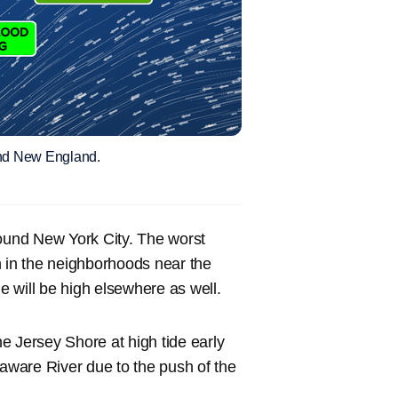
 and New England.
round New York City. The worst
on in the neighborhoods near the
de will be high elsewhere as well.
he Jersey Shore at high tide early
laware River due to the push of the