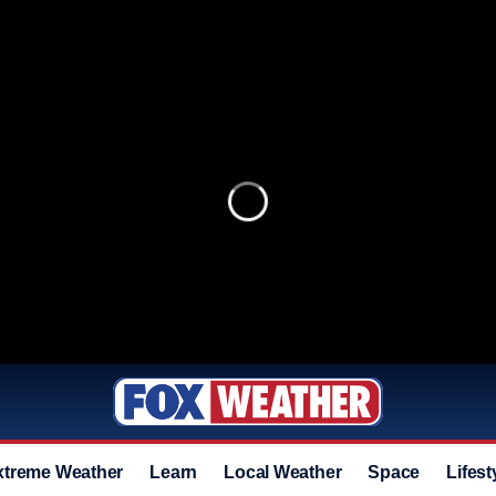
xtreme Weather
Learn
Local Weather
Space
Lifest