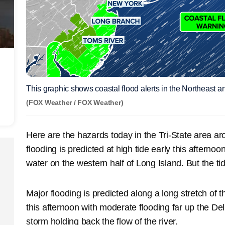
This graphic shows coastal flood alerts in the Northeast
(FOX Weather / FOX Weather)
Here are the hazards today in the Tri-State area a
flooding is predicted at high tide early this afterno
water on the western half of Long Island. But the ti
Major flooding is predicted along a long stretch of t
this afternoon with moderate flooding far up the De
storm holding back the flow of the river.