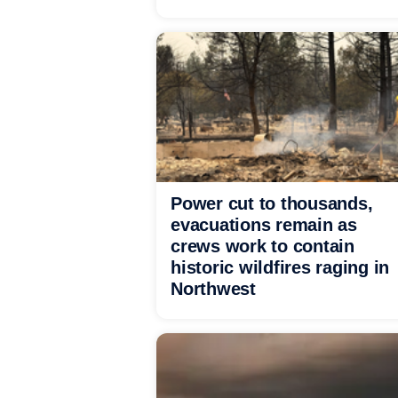
Power cut to thousands,
evacuations remain as
crews work to contain
historic wildfires raging in
Northwest