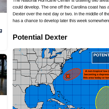
The National Hurricane Center is drawing two areas
could develop. The one off the Carolina coast has
Dexter over the next day or two. In the middle of the
has a chance to develop later this week somewhere 
g
Potential Dexter