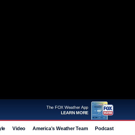
The FOX Weather App
LEARN MORE
yle
Video
America's Weather Team
Podcast
Deals