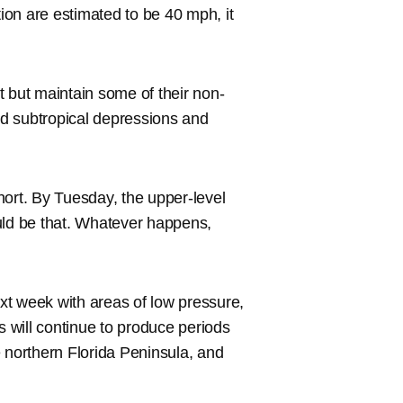
tion are estimated to be 40 mph, it
t but maintain some of their non-
led subtropical depressions and
hort. By Tuesday, the upper-level
uld be that. Whatever happens,
ext week with areas of low pressure,
s will continue to produce periods
 northern Florida Peninsula, and