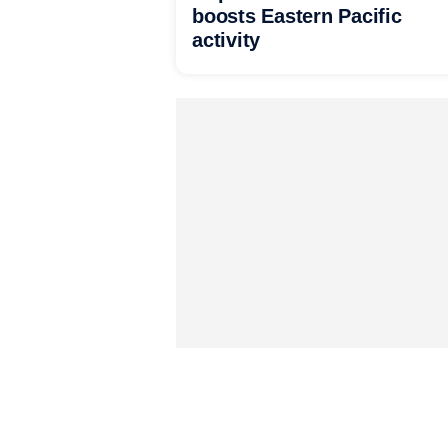
boosts Eastern Pacific
activity