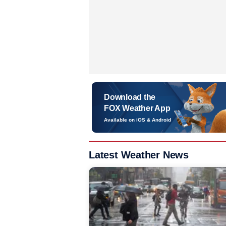
Download the
FOX Weather App
Available on iOS & Android
Latest Weather News