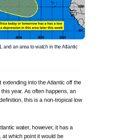
and an area to watch in the Atlantic
extending into the Atlantic off the
 this year. As often happens, an
finition, this is a non-tropical low
antic water, however, it has a
at which point it would be