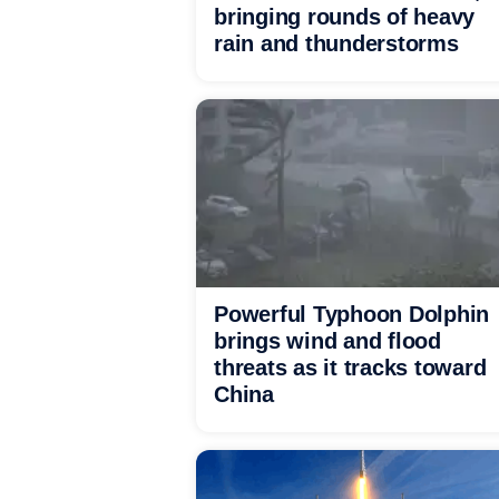
bringing rounds of heavy
rain and thunderstorms
Powerful Typhoon Dolphin
brings wind and flood
threats as it tracks toward
China