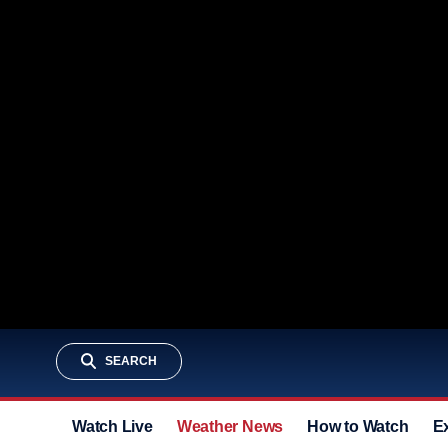
SEARCH
Watch Live
Weather News
How to Watch
E