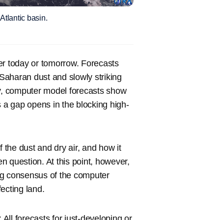
Atlantic basin.
ater today or tomorrow. Forecasts
Saharan dust and slowly striking
ay, computer model forecasts show
s a gap opens in the blocking high-
 the dust and dry air, and how it
en question. At this point, however,
rong consensus of the computer
fecting land.
 All forecasts for just-developing or