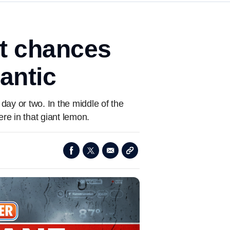
t chances
antic
ay or two. In the middle of the
re in that giant lemon.