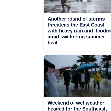
Another round of storms
threatens the East Coast
with heavy rain and floodin
amid sweltering summer
heat
Weekend of wet weather
headed for the Southeast,