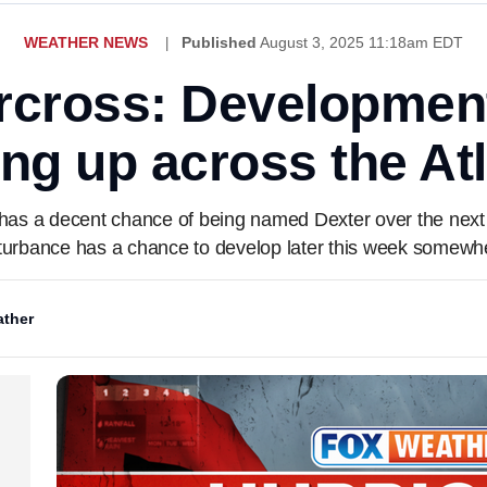
WEATHER NEWS
Published
August 3, 2025 11:18am EDT
rcross: Developmen
ing up across the Atl
 has a decent chance of being named Dexter over the next d
isturbance has a chance to develop later this week somewhe
ther