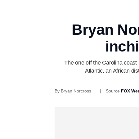
Bryan No
inch
The one off the Carolina coast
Atlantic, an African d
By
Bryan Norcross
Source
FOX Wea