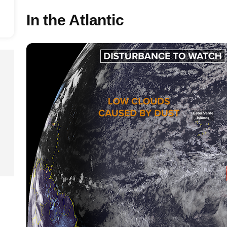
In the Atlantic