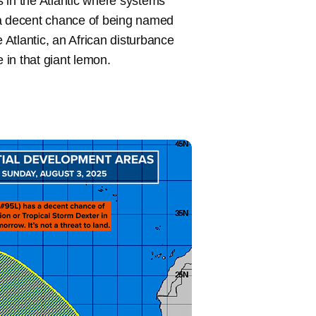
 in the Atlantic where systems
 a decent chance of being named
 Atlantic, an African disturbance
in that giant lemon.