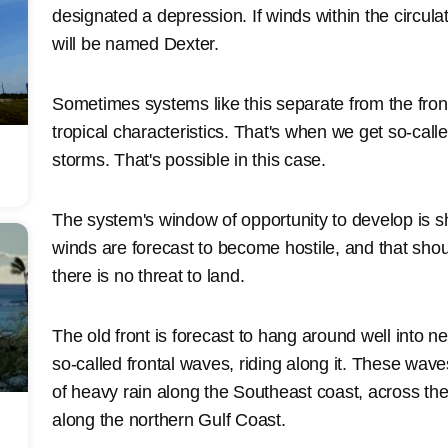
designated a depression. If winds within the circula
will be named Dexter.
Sometimes systems like this separate from the fron
tropical characteristics. That's when we get so-cal
storms. That's possible in this case.
The system's window of opportunity to develop is s
winds are forecast to become hostile, and that sho
there is no threat to land.
The old front is forecast to hang around well into n
so-called frontal waves, riding along it. These wave
of heavy rain along the Southeast coast, across the
along the northern Gulf Coast.