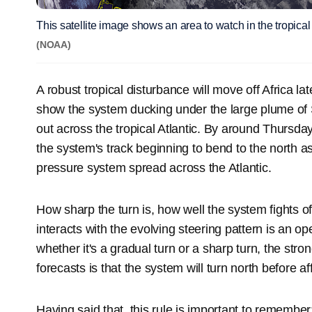
This satellite image shows an area to watch in the tropical 
(NOAA)
A robust tropical disturbance will move off Africa l
show the system ducking under the large plume of 
out across the tropical Atlantic. By around Thursd
the system's track beginning to bend to the north a
pressure system spread across the Atlantic.
How sharp the turn is, how well the system fights off
interacts with the evolving steering pattern is an op
whether it's a gradual turn or a sharp turn, the st
forecasts is that the system will turn north before af
Having said that, this rule is important to remember: