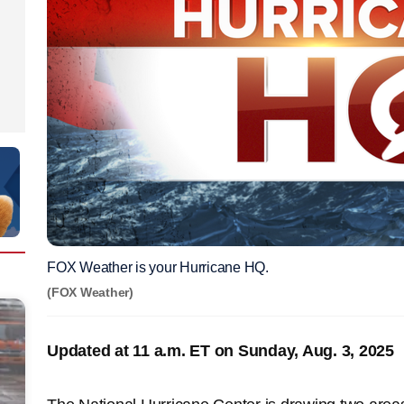
FOX Weather is your Hurricane HQ.
(FOX Weather)
Updated at 11 a.m. ET on Sunday, Aug. 3, 2025