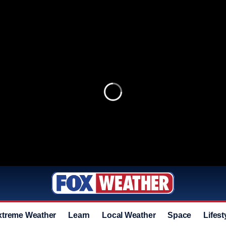
xtreme Weather
Learn
Local Weather
Space
Lifest