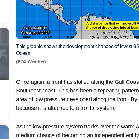
This graphic shows the development chances of Invest 95L 
Ocean.
(FOX Weather)
Once again, a front has stalled along the Gulf Coast 
Southeast coast. This has been a repeating pattern
area of low pressure developed along the front. By de
because it is attached to a frontal system.
As the low-pressure system tracks over the warm Atl
medium chance of becoming an independent entity, 