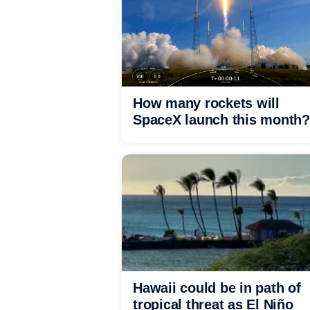
How many rockets will
SpaceX launch this month?
Hawaii could be in path of
tropical threat as El Niño