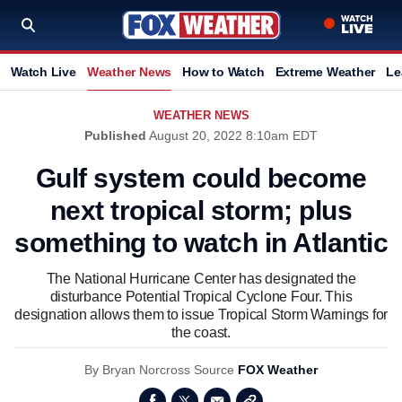
Watch Live
Weather News
How to Watch
Extreme Weather
Le
WEATHER NEWS
Published
August 20, 2022 8:10am EDT
Gulf system could become
next tropical storm; plus
something to watch in Atlantic
The National Hurricane Center has designated the
disturbance Potential Tropical Cyclone Four. This
designation allows them to issue Tropical Storm Warnings for
the coast.
By
Bryan Norcross
Source
FOX Weather