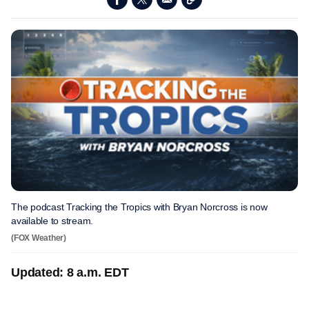
The podcast Tracking the Tropics with Bryan Norcross is now
available to stream.
(FOX Weather)
Updated: 8 a.m. EDT