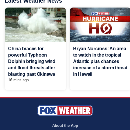
Latest Weather News
China braces for
Bryan Norcross: An area
powerful Typhoon
to watch in the tropical
Dolphin bringing wind
Atlantic plus chances
and flood threats after
increase of a storm threat
blasting past Okinawa
in Hawaii
16 mins ago
About the App