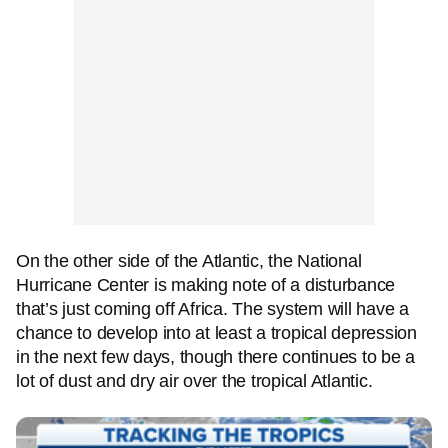
On the other side of the Atlantic, the National
Hurricane Center is making note of a disturbance
that’s just coming off Africa. The system will have a
chance to develop into at least a tropical depression
in the next few days, though there continues to be a
lot of dust and dry air over the tropical Atlantic.