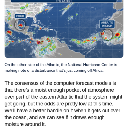
On the other side of the Atlantic, the National Hurricane Center is
making note of a disturbance that’s just coming off Africa.
The consensus of the computer forecast models is
that there’s a moist enough pocket of atmosphere
over part of the eastern Atlantic that the system might
get going, but the odds are pretty low at this time.
We’ll have a better handle on it when it gets out over
the ocean, and we can see if it draws enough
moisture around it.