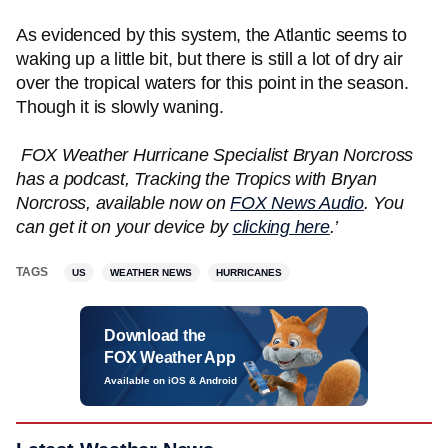
As evidenced by this system, the Atlantic seems to
waking up a little bit, but there is still a lot of dry air
over the tropical waters for this point in the season.
Though it is slowly waning.
FOX Weather Hurricane Specialist Bryan Norcross
has a podcast, Tracking the Tropics with Bryan
Norcross, available now on
FOX News Audio
. You
can get it on your device by
clicking here
.’
TAGS
US
WEATHER NEWS
HURRICANES
Download the
FOX Weather App
Available on iOS & Android