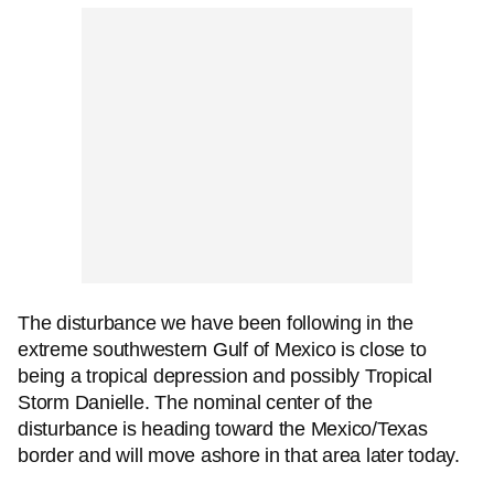
The disturbance we have been following in the
extreme southwestern Gulf of Mexico is close to
being a tropical depression and possibly Tropical
Storm Danielle. The nominal center of the
disturbance is heading toward the Mexico/Texas
border and will move ashore in that area later today.