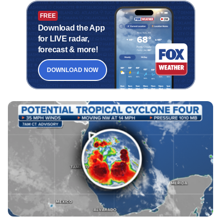
FREE
Download the App
for LIVE radar,
forecast & more!
DOWNLOAD NOW