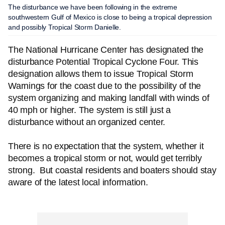
The disturbance we have been following in the extreme
southwestern Gulf of Mexico is close to being a tropical depression
and possibly Tropical Storm Danielle.
The National Hurricane Center has designated the
disturbance Potential Tropical Cyclone Four. This
designation allows them to issue Tropical Storm
Warnings for the coast due to the possibility of the
system organizing and making landfall with winds of
40 mph or higher. The system is still just a
disturbance without an organized center.
There is no expectation that the system, whether it
becomes a tropical storm or not, would get terribly
strong. But coastal residents and boaters should stay
aware of the latest local information.