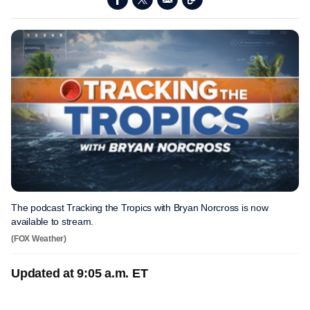
The podcast Tracking the Tropics with Bryan Norcross is now
available to stream.
(FOX Weather)
Updated at 9:05 a.m. ET