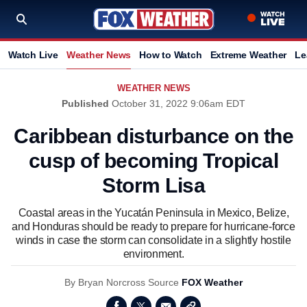
Watch Live
Weather News
How to Watch
Extreme Weather
Le
WEATHER NEWS
Published
October 31, 2022 9:06am EDT
Caribbean disturbance on the
cusp of becoming Tropical
Storm Lisa
Coastal areas in the Yucatán Peninsula in Mexico, Belize,
and Honduras should be ready to prepare for hurricane-force
winds in case the storm can consolidate in a slightly hostile
environment.
By
Bryan Norcross
Source
FOX Weather