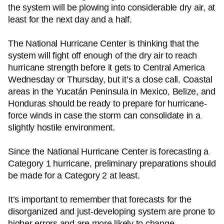
the system will be plowing into considerable dry air, at
least for the next day and a half.
The National Hurricane Center is thinking that the
system will fight off enough of the dry air to reach
hurricane strength before it gets to Central America
Wednesday or Thursday, but it’s a close call. Coastal
areas in the Yucatán Peninsula in Mexico, Belize, and
Honduras should be ready to prepare for hurricane-
force winds in case the storm can consolidate in a
slightly hostile environment.
Since the National Hurricane Center is forecasting a
Category 1 hurricane, preliminary preparations should
be made for a Category 2 at least.
It’s important to remember that forecasts for the
disorganized and just-developing system are prone to
higher errors and are more likely to change.