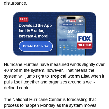
disturbance.
FREE
Download the App
for LIVE radar,
forecast & more!
DOWNLOAD NOW
Hurricane Hunters have measured winds slightly over
40 mph in the system, however. That means the
system will jump right to
Tropical Storm Lisa
when it
pulls itself together and organizes around a well-
defined center.
The National Hurricane Center is forecasting that
process to happen Monday as the system moves