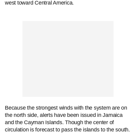
west toward Central America.
Because the strongest winds with the system are on
the north side, alerts have been issued in Jamaica
and the Cayman Islands. Though the center of
circulation is forecast to pass the islands to the south.