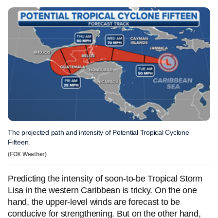
The projected path and intensity of Potential Tropical Cyclone
Fifteen.
(FOX Weather)
Predicting the intensity of soon-to-be Tropical Storm
Lisa in the western Caribbean is tricky. On the one
hand, the upper-level winds are forecast to be
conducive for strengthening. But on the other hand,