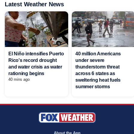
Latest Weather News
El Niño intensifies Puerto
40 million Americans
Rico's record drought
under severe
and water crisis as water
thunderstorm threat
rationing begins
across 6 states as
40 mins ago
sweltering heat fuels
summer storms
About the App