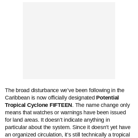
The broad disturbance we’ve been following in the
Caribbean is now officially designated
Potential
Tropical Cyclone FIFTEEN
. The name change only
means that watches or warnings have been issued
for land areas. It doesn’t indicate anything in
particular about the system. Since it doesn’t yet have
an organized circulation, it’s still technically a tropical