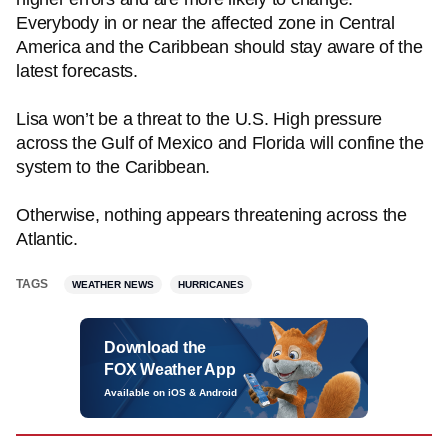
Everybody in or near the affected zone in Central
America and the Caribbean should stay aware of the
latest forecasts.
Lisa won’t be a threat to the U.S. High pressure
across the Gulf of Mexico and Florida will confine the
system to the Caribbean.
Otherwise, nothing appears threatening across the
Atlantic.
TAGS
WEATHER NEWS
HURRICANES
Download the
FOX Weather App
Available on iOS & Android