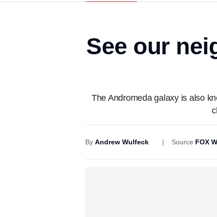
See our nei
The Andromeda galaxy is also know
c
By
Andrew Wulfeck
Source
FOX W