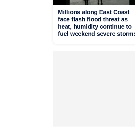
Millions along East Coast
face flash flood threat as
heat, humidity continue to
fuel weekend severe storm