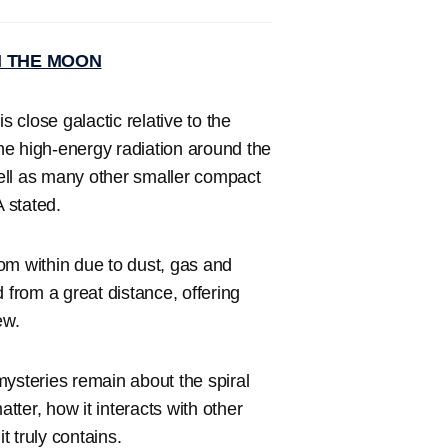
N THE MOON
s close galactic relative to the
he high-energy radiation around the
ell as many other smaller compact
 stated.
from within due to dust, gas and
 from a great distance, offering
ew.
mysteries remain about the spiral
atter, how it interacts with other
 truly contains.