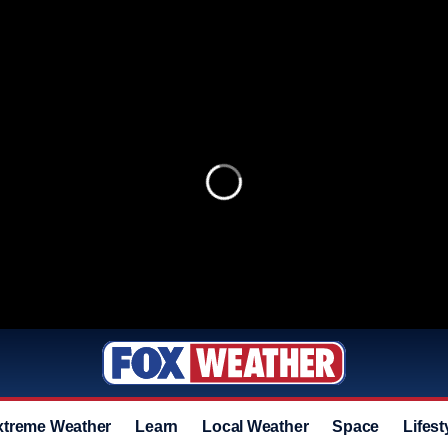
xtreme Weather
Learn
Local Weather
Space
Lifest