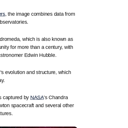
ers
, the image combines data from
servatories.
Andromeda, which is also known as
ty for more than a century, with
 astronomer Edwin Hubble.
s evolution and structure, which
ay.
s captured by
NASA
’s Chandra
on spacecraft and several other
tures.