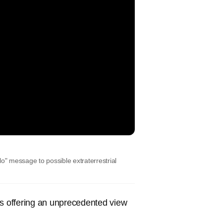
o" message to possible extraterrestrial
s offering an unprecedented view