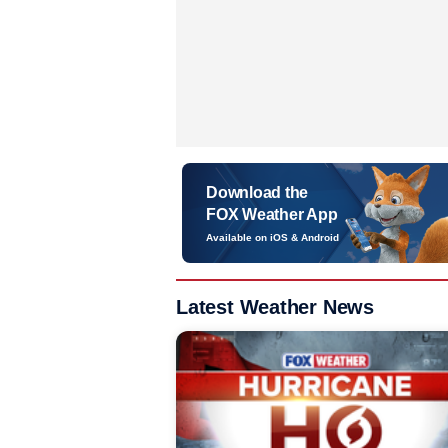
Download the
FOX Weather App
Available on iOS & Android
Latest Weather News