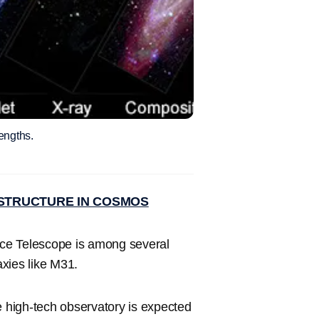
engths.
STRUCTURE IN COSMOS
e Telescope is among several
axies like M31.
e high-tech observatory is expected