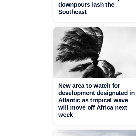
downpours lash the
Southeast
New area to watch for
development designated in
Atlantic as tropical wave
will move off Africa next
week