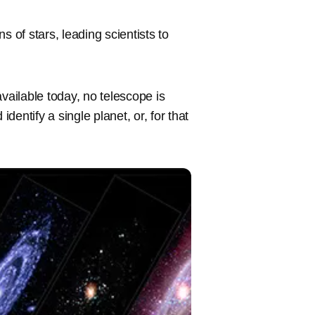
s of stars, leading scientists to
vailable today, no telescope is
entify a single planet, or, for that