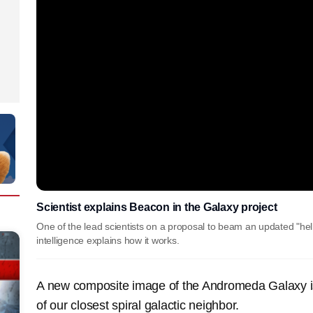
Scientist explains Beacon in the Galaxy project
One of the lead scientists on a proposal to beam an updated "hell
intelligence explains how it works.
A new composite image of the Andromeda Galaxy i
of our closest spiral galactic neighbor.