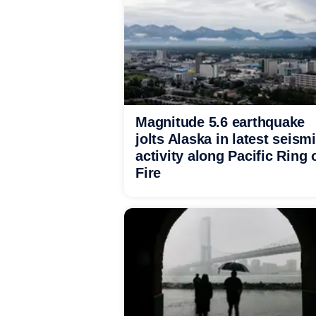
Magnitude 5.6 earthquake
jolts Alaska in latest seism
activity along Pacific Ring 
Fire