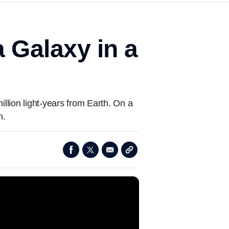
 Galaxy in a
llion light-years from Earth. On a
h.