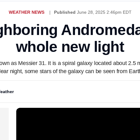
WEATHER NEWS
Published
June 28, 2025 2:46pm EDT
ghboring Andromeda
whole new light
n as Messier 31. It is a spiral galaxy located about 2.5 mi
lear night, some stars of the galaxy can be seen from Eart
eather