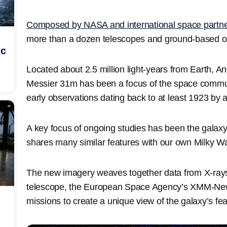
Composed by NASA and international space partn
more than a dozen telescopes and ground-based ob
ic
Located about 2.5 million light-years from Earth, 
Messier 31m has been a focus of the space communi
early observations dating back to at least 1923 by
A key focus of ongoing studies has been the galaxy’
shares many similar features with our own Milky W
The new imagery weaves together data from X-ray
telescope, the European Space Agency’s XMM-Newt
missions to create a unique view of the galaxy’s fea