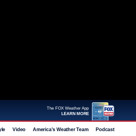
The FOX Weather App
LEARN MORE
yle
Video
America's Weather Team
Podcast
Deals