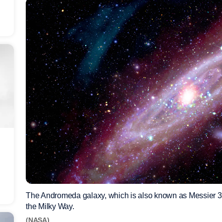
The Andromeda galaxy, which is also known as Messier 31 (
the Milky Way.
(NASA)