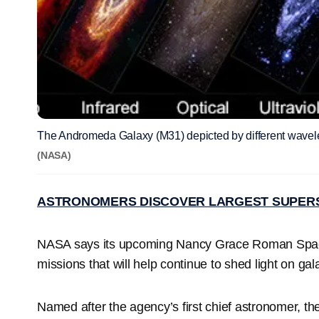
The Andromeda Galaxy (M31) depicted by different wavel
(NASA)
ASTRONOMERS DISCOVER LARGEST SUPER
NASA says its upcoming Nancy Grace Roman Spac
missions that will help continue to shed light on gal
Named after the agency’s first chief astronomer, th