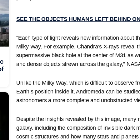
SEE THE OBJECTS HUMANS LEFT BEHIND O
"Each type of light reveals new information about thi
Milky Way. For example, Chandra’s X-rays reveal t
supermassive black hole at the center of M31 as w
ic
and dense objects strewn across the galaxy," NASA
of
Unlike the Milky Way, which is difficult to observe 
Earth’s position inside it, Andromeda can be studied
astronomers a more complete and unobstructed vi
Despite the insights revealed by this image, many 
galaxy, including the composition of invisible dark m
cosmic structures and how many stars and planets it