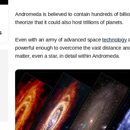
Andromeda is believed to contain hundreds of billion
theorize that it could also host trillions of planets.
s
Even with an army of advanced space
technology
a
powerful enough to overcome the vast distance and id
matter, even a star, in detail within Andromeda.