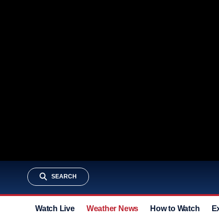
SEARCH
Watch Live
Weather News
How to Watch
E