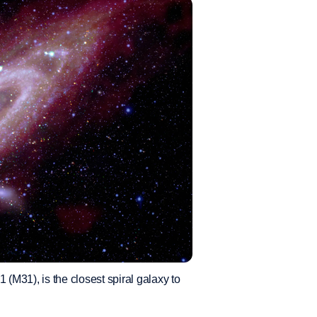
M31), is the closest spiral galaxy to