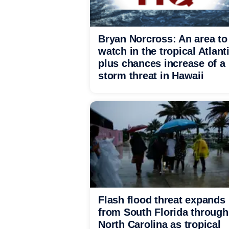
Bryan Norcross: An area to
watch in the tropical Atlant
plus chances increase of a
storm threat in Hawaii
Flash flood threat expands
from South Florida through
North Carolina as tropical