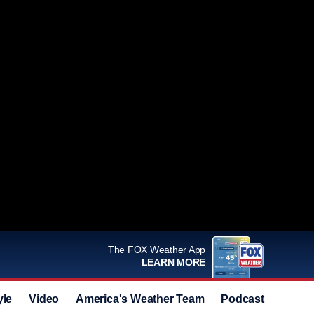
The FOX Weather App
LEARN MORE
yle
Video
America's Weather Team
Podcast
Deals