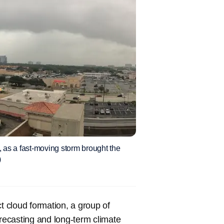
 as a fast-moving storm brought the
)
t cloud formation, a group of
ecasting and long-term climate