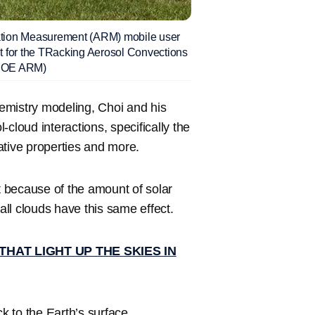
ation Measurement (ARM) mobile user
ent for the TRacking Aerosol Convections
 DOE ARM)
mistry modeling, Choi and his
cloud interactions, specifically the
ative properties and more.
ct because of the amount of solar
all clouds have this same effect.
AT LIGHT UP THE SKIES IN
ck to the Earth’s surface.