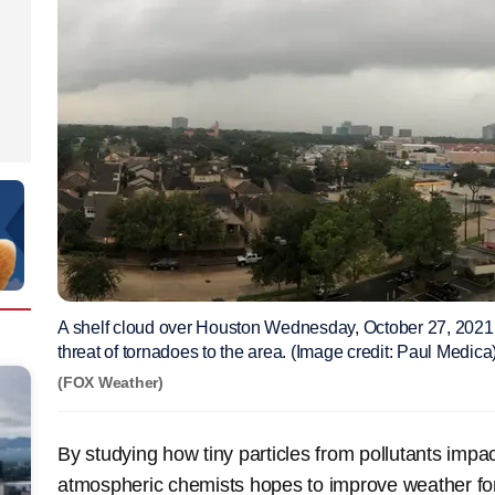
A shelf cloud over Houston Wednesday, October 27, 2021,
threat of tornadoes to the area. (Image credit: Paul Medica
(FOX Weather)
By studying how tiny particles from pollutants impac
atmospheric chemists hopes to improve weather for