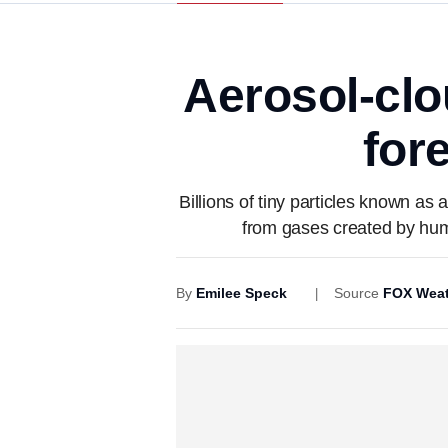
Aerosol-clo
for
Billions of tiny particles known as 
from gases created by huma
By
Emilee Speck
Source
FOX Weat