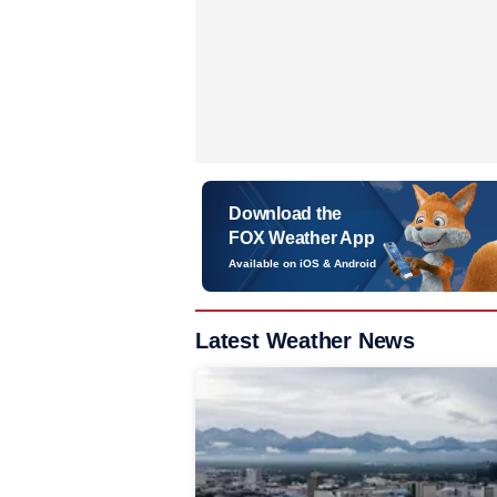
Download the
FOX Weather App
Available on iOS & Android
Latest Weather News