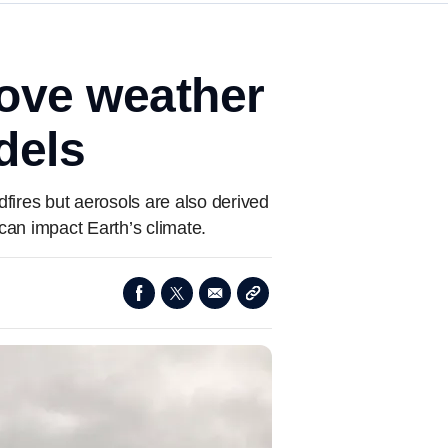
rove weather
dels
ldfires but aerosols are also derived
can impact Earth’s climate.