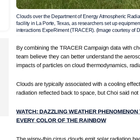
Clouds over the Department of Energy Atmospheric Radi
facility in La Porte, Texas, as researchers set up equipm
interactions ExpeRiment (TRACER). (Image courtesy of
By combining the TRACER Campaign data with che
team believe they can better understand the aerosol-
impacts of particles on cloud thermodynamics, radi
Clouds are typically associated with a cooling effe
radiation reflected back to space, but Choi said not 
WATCH: DAZZLING WEATHER PHENOMENON TH
EVERY COLOR OF THE RAINBOW
The wispy-thin cirrus clouds emit solar radiation ba