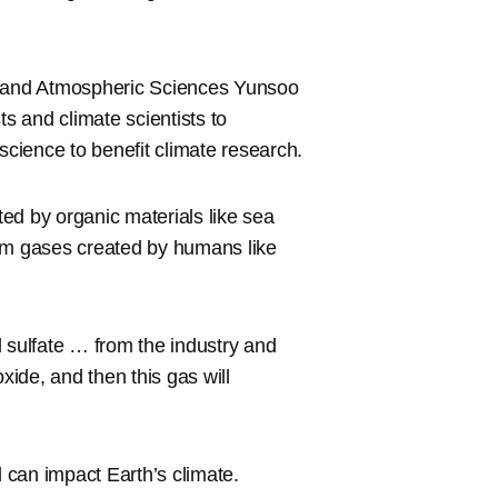
th and Atmospheric Sciences Yunsoo
ts and climate scientists to
f science to benefit climate research.
ted by organic materials like sea
from gases created by humans like
nd sulfate … from the industry and
xide, and then this gas will
d can impact Earth’s climate.