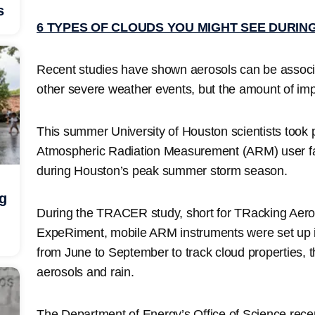
s
6 TYPES OF CLOUDS YOU MIGHT SEE DURIN
Recent studies have shown aerosols can be associa
other severe weather events, but the amount of impac
This summer University of Houston scientists took 
Atmospheric Radiation Measurement (ARM) user faci
during Houston’s peak summer storm season.
ng
During the TRACER study, short for TRacking Aeros
ExpeRiment, mobile ARM instruments were set up 
from June to September to track cloud properties, 
aerosols and rain.
The Department of Energy’s Office of Science rece