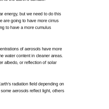
lar energy, but we need to do this
e are going to have more cirrus
ing to have a more cumulus
centrations of aerosols have more
me water content in cleaner areas.
 albedo, or reflection of solar
Earth's radiation field depending on
some aerosols reflect light, others