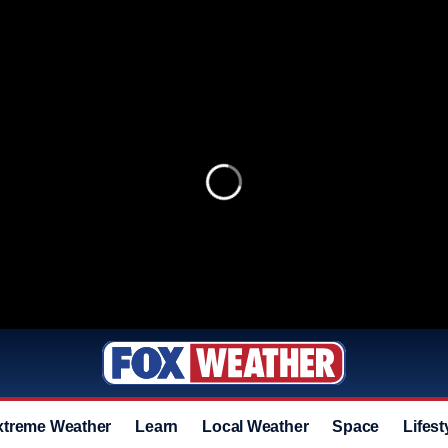
xtreme Weather
Learn
Local Weather
Space
Lifest