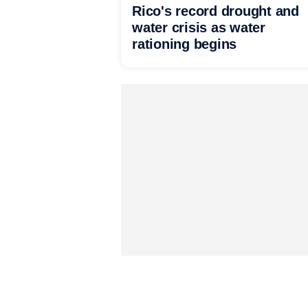
Rico's record drought and
water crisis as water
rationing begins