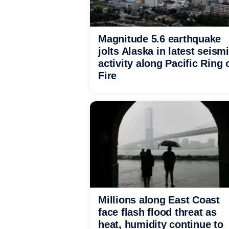
Magnitude 5.6 earthquake
jolts Alaska in latest seism
activity along Pacific Ring 
Fire
Millions along East Coast
face flash flood threat as
heat, humidity continue to