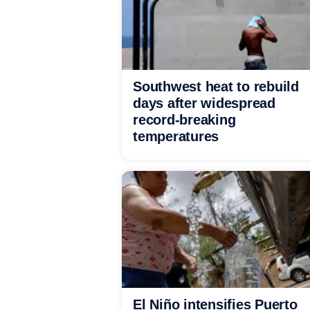
Southwest heat to rebuild
days after widespread
record-breaking
temperatures
El Niño intensifies Puerto