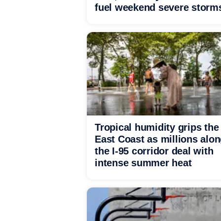
fuel weekend severe storm
Tropical humidity grips the
East Coast as millions alo
the I-95 corridor deal with
intense summer heat