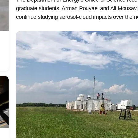
graduate students, Arman Pouyaei and Ali Mousavi
continue studying aerosol-cloud impacts over the n