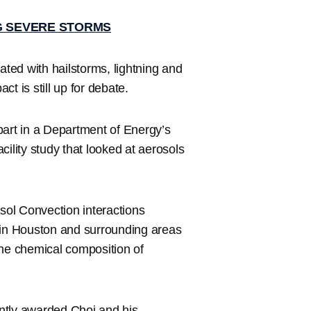
G SEVERE STORMS
ted with hailstorms, lightning and
t is still up for debate.
part in a Department of Energy’s
lity study that looked at aerosols
ol Convection interactions
in Houston and surrounding areas
the chemical composition of
ntly awarded Choi and his