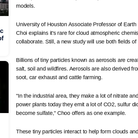
models.
University of Houston Associate Professor of Ear
ic
Choi explains it's rare for cloud atmospheric chemis
of
collaborate. Still, a new study will use both fields o
Billions of tiny particles known as aerosols are crea
salt, soil and wildfires. Aerosols are also derived 
soot, car exhaust and cattle farming.
"In the industrial area, they make a lot of nitrate a
power plants today they emit a lot of CO2, sulfur dio
become sulfate," Choo offers as one example.
These tiny particles interact to help form clouds an