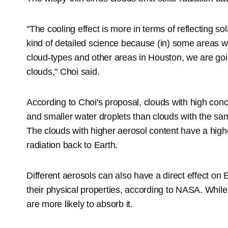
"The cooling effect is more in terms of reflecting so
kind of detailed science because (in) some areas w
cloud-types and other areas in Houston, we are go
clouds," Choi said.
According to Choi's proposal, clouds with high con
and smaller water droplets than clouds with the sa
The clouds with higher aerosol content have a higher
radiation back to Earth.
Different aerosols can also have a direct effect on 
their physical properties, according to NASA. While 
are more likely to absorb it.