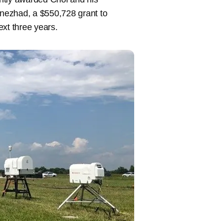
nezhad, a $550,728 grant to
ext three years.