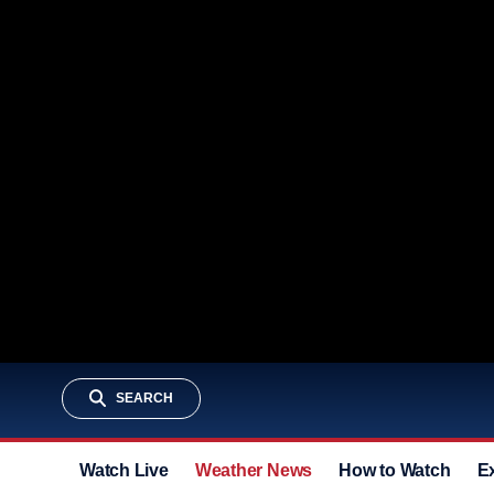
SEARCH
Watch Live
Weather News
How to Watch
E