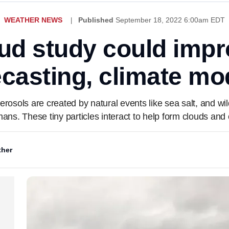
WEATHER NEWS
Published
September 18, 2022 6:00am EDT
ud study could imp
ecasting, climate mo
aerosols are created by natural events like sea salt, and wi
ns. These tiny particles interact to help form clouds and 
her