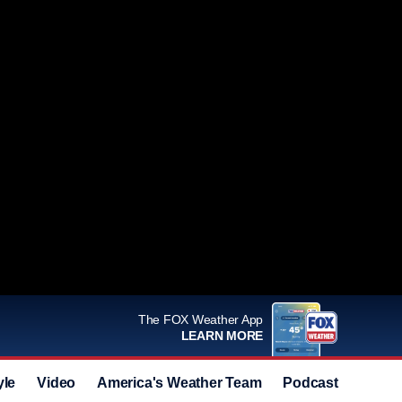
The FOX Weather App
LEARN MORE
yle
Video
America's Weather Team
Podcast
Deals