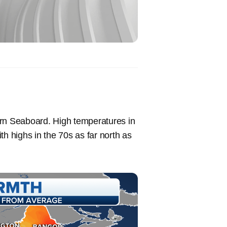
ern Seaboard. High temperatures in
th highs in the 70s as far north as