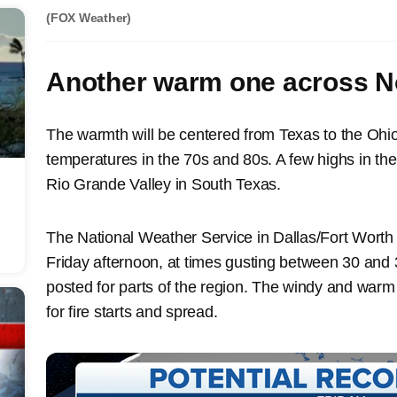
(FOX Weather)
Another warm one across No
The warmth will be centered from Texas to the Ohio 
temperatures in the 70s and 80s. A few highs in th
Rio Grande Valley in South Texas.
The National Weather Service in Dallas/Fort Worth 
Friday afternoon, at times gusting between 30 and
posted for parts of the region. The windy and warm c
for fire starts and spread.