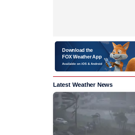
Download the
FOX Weather App
Available on iOS & Android
Latest Weather News