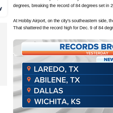
degrees, breaking the record of 84 degrees set in 
y
At Hobby Airport, on the city's southeastern side, 
That shattered the record high for Dec. 9 of 84 deg