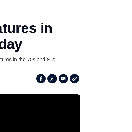
tures in
rday
tures in the 70s and 80s