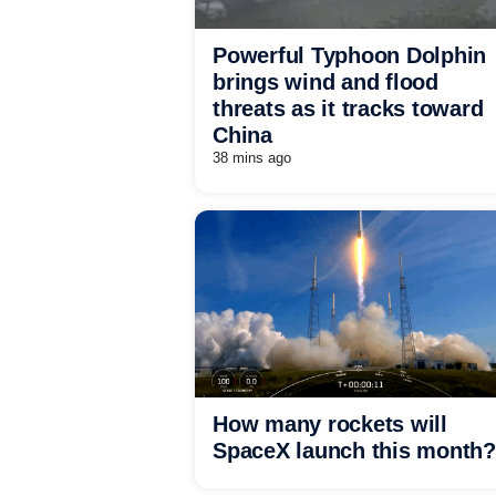
Powerful Typhoon Dolphin
brings wind and flood
threats as it tracks toward
China
38 mins ago
How many rockets will
SpaceX launch this month?