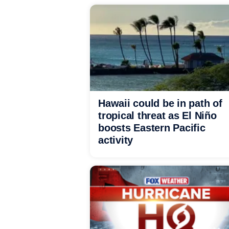
Hawaii could be in path of
tropical threat as El Niño
boosts Eastern Pacific
activity