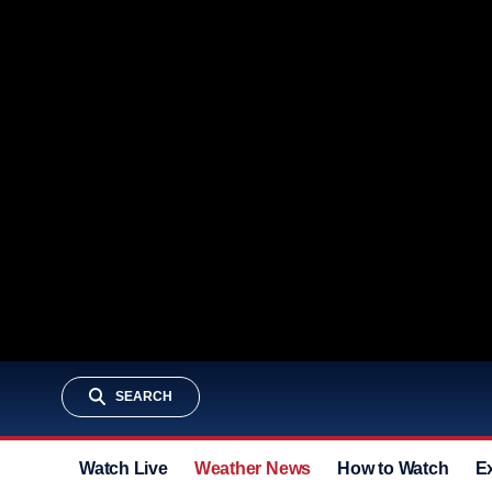
SEARCH
Watch Live
Weather News
How to Watch
E