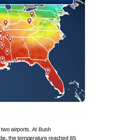
 two airports. At Bush
 side, the temperature reached 85