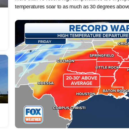
temperatures soar to as much as 30 degrees abov