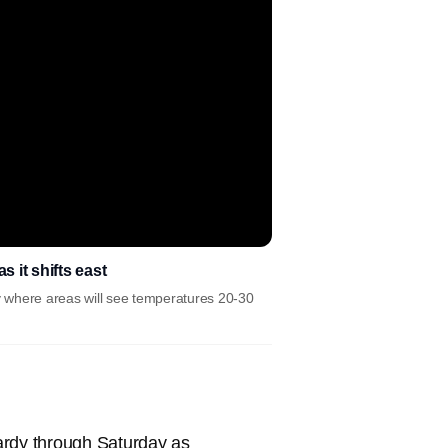
 it shifts east
ay where areas will see temperatures 20-30
ardy through Saturday as