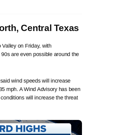
rth, Central Texas
Valley on Friday, with
e 90s are even possible around the
said wind speeds will increase
 35 mph. A Wind Advisory has been
onditions will increase the threat