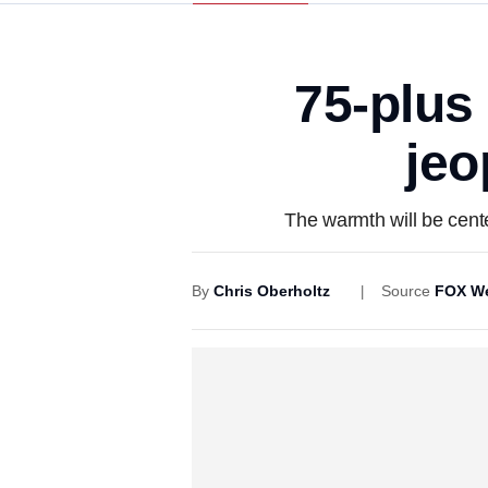
75-plus
jeo
The warmth will be cent
By
Chris Oberholtz
Source
FOX We