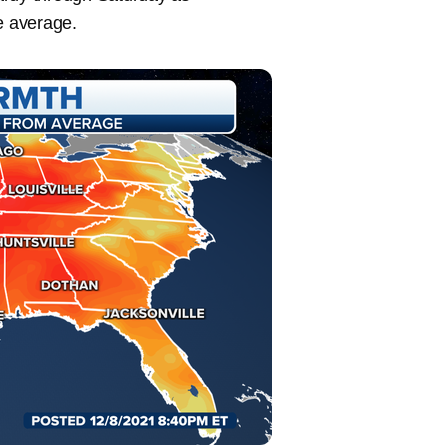
e average.