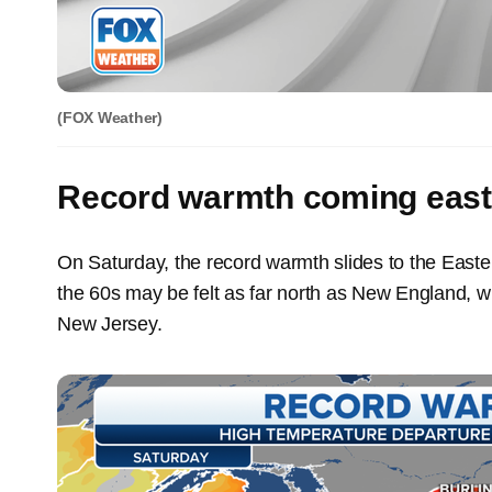
(FOX Weather)
Record warmth coming east
On Saturday, the record warmth slides to the East
the 60s may be felt as far north as New England, wi
New Jersey.