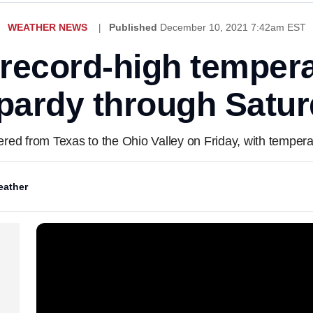
WEATHER NEWS
Published
December 10, 2021 7:42am EST
 record-high tempera
pardy through Satu
ered from Texas to the Ohio Valley on Friday, with tempera
ather