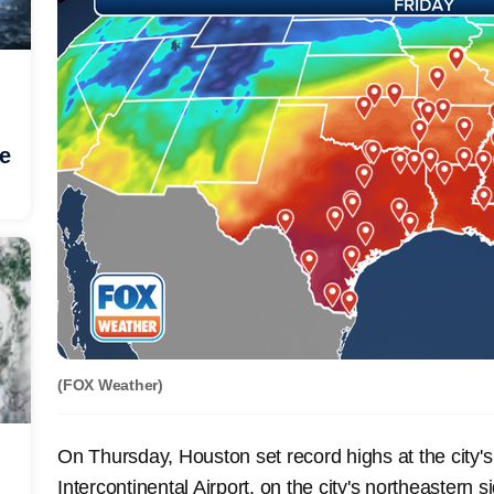
he
(FOX Weather)
On Thursday, Houston set record highs at the city's
Intercontinental Airport, on the city's northeastern