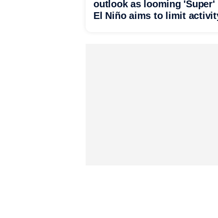
outlook as looming 'Super'
El Niño aims to limit activit