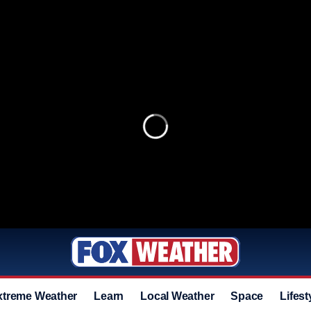
xtreme Weather
Learn
Local Weather
Space
Lifest