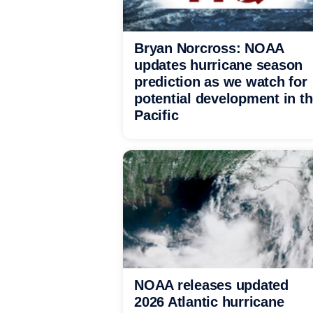
Bryan Norcross: NOAA
updates hurricane season
prediction as we watch for
potential development in t
Pacific
NOAA releases updated
2026 Atlantic hurricane