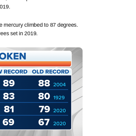
2019.
the mercury climbed to 87 degrees.
rees set in 2019.