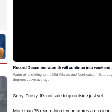
Record December warmth will continue into weekend as
Warm air is shifting to the Mid-Atlantic and Northeast on Saturd
degrees above average.
Sorry, Frosty. It's not safe to go outside just yet.
More than 75 record-high temperatures are in jeop