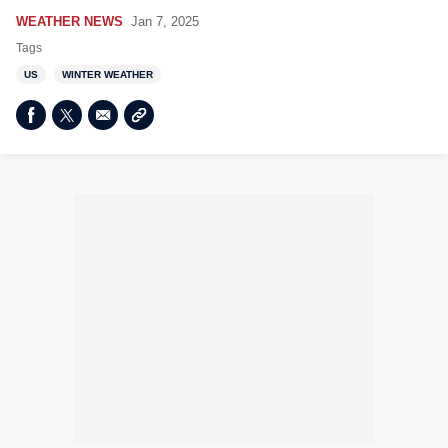
WEATHER NEWS
Jan 7, 2025
Tags
US
WINTER WEATHER