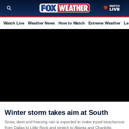
Watch Live
Weather News
How to Watch
Extreme Weather
Le
Winter storm takes aim at South
Snow, sleet and freezing rain is expected to make travel treacherous
from Dallas to Little Rock and stretch to Atlanta and Charlotte.