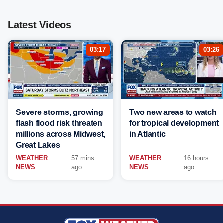
Latest Videos
03:17
03:26
Severe storms, growing
Two new areas to watch
flash flood risk threaten
for tropical development
millions across Midwest,
in Atlantic
Great Lakes
WEATHER
57 mins
WEATHER
16 hours
NEWS
ago
NEWS
ago