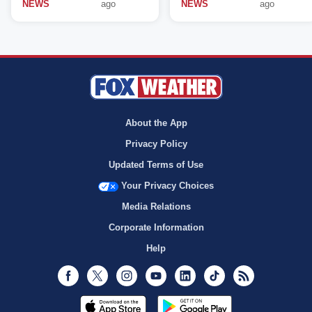
NEWS
ago
NEWS
ago
About the App
Privacy Policy
Updated Terms of Use
Your Privacy Choices
Media Relations
Corporate Information
Help
Facebook
Twitter
Instagram
Youtube
LinkedIn
TikTok
RSS