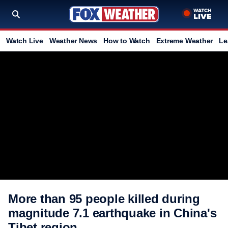
Watch Live
Weather News
How to Watch
Extreme Weather
Le
More than 95 people killed during
magnitude 7.1 earthquake in China's
Tibet region