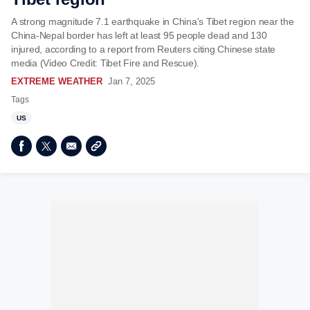
A strong magnitude 7.1 earthquake in China's Tibet region near the
China-Nepal border has left at least 95 people dead and 130
injured, according to a report from Reuters citing Chinese state
media (Video Credit: Tibet Fire and Rescue).
EXTREME WEATHER
Jan 7, 2025
Tags
US