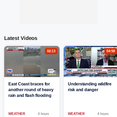
Latest Videos
02:13
04:58
East Coast braces for
Understanding wildfire
another round of heavy
risk and danger
rain and flash flooding
WEATHER
4 hours
WEATHER
4 hours