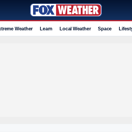
xtreme Weather
Learn
Local Weather
Space
Lifest