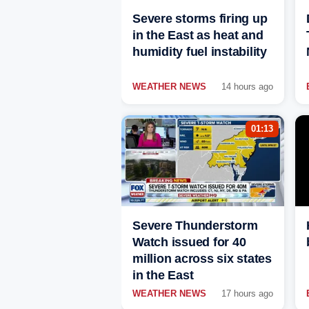
Severe storms firing up
in the East as heat and
humidity fuel instability
WEATHER NEWS
14 hours ago
01:13
Severe Thunderstorm
Watch issued for 40
million across six states
in the East
WEATHER NEWS
17 hours ago