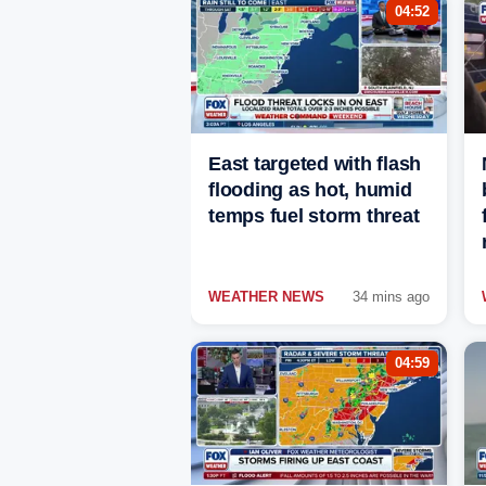
04:52
East targeted with flash
flooding as hot, humid
temps fuel storm threat
WEATHER NEWS
34 mins ago
04:59