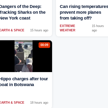
Dangers of the Deep:
Can rising temperature
Tracking Sharks on the
prevent more planes
New York coast
from taking off?
EXTREME
15 hours
EARTH & SPACE
15 hours ago
WEATHER
ago
00:09
Hippo charges after tour
boat in Botswana
EARTH & SPACE
18 hours ago