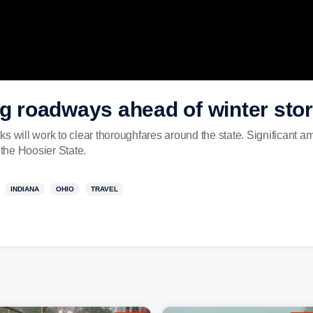
ng roadways ahead of winter sto
s will work to clear thoroughfares around the state. Significant a
 the Hoosier State.
INDIANA
OHIO
TRAVEL