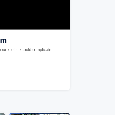
rm
mounts of ice could complicate