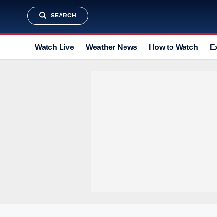
SEARCH
Watch Live
Weather News
How to Watch
E