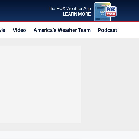
The FOX Weather App
LEARN MORE
yle
Video
America's Weather Team
Podcast
Deals