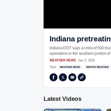
Indiana pretreati
Indiana DOT says a crew of 500 truck
operations in the southern portion of
WEATHER NEWS
Jan 3, 2025
Tags
WEATHER NEWS
WINTER WEATHER
Latest Videos