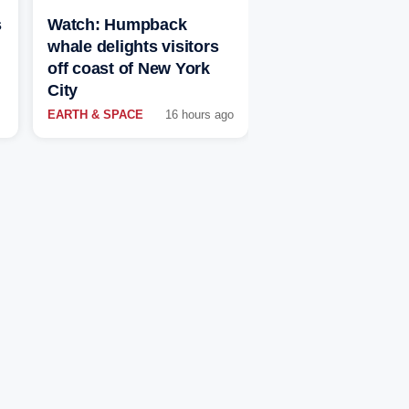
s
Watch: Humpback
whale delights visitors
off coast of New York
City
EARTH & SPACE
16 hours ago