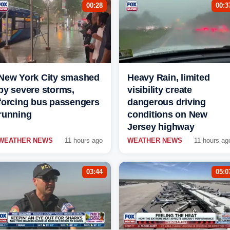
00:28
00:3
New York City smashed
Heavy Rain, limited
by severe storms,
visibility create
forcing bus passengers
dangerous driving
running
conditions on New
Jersey highway
WEATHER NEWS
11 hours ago
WEATHER NEWS
11 hours ag
03:44
05:0