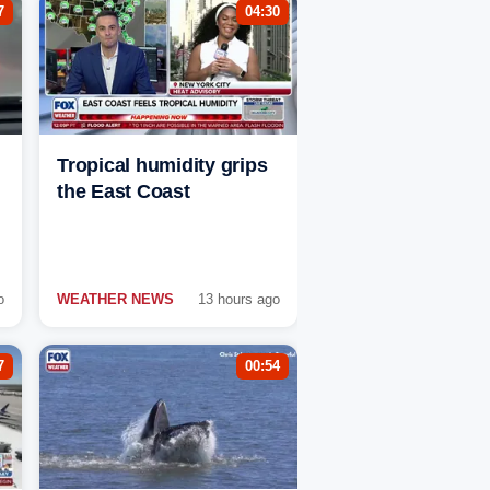
7
04:30
Tropical humidity grips
the East Coast
o
WEATHER NEWS
13 hours ago
7
00:54