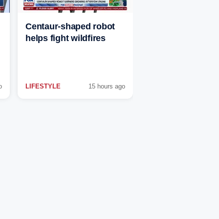
Centaur-shaped robot
helps fight wildfires
o
LIFESTYLE
15 hours ago