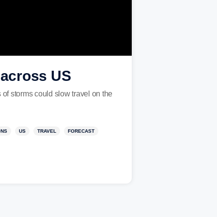
l across US
 of storms could slow travel on the
ONS
US
TRAVEL
FORECAST