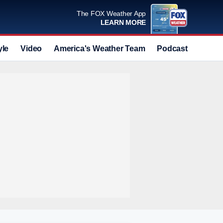
The FOX Weather App
LEARN MORE
yle
Video
America's Weather Team
Podcast
Deals