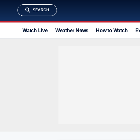
SEARCH
Watch Live
Weather News
How to Watch
E