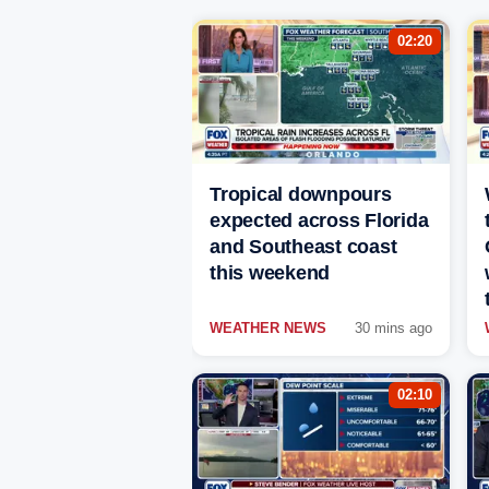
02:20
Tropical downpours
expected across Florida
and Southeast coast
this weekend
WEATHER NEWS
30 mins ago
02:10