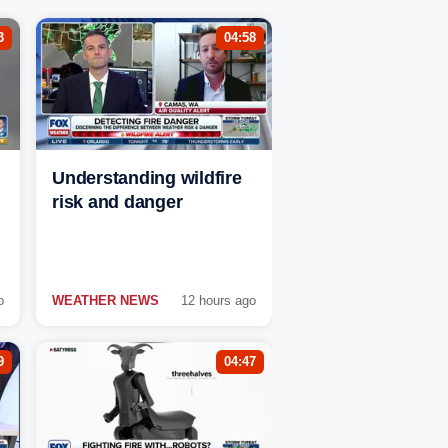
3
04:58
Understanding wildfire
risk and danger
o
WEATHER NEWS
12 hours ago
9
04:47