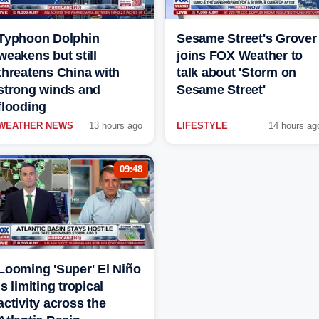
Typhoon Dolphin
Sesame Street's Grover
weakens but still
joins FOX Weather to
threatens China with
talk about 'Storm on
strong winds and
Sesame Street'
flooding
WEATHER NEWS
13 hours ago
LIFESTYLE
14 hours ag
09:48
Looming 'Super' El Niño
is limiting tropical
activity across the