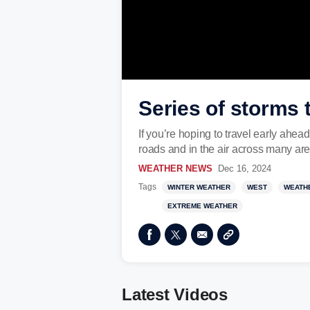
Series of storms 
If you’re hoping to travel early ahea
roads and in the air across many are
WEATHER NEWS
Dec 16, 2024
Tags
WINTER WEATHER
WEST
WEATH
EXTREME WEATHER
Latest Videos