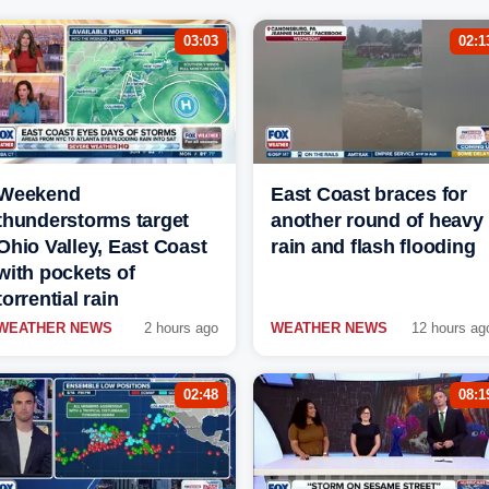
03:03
02:1
Weekend
East Coast braces for
thunderstorms target
another round of heavy
Ohio Valley, East Coast
rain and flash flooding
with pockets of
torrential rain
WEATHER NEWS
2 hours ago
WEATHER NEWS
12 hours ag
02:48
08:1