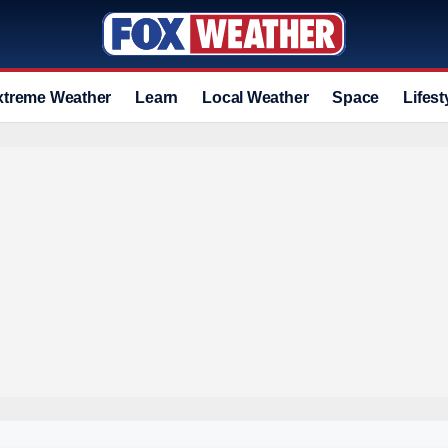
xtreme Weather
Learn
Local Weather
Space
Lifest