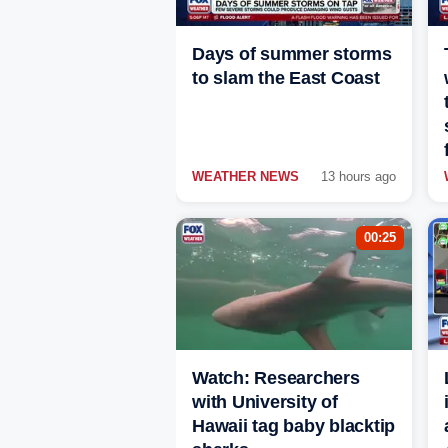
Days of summer storms
to slam the East Coast
WEATHER NEWS
13 hours ago
00:25
Watch: Researchers
with University of
Hawaii tag baby blacktip