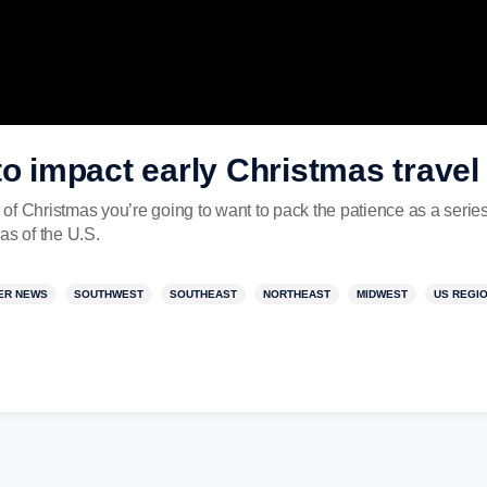
to impact early Christmas trave
d of Christmas you’re going to want to pack the patience as a series
as of the U.S.
ER NEWS
SOUTHWEST
SOUTHEAST
NORTHEAST
MIDWEST
US REGI