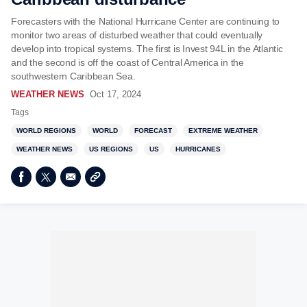
Forecasters with the National Hurricane Center are continuing to
monitor two areas of disturbed weather that could eventually
develop into tropical systems. The first is Invest 94L in the Atlantic
and the second is off the coast of Central America in the
southwestern Caribbean Sea.
WEATHER NEWS
Oct 17, 2024
Tags
WORLD REGIONS
WORLD
FORECAST
EXTREME WEATHER
WEATHER NEWS
US REGIONS
US
HURRICANES