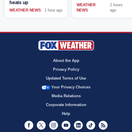
heats up
WEATHER
2 hours
WEATHER NEWS
1 hour ago
NEWS
ago
About the App
Privacy Policy
Updated Terms of Use
Your Privacy Choices
Media Relations
Corporate Information
Help
Facebook
Twitter
Instagram
Youtube
LinkedIn
TikTok
RSS