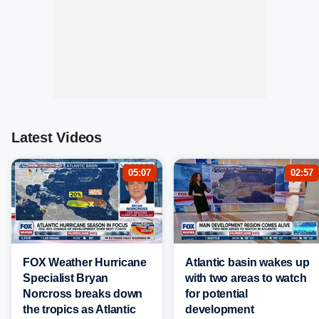
Latest Videos
05:07
02:57
FOX Weather Hurricane
Atlantic basin wakes up
Specialist Bryan
with two areas to watch
Norcross breaks down
for potential
the tropics as Atlantic
development