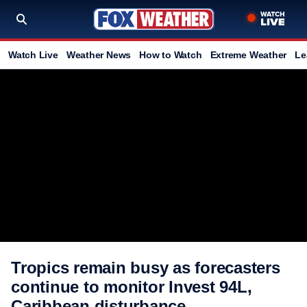
Watch Live
Weather News
How to Watch
Extreme Weather
Le
Tropics remain busy as forecasters
continue to monitor Invest 94L,
Caribbean disturbance