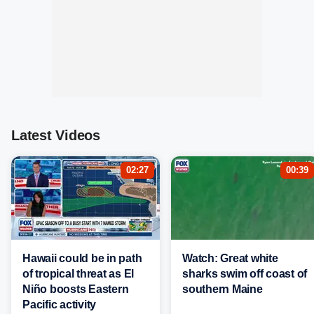
Latest Videos
02:27
00:39
Hawaii could be in path
Watch: Great white
of tropical threat as El
sharks swim off coast of
Niño boosts Eastern
southern Maine
Pacific activity