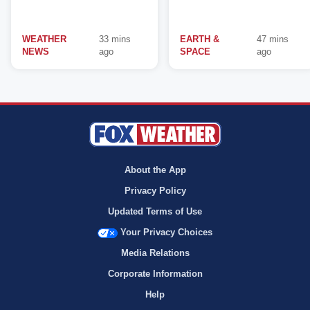
WEATHER
33 mins
EARTH &
47 mins
NEWS
ago
SPACE
ago
About the App
Privacy Policy
Updated Terms of Use
Your Privacy Choices
Media Relations
Corporate Information
Help