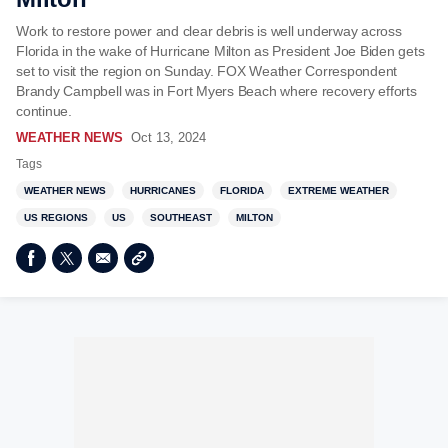
Work to restore power and clear debris is well underway across
Florida in the wake of Hurricane Milton as President Joe Biden gets
set to visit the region on Sunday. FOX Weather Correspondent
Brandy Campbell was in Fort Myers Beach where recovery efforts
continue.
WEATHER NEWS
Oct 13, 2024
Tags
WEATHER NEWS
HURRICANES
FLORIDA
EXTREME WEATHER
US REGIONS
US
SOUTHEAST
MILTON