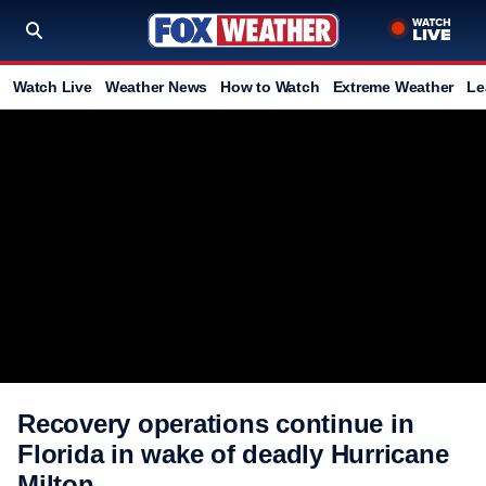
Watch Live
Weather News
How to Watch
Extreme Weather
Le
Recovery operations continue in
Florida in wake of deadly Hurricane
Milton