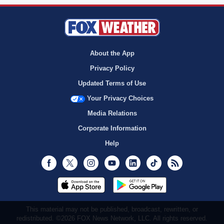
About the App
Privacy Policy
Updated Terms of Use
Your Privacy Choices
Media Relations
Corporate Information
Help
Facebook
Twitter
Instagram
Youtube
LinkedIn
TikTok
RSS
This material may not be published, broadcast, rewritten, or
redistributed. ©2026 FOX News Network, LLC. All rights reserved.