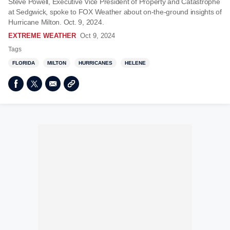
Steve Powell, Executive Vice President of Property and Catastrophe
at Sedgwick, spoke to FOX Weather about on-the-ground insights of
Hurricane Milton. Oct. 9, 2024.
EXTREME WEATHER
Oct 9, 2024
Tags
FLORIDA
MILTON
HURRICANES
HELENE