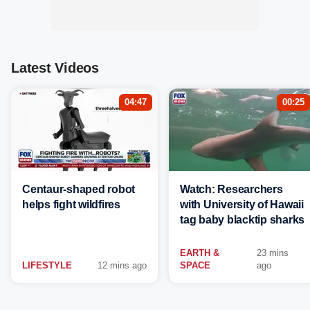
Latest Videos
04:47
00:25
Centaur-shaped robot
Watch: Researchers
helps fight wildfires
with University of Hawaii
tag baby blacktip sharks
EARTH &
23 mins
LIFESTYLE
12 mins ago
SPACE
ago