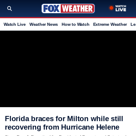
Watch Live
Weather News
How to Watch
Extreme Weather
Le
Florida braces for Milton while still
recovering from Hurricane Helene