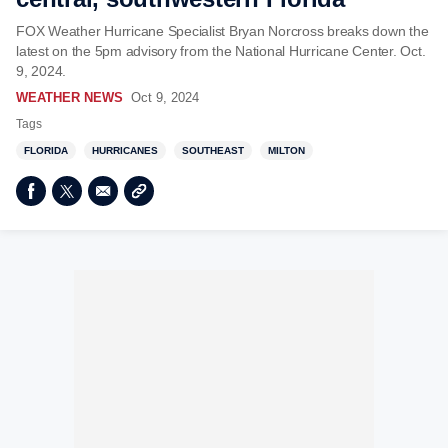
FOX Weather Hurricane Specialist Bryan Norcross breaks down the
latest on the 5pm advisory from the National Hurricane Center. Oct.
9, 2024.
WEATHER NEWS
Oct 9, 2024
Tags
FLORIDA
HURRICANES
SOUTHEAST
MILTON