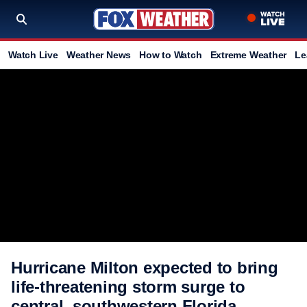
Watch Live
Weather News
How to Watch
Extreme Weather
Le
Hurricane Milton expected to bring
life-threatening storm surge to
central, southwestern Florida