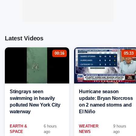
Latest Videos
00:16
05:33
Stingrays seen
Hurricane season
swimming in heavily
update: Bryan Norcross
polluted New York City
on 2 named storms and
waterway
El Niño
EARTH &
6 hours
WEATHER
9 hours
SPACE
ago
NEWS
ago