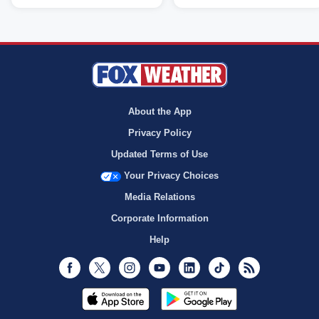
About the App
Privacy Policy
Updated Terms of Use
Your Privacy Choices
Media Relations
Corporate Information
Help
Facebook
Twitter
Instagram
Youtube
LinkedIn
TikTok
RSS