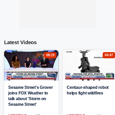
Latest Videos
08:19
04:47
Sesame Street's Grover
Centaur-shaped robot
joins FOX Weather to
helps fight wildfires
talk about 'Storm on
Sesame Street'