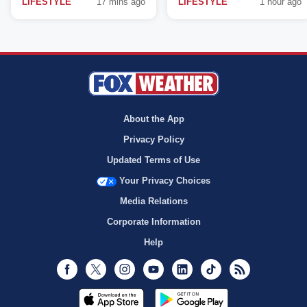
LIFESTYLE
17 mins ago
LIFESTYLE
1 hour ago
About the App
Privacy Policy
Updated Terms of Use
Your Privacy Choices
Media Relations
Corporate Information
Help
Facebook
Twitter
Instagram
Youtube
LinkedIn
TikTok
RSS