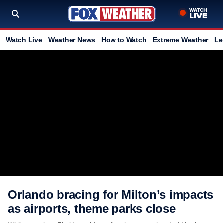
Watch Live
Weather News
How to Watch
Extreme Weather
Le
Orlando bracing for Milton’s impacts
as airports, theme parks close