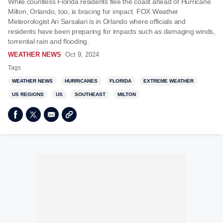
While countless Florida residents flee the coast ahead of Hurricane
Milton, Orlando, too, is bracing for impact. FOX Weather
Meteorologist Ari Sarsalari is in Orlando where officials and
residents have been preparing for impacts such as damaging winds,
torrential rain and flooding.
WEATHER NEWS
Oct 9, 2024
Tags
WEATHER NEWS
HURRICANES
FLORIDA
EXTREME WEATHER
US REGIONS
US
SOUTHEAST
MILTON