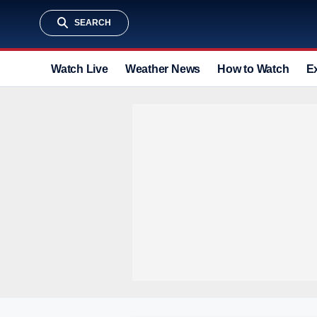
SEARCH
Watch Live
Weather News
How to Watch
E