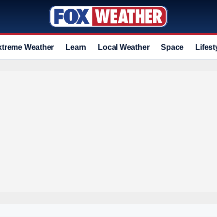
xtreme Weather
Learn
Local Weather
Space
Lifest