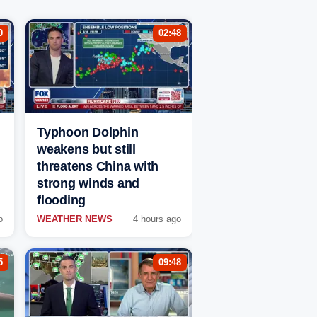
0
02:48
Typhoon Dolphin
weakens but still
threatens China with
strong winds and
flooding
o
WEATHER NEWS
4 hours ago
5
09:48