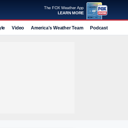
The FOX Weather App
LEARN MORE
yle
Video
America's Weather Team
Podcast
Deals