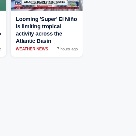
Looming 'Super' El Niño
is limiting tropical
p
activity across the
Atlantic Basin
o
WEATHER NEWS
7 hours ago