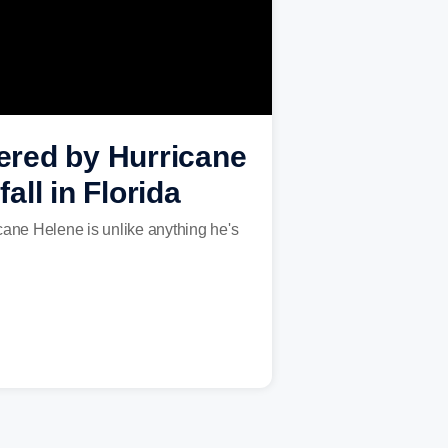
mered by Hurricane
ll in Florida
cane Helene is unlike anything he's