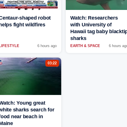
Centaur-shaped robot
Watch: Researchers
helps fight wildfires
with University of
Hawaii tag baby blackti
sharks
LIFESTYLE
6 hours ago
EARTH & SPACE
6 hours ag
03:22
Watch: Young great
white sharks search for
food near beach in
Maine