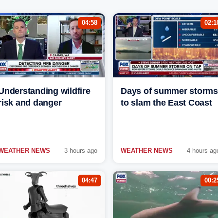
04:58
02:1
Understanding wildfire
Days of summer storms
risk and danger
to slam the East Coast
WEATHER NEWS
3 hours ago
WEATHER NEWS
4 hours ag
04:47
00:2