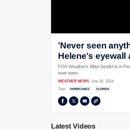
'Never seen anyth
Helene's eyewall 
FOX Weather's Mike Seidel is in Per
ever seen.
WEATHER NEWS
Sep 26, 2024
Tags
HURRICANES
FLORIDA
Latest Videos