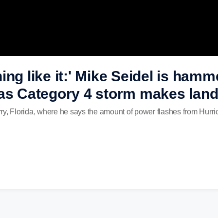
ing like it:' Mike Seidel is ham
as Category 4 storm makes landfa
ry, Florida, where he says the amount of power flashes from Hurri