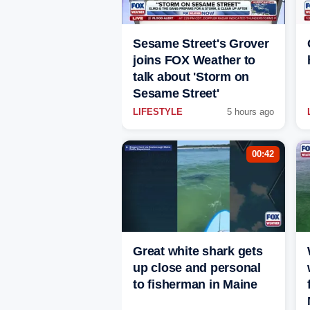
Sesame Street's Grover
joins FOX Weather to
talk about 'Storm on
Sesame Street'
LIFESTYLE
5 hours ago
00:42
Great white shark gets
up close and personal
to fisherman in Maine