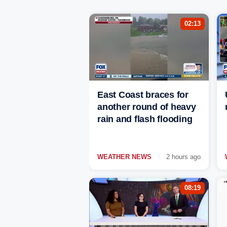
02:13
East Coast braces for
another round of heavy
rain and flash flooding
WEATHER NEWS
2 hours ago
08:19