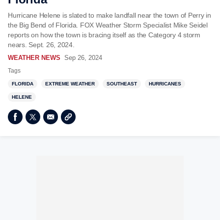
Hurricane Helene is slated to make landfall near the town of Perry in
the Big Bend of Florida. FOX Weather Storm Specialist Mike Seidel
reports on how the town is bracing itself as the Category 4 storm
nears. Sept. 26, 2024.
WEATHER NEWS
Sep 26, 2024
Tags
FLORIDA
EXTREME WEATHER
SOUTHEAST
HURRICANES
HELENE