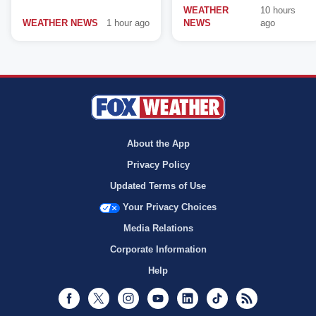
WEATHER
10 hours
WEATHER NEWS
1 hour ago
NEWS
ago
About the App
Privacy Policy
Updated Terms of Use
Your Privacy Choices
Media Relations
Corporate Information
Help
Facebook
Twitter
Instagram
Youtube
LinkedIn
TikTok
RSS