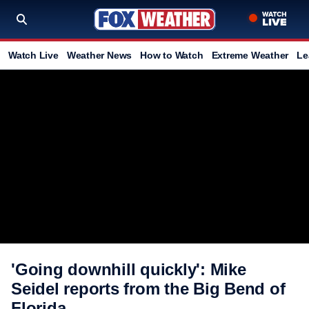
Watch Live
Weather News
How to Watch
Extreme Weather
Le
'Going downhill quickly': Mike
Seidel reports from the Big Bend of
Florida