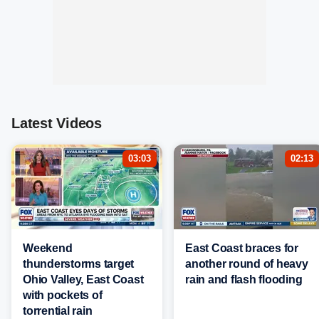
Latest Videos
03:03
02:13
Weekend
East Coast braces for
thunderstorms target
another round of heavy
Ohio Valley, East Coast
rain and flash flooding
with pockets of
torrential rain